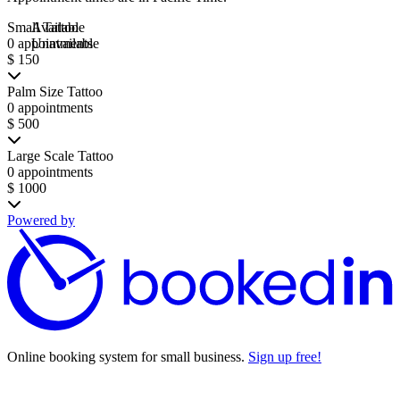
Small Tattoo
Available
0 appointments
Unavailable
$ 150
Palm Size Tattoo
0 appointments
$ 500
Large Scale Tattoo
0 appointments
$ 1000
Powered by
Online booking system for small business.
Sign up free!