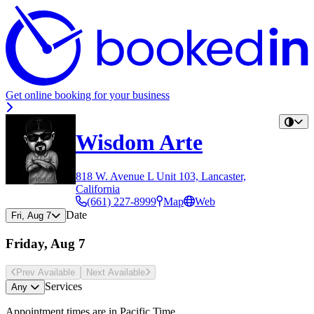
Get online booking for your business
Wisdom Arte
818 W. Avenue L Unit 103, Lancaster,
California
(661) 227-8999
Map
Web
Date
Fri, Aug 7
Friday, Aug 7
Prev Avail
able
Next Avail
able
Services
Any
Appointment times are in
Pacific Time
.