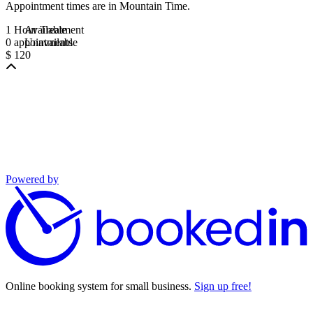
Appointment times are in
Mountain Time
.
1 Hour Treatment
Available
0 appointments
Unavailable
$ 120
Powered by
Online booking system for small business.
Sign up free!