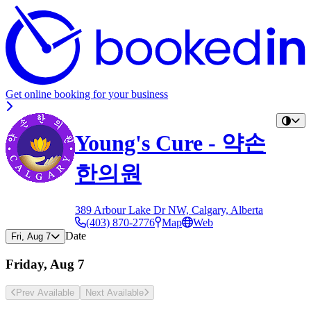
Get online booking for your business
Young's Cure - 약손
한의원
389 Arbour Lake Dr NW, Calgary, Alberta
(403) 870-2776
Map
Web
Date
Fri, Aug 7
Friday, Aug 7
Prev Avail
able
Next Avail
able