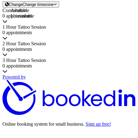
Change
Change timezone
Consultation
Available
0 appointments
Unavailable
1 Hour Tattoo Session
0 appointments
2 Hour Tattoo Session
0 appointments
3 Hour Tattoo Session
0 appointments
Powered by
Online booking system for small business.
Sign up free!