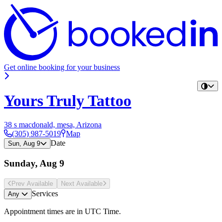
Get online booking for your business
Yours Truly Tattoo
38 s macdonald, mesa, Arizona
(305) 987-5019
Map
Date
Sun, Aug 9
Sunday, Aug 9
Prev Avail
able
Next Avail
able
Services
Any
Appointment times are in
UTC Time
.