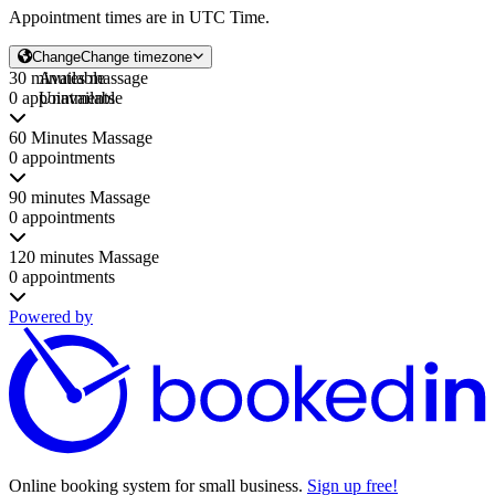
Appointment times are in
UTC Time
.
Change
Change timezone
30 minutes massage
Available
0 appointments
Unavailable
60 Minutes Massage
0 appointments
90 minutes Massage
0 appointments
120 minutes Massage
0 appointments
Powered by
Online booking system for small business.
Sign up free!