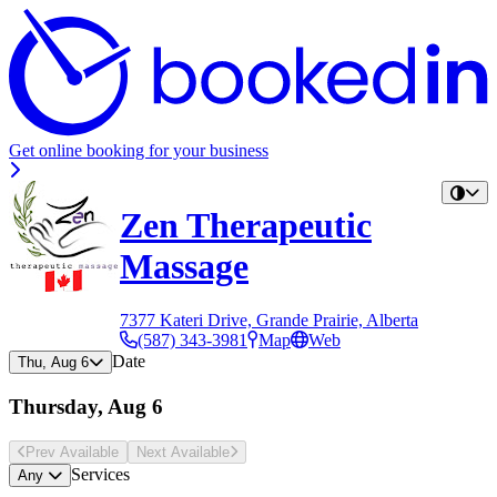
Get online booking for your business
Zen Therapeutic
Massage
7377 Kateri Drive, Grande Prairie, Alberta
(587) 343-3981
Map
Web
Date
Thu, Aug 6
Thursday, Aug 6
Prev Avail
able
Next Avail
able
Services
Any