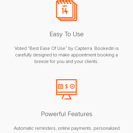
Easy To Use
Voted “Best Ease Of Use” by Capterra. Bookedin is
carefully designed to make appointment booking a
breeze for you and your clients.
Powerful Features
Automatic reminders, online payments, personalized