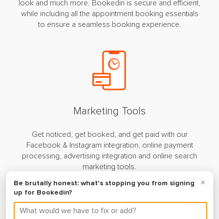
look and much more. Bookedin is secure and efficient,
while including all the appointment booking essentials
to ensure a seamless booking experience.
Marketing Tools
Get noticed, get booked, and get paid with our
Facebook & Instagram integration, online payment
processing, advertising integration and online search
marketing tools.