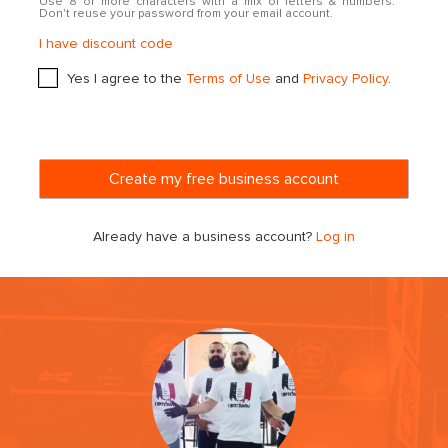
Use 8 or more characters with a mix of letters & numbers.
Don't reuse your password from your email account.
I have discount code
Yes I agree to the
Terms of Use
and
Privacy Policy
.
Already have a business account?
Log in