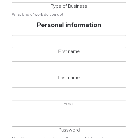
Type of Business
What kind of work do you do?
Personal information
First name
Last name
Email
Password