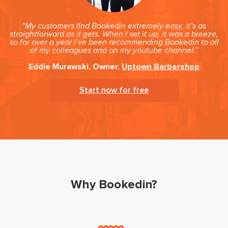
“My customers find Bookedin extremely easy, it’s as
straightforward as it gets. When I set it up, it was a breeze,
so for over a year I’ve been recommending Bookedin to all
of my colleagues and on my youtube channel.”
Eddie Murawski, Owner,
Uptown Barbershop
Start now for free
Why Bookedin?