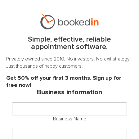
Simple, effective, reliable
appointment software.
Privately owned since 2010. No investors. No exit strategy.
Just thousands of happy customers.
Get 50% off your first 3 months. Sign up for
free now!
Business information
Business Name