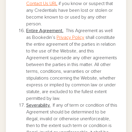
Contact Us URL
if you know or suspect that
any Credentials have been lost or stolen or
become known to or used by any other
person.
Entire Agreement.
This Agreement as well
as Bookedin’s
Privacy Policy
shall constitute
the entire agreement of the parties in relation
to the use of the Website, and this
Agreement supersede any other agreements
between the parties in this matter. All other
terms, conditions, warranties or other
stipulations concerning the Website, whether
express or implied by common law or under
statute, are excluded to the fullest extent
permitted by law.
Severability.
If any of term or condition of this
Agreement should be determined to be
illegal, invalid or otherwise unenforceable,
then to the extent such term or condition is