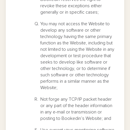
revoke these exceptions either
generally or in specific cases;
You may not access the Website to
develop any software or other
technology having the same primary
function as the Website, including but
not limited to using the Website in any
development or test procedure that
seeks to develop like software or
other technology, or to determine if
such software or other technology
performs in a similar manner as the
Website;
Not forge any TCP/IP packet header
or any part of the header information
in any e-mail or transmission or
posting to Bookedin’s Website; and