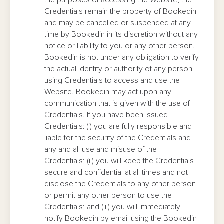
the purposes of accessing the Website, the
Credentials remain the property of Bookedin
and may be cancelled or suspended at any
time by Bookedin in its discretion without any
notice or liability to you or any other person.
Bookedin is not under any obligation to verify
the actual identity or authority of any person
using Credentials to access and use the
Website. Bookedin may act upon any
communication that is given with the use of
Credentials. If you have been issued
Credentials: (i) you are fully responsible and
liable for the security of the Credentials and
any and all use and misuse of the
Credentials; (ii) you will keep the Credentials
secure and confidential at all times and not
disclose the Credentials to any other person
or permit any other person to use the
Credentials; and (iii) you will immediately
notify Bookedin by email using the Bookedin