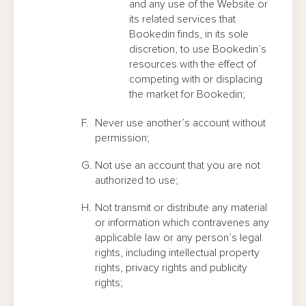
and any use of the Website or
its related services that
Bookedin finds, in its sole
discretion, to use Bookedin’s
resources with the effect of
competing with or displacing
the market for Bookedin;
Never use another’s account without
permission;
Not use an account that you are not
authorized to use;
Not transmit or distribute any material
or information which contravenes any
applicable law or any person’s legal
rights, including intellectual property
rights, privacy rights and publicity
rights;