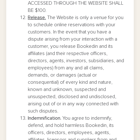
ACCESSED THROUGH THE WEBSITE SHALL
BE $100.
Release.
The Website is only a venue for you
to schedule online reservations with your
customers. In the event that you have a
dispute arising from your interaction with a
customer, you release Bookedin and its
affiliates (and their respective officers,
directors, agents, investors, subsidiaries, and
employees) from any and all claims,
demands, or damages (actual or
consequential) of every kind and nature,
known and unknown, suspected and
unsuspected, disclosed and undisclosed,
arising out of or in any way connected with
such disputes.
Indemnification.
You agree to indemnify,
defend, and hold harmless Bookedin, its
officers, directors, employees, agents,
affiliates, licensors and suppliers from and