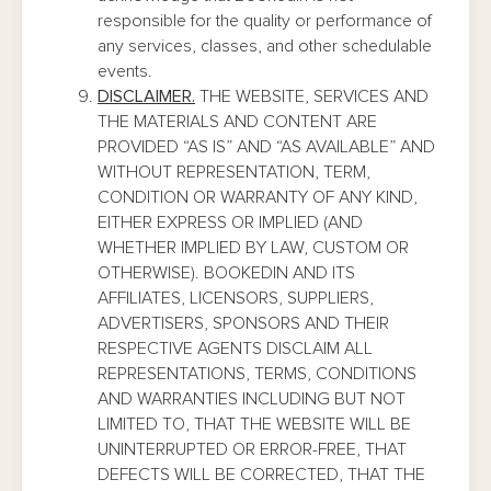
responsible for the quality or performance of
any services, classes, and other schedulable
events.
DISCLAIMER.
THE WEBSITE, SERVICES AND
THE MATERIALS AND CONTENT ARE
PROVIDED “AS IS” AND “AS AVAILABLE” AND
WITHOUT REPRESENTATION, TERM,
CONDITION OR WARRANTY OF ANY KIND,
EITHER EXPRESS OR IMPLIED (AND
WHETHER IMPLIED BY LAW, CUSTOM OR
OTHERWISE). BOOKEDIN AND ITS
AFFILIATES, LICENSORS, SUPPLIERS,
ADVERTISERS, SPONSORS AND THEIR
RESPECTIVE AGENTS DISCLAIM ALL
REPRESENTATIONS, TERMS, CONDITIONS
AND WARRANTIES INCLUDING BUT NOT
LIMITED TO, THAT THE WEBSITE WILL BE
UNINTERRUPTED OR ERROR-FREE, THAT
DEFECTS WILL BE CORRECTED, THAT THE