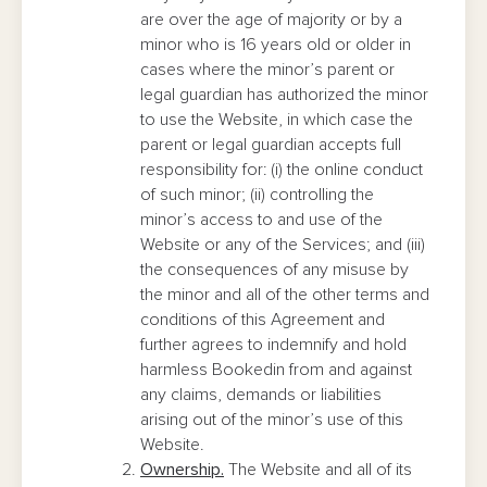
are over the age of majority or by a
minor who is 16 years old or older in
cases where the minor’s parent or
legal guardian has authorized the minor
to use the Website, in which case the
parent or legal guardian accepts full
responsibility for: (i) the online conduct
of such minor; (ii) controlling the
minor’s access to and use of the
Website or any of the Services; and (iii)
the consequences of any misuse by
the minor and all of the other terms and
conditions of this Agreement and
further agrees to indemnify and hold
harmless Bookedin from and against
any claims, demands or liabilities
arising out of the minor’s use of this
Website.
Ownership.
The Website and all of its