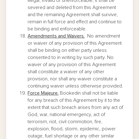
illegal, invalid or unenforceable, it shall be
severed and deleted from this Agreement
and the remaining Agreement shall survive,
remain in full force and effect and continue to
be binding and enforceable.
Amendments and Waivers.
No amendment
or waiver of any provision of this Agreement
shall be binding on either party unless
consented to in writing by such party. No
waiver of any provision of this Agreement
shall constitute a waiver of any other
provision, nor shall any waiver constitute a
continuing waiver unless otherwise provided.
Force Majeure.
Bookedin shall not be liable
for any breach of this Agreement by it to the
extent that such breach arises from any act of
God, war, national emergency, act of
terrorism, riot, civil commotion, fire,
explosion, flood, storm, epidemic, power
outage, fuel shortage or any other similar