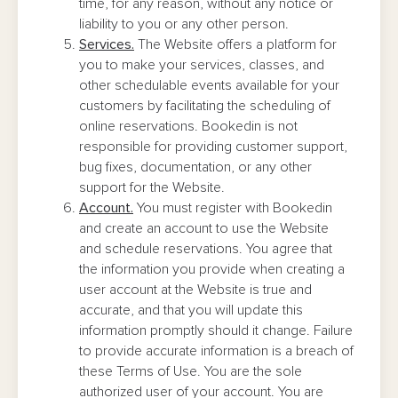
time, for any reason, without any notice or
liability to you or any other person.
Services.
The Website offers a platform for
you to make your services, classes, and
other schedulable events available for your
customers by facilitating the scheduling of
online reservations. Bookedin is not
responsible for providing customer support,
bug fixes, documentation, or any other
support for the Website.
Account.
You must register with Bookedin
and create an account to use the Website
and schedule reservations. You agree that
the information you provide when creating a
user account at the Website is true and
accurate, and that you will update this
information promptly should it change. Failure
to provide accurate information is a breach of
these Terms of Use. You are the sole
authorized user of your account. You are