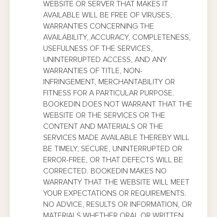
WEBSITE OR SERVER THAT MAKES IT
AVAILABLE WILL BE FREE OF VIRUSES,
WARRANTIES CONCERNING THE
AVAILABILITY, ACCURACY, COMPLETENESS,
USEFULNESS OF THE SERVICES,
UNINTERRUPTED ACCESS, AND ANY
WARRANTIES OF TITLE, NON-
INFRINGEMENT, MERCHANTABILITY OR
FITNESS FOR A PARTICULAR PURPOSE.
BOOKEDIN DOES NOT WARRANT THAT THE
WEBSITE OR THE SERVICES OR THE
CONTENT AND MATERIALS OR THE
SERVICES MADE AVAILABLE THEREBY WILL
BE TIMELY, SECURE, UNINTERRUPTED OR
ERROR-FREE, OR THAT DEFECTS WILL BE
CORRECTED. BOOKEDIN MAKES NO
WARRANTY THAT THE WEBSITE WILL MEET
YOUR EXPECTATIONS OR REQUIREMENTS.
NO ADVICE, RESULTS OR INFORMATION, OR
MATERIALS WHETHER ORAL OR WRITTEN,