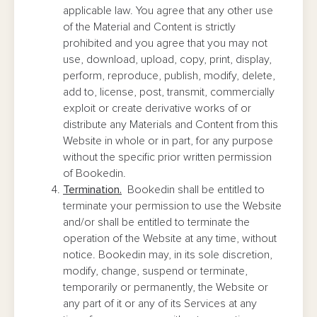
applicable law. You agree that any other use
of the Material and Content is strictly
prohibited and you agree that you may not
use, download, upload, copy, print, display,
perform, reproduce, publish, modify, delete,
add to, license, post, transmit, commercially
exploit or create derivative works of or
distribute any Materials and Content from this
Website in whole or in part, for any purpose
without the specific prior written permission
of Bookedin.
Termination.
Bookedin shall be entitled to
terminate your permission to use the Website
and/or shall be entitled to terminate the
operation of the Website at any time, without
notice. Bookedin may, in its sole discretion,
modify, change, suspend or terminate,
temporarily or permanently, the Website or
any part of it or any of its Services at any