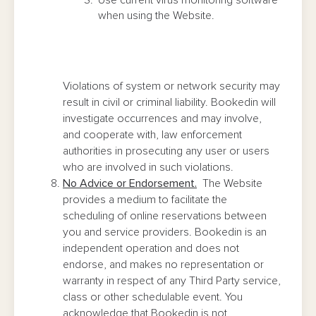
Use current virus monitoring software
when using the Website.
Violations of system or network security may
result in civil or criminal liability. Bookedin will
investigate occurrences and may involve,
and cooperate with, law enforcement
authorities in prosecuting any user or users
who are involved in such violations.
No Advice or Endorsement.
The Website
provides a medium to facilitate the
scheduling of online reservations between
you and service providers. Bookedin is an
independent operation and does not
endorse, and makes no representation or
warranty in respect of any Third Party service,
class or other schedulable event. You
acknowledge that Bookedin is not