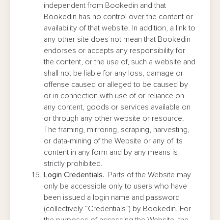
independent from Bookedin and that
Bookedin has no control over the content or
availability of that website. In addition, a link to
any other site does not mean that Bookedin
endorses or accepts any responsibility for
the content, or the use of, such a website and
shall not be liable for any loss, damage or
offense caused or alleged to be caused by
or in connection with use of or reliance on
any content, goods or services available on
or through any other website or resource.
The framing, mirroring, scraping, harvesting,
or data-mining of the Website or any of its
content in any form and by any means is
strictly prohibited.
Login Credentials.
Parts of the Website may
only be accessible only to users who have
been issued a login name and password
(collectively “Credentials”) by Bookedin. For