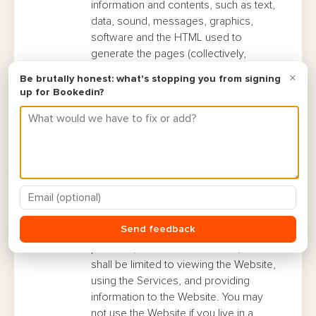
information and contents, such as text,
data, sound, messages, graphics,
software and the HTML used to
generate the pages (collectively,
“
Materials and Content
“), is the
property of Bookedin and its licensors
and is protected under applicable
patent, copyright and/or trademark law.
The names and logos identifying the
Website and its services are either
trademarks of Bookedin or trademarks
which Bookedin is licensed to use.
Permitted and Prohibited Uses.
This
Website may be used only for lawful
purposes and is available only for your
personal, non-commercial use, which
shall be limited to viewing the Website,
using the Services, and providing
information to the Website. You may
not use the Website if you live in a