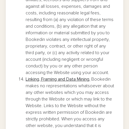
against all losses, expenses, damages and
costs, including reasonable legal fees,
resulting from (a) any violation of these terms
and conditions, (b) any allegation that any
information or material submitted by you to
Bookedin violates any intellectual property,
proprietary, contract, or other right of any
third party, or (c) any activity related to your
account (including negligent or wrongful
conduct) by you or any other person
accessing the Website using your account.
Linking, Framing and Data Mining.
Bookedin
makes no representations whatsoever about
any other websites which you may access
through the Website or which may link to the
Website. Links to the Website without the
express written permission of Bookedin are
strictly prohibited. When you access any
other website, you understand that it is