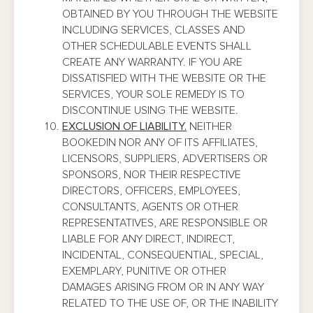
OBTAINED BY YOU THROUGH THE WEBSITE
INCLUDING SERVICES, CLASSES AND
OTHER SCHEDULABLE EVENTS SHALL
CREATE ANY WARRANTY. IF YOU ARE
DISSATISFIED WITH THE WEBSITE OR THE
SERVICES, YOUR SOLE REMEDY IS TO
DISCONTINUE USING THE WEBSITE.
EXCLUSION OF LIABILITY.
NEITHER
BOOKEDIN NOR ANY OF ITS AFFILIATES,
LICENSORS, SUPPLIERS, ADVERTISERS OR
SPONSORS, NOR THEIR RESPECTIVE
DIRECTORS, OFFICERS, EMPLOYEES,
CONSULTANTS, AGENTS OR OTHER
REPRESENTATIVES, ARE RESPONSIBLE OR
LIABLE FOR ANY DIRECT, INDIRECT,
INCIDENTAL, CONSEQUENTIAL, SPECIAL,
EXEMPLARY, PUNITIVE OR OTHER
DAMAGES ARISING FROM OR IN ANY WAY
RELATED TO THE USE OF, OR THE INABILITY