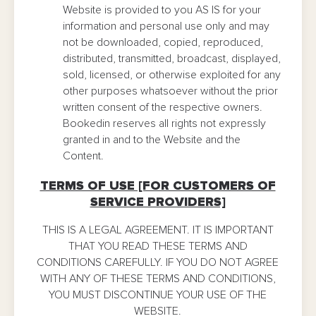
Website is provided to you AS IS for your
information and personal use only and may
not be downloaded, copied, reproduced,
distributed, transmitted, broadcast, displayed,
sold, licensed, or otherwise exploited for any
other purposes whatsoever without the prior
written consent of the respective owners.
Bookedin reserves all rights not expressly
granted in and to the Website and the
Content.
TERMS OF USE [FOR CUSTOMERS OF
SERVICE PROVIDERS]
THIS IS A LEGAL AGREEMENT. IT IS IMPORTANT
THAT YOU READ THESE TERMS AND
CONDITIONS CAREFULLY. IF YOU DO NOT AGREE
WITH ANY OF THESE TERMS AND CONDITIONS,
YOU MUST DISCONTINUE YOUR USE OF THE
WEBSITE.