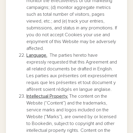
monitor the effectiveness of our marketing
campaigns; (d) monitor aggregate metrics
such as total number of visitors, pages
viewed, etc.; and (e) track your entries,
submissions, and status in any promotions. If
you do not accept Cookies your use and
enjoyment of this Website may be adversely
affected.
Language.
The parties hereto have
expressly requested that this Agreement and
all related documents be drafted in English.
Les parties aux présentes ont expressément
requis que les présentes et tout document y
affèrent soient rédigés en langue anglaise.
Intellectual Property.
The content on the
Website (“Content”) and the trademarks,
service marks and logos included on the
Website (“Marks”), are owned by or licensed
to Bookedin, subject to copyright and other
intellectual property rights. Content on the