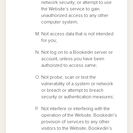
network security, or attempt to use
the Website’s service to gain
unauthorized access to any other
computer system;
Not access data that is not intended
for you;
Not log on to a Bookedin server or
account, unless you have been
authorized to access same;
Not probe, scan or test the
vulnerability of a system or network
or breach or attempt to breach
security or authentication measures;
Not interfere or interfering with the
operation of the Website, Bookedin’s
provision of services to any other
visitors to the Website, Bookedin’s