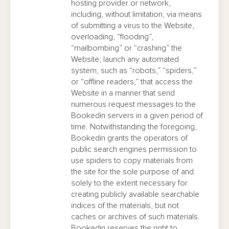
hosting provider or network,
including, without limitation, via means
of submitting a virus to the Website,
overloading, “flooding”,
“mailbombing” or “crashing” the
Website; launch any automated
system, such as “robots,” “spiders,”
or “offline readers,” that access the
Website in a manner that send
numerous request messages to the
Bookedin servers in a given period of
time. Notwithstanding the foregoing,
Bookedin grants the operators of
public search engines permission to
use spiders to copy materials from
the site for the sole purpose of and
solely to the extent necessary for
creating publicly available searchable
indices of the materials, but not
caches or archives of such materials.
Bookedin reserves the right to