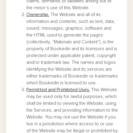
claims, demands or liabilities arising out of
the minor’s use of this Website.
Ownership.
The Website and all of its
information and contents, such as text, data,
sound, messages, graphics, software and
the HTML used to generate the pages
(collectively, “Materials and Content”), is the
property of Bookedin and its licensors and is
protected under applicable patent, copyright
and/or trademark law. The names and logos
identifying the Website and its services are
either trademarks of Bookedin or trademarks
which Bookedin is licensed to use.
Permitted and Prohibited Uses.
This Website
may be used only for lawful purposes, which
shall be limited to viewing the Website, using
the Services, and providing information to the
Website. You may not use the Website if you
live in a jurisdiction where access to or use
of the Website may be illegal or prohibited by