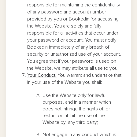
responsible for maintaining the confidentiality
of any password and account number
provided by you or Bookedin for accessing
the Website. You are solely and fully
responsible for all activities that occur under
your password or account. You must notify
Bookedin immediately of any breach of
security or unauthorized use of your account.
You agree that if your password is used on
the Website, we may attribute all use to you.
Your Conduct.
You warrant and undertake that
in your use of the Website you shall:
Use the Website only for lawful
purposes, and in a manner which
does not infringe the rights of, or
restrict or inhibit the use of the
Website by, any third party;
Not engage in any conduct which is