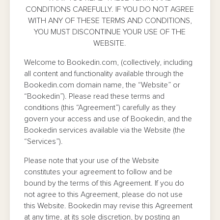
CONDITIONS CAREFULLY. IF YOU DO NOT AGREE
WITH ANY OF THESE TERMS AND CONDITIONS,
YOU MUST DISCONTINUE YOUR USE OF THE
WEBSITE.
Welcome to Bookedin.com, (collectively, including
all content and functionality available through the
Bookedin.com domain name, the “Website” or
“Bookedin”). Please read these terms and
conditions (this “Agreement”) carefully as they
govern your access and use of Bookedin, and the
Bookedin services available via the Website (the
“Services”).
Please note that your use of the Website
constitutes your agreement to follow and be
bound by the terms of this Agreement. If you do
not agree to this Agreement, please do not use
this Website. Bookedin may revise this Agreement
at any time, at its sole discretion, by posting an