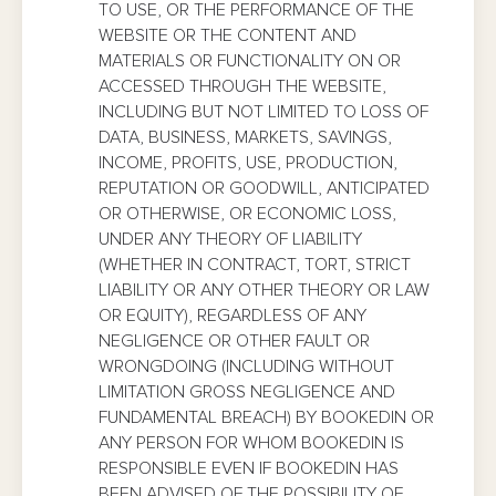
TO USE, OR THE PERFORMANCE OF THE
WEBSITE OR THE CONTENT AND
MATERIALS OR FUNCTIONALITY ON OR
ACCESSED THROUGH THE WEBSITE,
INCLUDING BUT NOT LIMITED TO LOSS OF
DATA, BUSINESS, MARKETS, SAVINGS,
INCOME, PROFITS, USE, PRODUCTION,
REPUTATION OR GOODWILL, ANTICIPATED
OR OTHERWISE, OR ECONOMIC LOSS,
UNDER ANY THEORY OF LIABILITY
(WHETHER IN CONTRACT, TORT, STRICT
LIABILITY OR ANY OTHER THEORY OR LAW
OR EQUITY), REGARDLESS OF ANY
NEGLIGENCE OR OTHER FAULT OR
WRONGDOING (INCLUDING WITHOUT
LIMITATION GROSS NEGLIGENCE AND
FUNDAMENTAL BREACH) BY BOOKEDIN OR
ANY PERSON FOR WHOM BOOKEDIN IS
RESPONSIBLE EVEN IF BOOKEDIN HAS
BEEN ADVISED OF THE POSSIBILITY OF