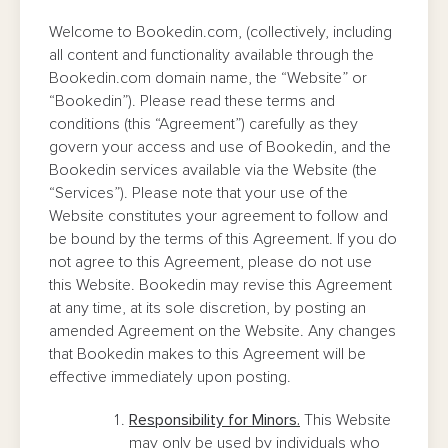
Welcome to Bookedin.com, (collectively, including
all content and functionality available through the
Bookedin.com domain name, the “Website” or
“Bookedin”). Please read these terms and
conditions (this “Agreement”) carefully as they
govern your access and use of Bookedin, and the
Bookedin services available via the Website (the
“Services”). Please note that your use of the
Website constitutes your agreement to follow and
be bound by the terms of this Agreement. If you do
not agree to this Agreement, please do not use
this Website. Bookedin may revise this Agreement
at any time, at its sole discretion, by posting an
amended Agreement on the Website. Any changes
that Bookedin makes to this Agreement will be
effective immediately upon posting.
Responsibility for Minors.
This Website
may only be used by individuals who