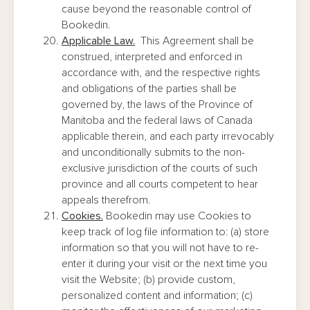
cause beyond the reasonable control of
Bookedin.
Applicable Law.
This Agreement shall be
construed, interpreted and enforced in
accordance with, and the respective rights
and obligations of the parties shall be
governed by, the laws of the Province of
Manitoba and the federal laws of Canada
applicable therein, and each party irrevocably
and unconditionally submits to the non-
exclusive jurisdiction of the courts of such
province and all courts competent to hear
appeals therefrom.
Cookies.
Bookedin may use Cookies to
keep track of log file information to: (a) store
information so that you will not have to re-
enter it during your visit or the next time you
visit the Website; (b) provide custom,
personalized content and information; (c)