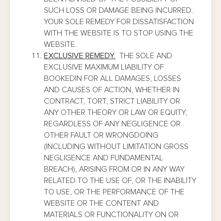
SUCH LOSS OR DAMAGE BEING INCURRED.
YOUR SOLE REMEDY FOR DISSATISFACTION
WITH THE WEBSITE IS TO STOP USING THE
WEBSITE.
EXCLUSIVE REMEDY.
THE SOLE AND
EXCLUSIVE MAXIMUM LIABILITY OF
BOOKEDIN FOR ALL DAMAGES, LOSSES
AND CAUSES OF ACTION, WHETHER IN
CONTRACT, TORT, STRICT LIABILITY OR
ANY OTHER THEORY OR LAW OR EQUITY,
REGARDLESS OF ANY NEGLIGENCE OR
OTHER FAULT OR WRONGDOING
(INCLUDING WITHOUT LIMITATION GROSS
NEGLIGENCE AND FUNDAMENTAL
BREACH), ARISING FROM OR IN ANY WAY
RELATED TO THE USE OF, OR THE INABILITY
TO USE, OR THE PERFORMANCE OF THE
WEBSITE OR THE CONTENT AND
MATERIALS OR FUNCTIONALITY ON OR