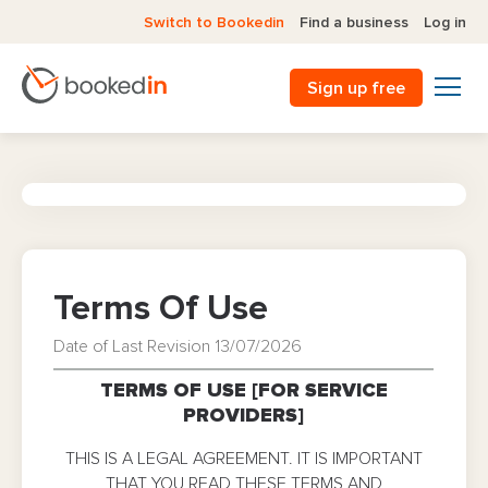
Switch to Bookedin
Find a business
Log in
Sign up free
Terms Of Use
Date of Last Revision 13/07/2026
TERMS OF USE [FOR SERVICE
PROVIDERS]
THIS IS A LEGAL AGREEMENT. IT IS IMPORTANT
THAT YOU READ THESE TERMS AND