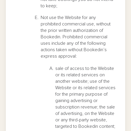
to keep;
Not use the Website for any
prohibited commercial use, without
the prior written authorization of
Bookedin. Prohibited commercial
uses include any of the following
actions taken without Bookedin’s
express approval:
sale of access to the Website
or its related services on
another website; use of the
Website or its related services
for the primary purpose of
gaining advertising or
subscription revenue; the sale
of advertising, on the Website
or any third-party website,
targeted to Bookedin content;