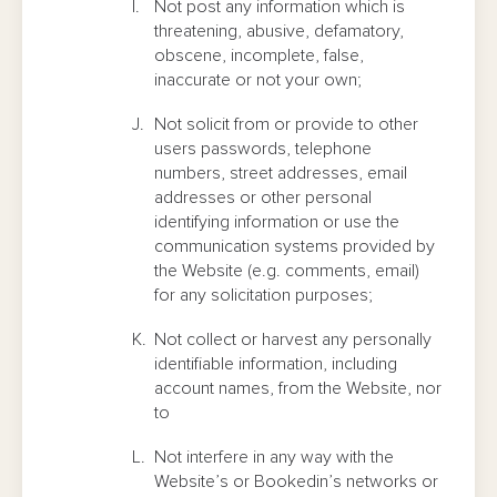
Not post any information which is
threatening, abusive, defamatory,
obscene, incomplete, false,
inaccurate or not your own;
Not solicit from or provide to other
users passwords, telephone
numbers, street addresses, email
addresses or other personal
identifying information or use the
communication systems provided by
the Website (e.g. comments, email)
for any solicitation purposes;
Not collect or harvest any personally
identifiable information, including
account names, from the Website, nor
to
Not interfere in any way with the
Website’s or Bookedin’s networks or