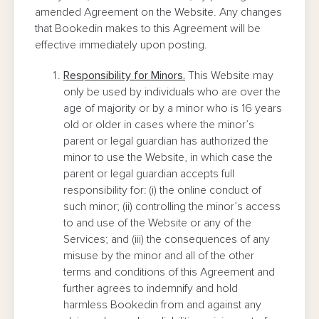
amended Agreement on the Website. Any changes
that Bookedin makes to this Agreement will be
effective immediately upon posting.
Responsibility for Minors.
This Website may
only be used by individuals who are over the
age of majority or by a minor who is 16 years
old or older in cases where the minor’s
parent or legal guardian has authorized the
minor to use the Website, in which case the
parent or legal guardian accepts full
responsibility for: (i) the online conduct of
such minor; (ii) controlling the minor’s access
to and use of the Website or any of the
Services; and (iii) the consequences of any
misuse by the minor and all of the other
terms and conditions of this Agreement and
further agrees to indemnify and hold
harmless Bookedin from and against any