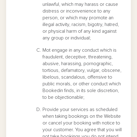
unlawful, which may harass or cause
distress or inconvenience to any
person, or which may promote an
illegal activity, racism, bigotry, hatred,
or physical harm of any kind against
any group or individual;
Mot engage in any conduct which is
fraudulent, deceptive, threatening,
abusive, harassing, pornographic,
tortious, defamatory, vulgar, obscene,
libelous, scandalous, offensive to
public morals, or other conduct which
Bookedin finds, in its sole discretion,
to be objectionable;
Provide your services as scheduled
when taking bookings on the Website
or cancel your booking with notice to
your customer. You agree that you will
not take bookings you do not intend