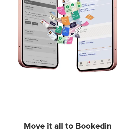
Move it all to Bookedin