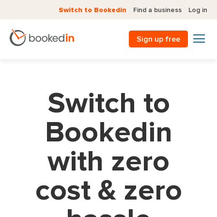
Switch to Bookedin
Find a business
Log in
Sign up free
Switch to
Bookedin
with zero
cost & zero