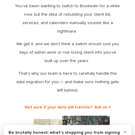
You’ve been wanting to switch to Bookedin for a while
now, but the idea of rebuilding your client list,
services, and calendars manually sounds like a
nightmare.
We get it, and we don’t think a switch should cost you
days of admin work or risk losing client info you’ve
built up over the years.
That’s why our team is here to carefully handle the
data migration for you — and make sure nothing gets
left behind.
Not sure if your data will transfer? Ask us →