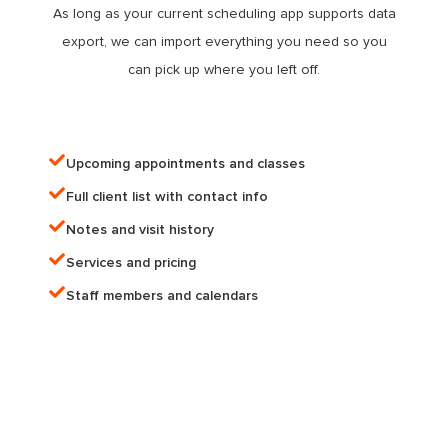
As long as your current scheduling app supports data
export, we can import everything you need so you
can pick up where you left off.
Upcoming appointments and classes
Full client list with contact info​
Notes and visit history
Services and pricing
Staff members and calendars