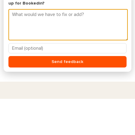
Ready to switch to a better
scheduling app?
Get started for free