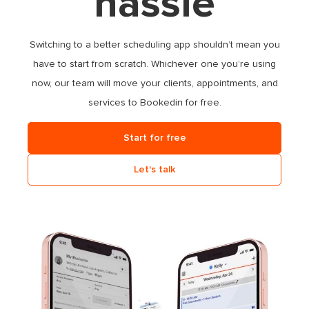
hassle
Switching to a better scheduling app shouldn’t mean you
have to start from scratch. Whichever one you’re using
now, our team will move your clients, appointments, and
services to Bookedin
for free
.
Start for free
Let's talk