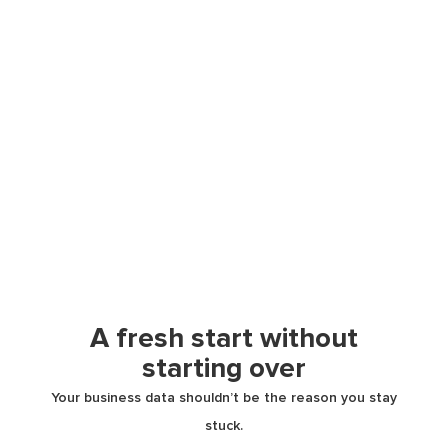
A fresh start without
starting over
Your business data shouldn’t be the reason you stay
stuck.