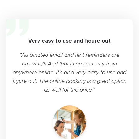
Very easy to use and figure out
“Automated email and text reminders are
amazing!!! And that I can access it from
anywhere online. It’s also very easy to use and
figure out. The online booking is a great option
as well for the price.”