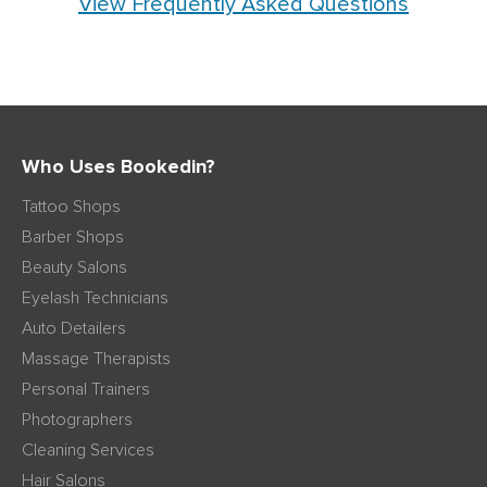
View Frequently Asked Questions
Who Uses Bookedin?
Tattoo Shops
Barber Shops
Beauty Salons
Eyelash Technicians
Auto Detailers
Massage Therapists
Personal Trainers
Photographers
Cleaning Services
Hair Salons