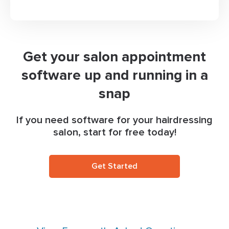
Get your salon appointment
software up and running in a
snap
If you need software for your hairdressing
salon, start for free today!
Get Started