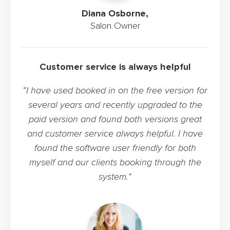
Diana Osborne,
Salon Owner
Customer service is always helpful
“I have used booked in on the free version for
several years and recently upgraded to the
paid version and found both versions great
and customer service always helpful. I have
found the software user friendly for both
myself and our clients booking through the
system.”