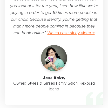
you look at it for the year, I see how little we’re
paying in order to get 10 times more people in
our chair. Because literally, you’re getting that
many more people coming in because they
can book online.”
Watch case study video →
Jana Bake,
Owner, Styles & Smiles Famiy Salon, Rexburg
Idaho