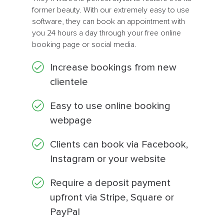
former beauty. With our extremely easy to use
software, they can book an appointment with
you 24 hours a day through your free online
booking page or social media.
Increase bookings from new
clientele
Easy to use online booking
webpage
Clients can book via Facebook,
Instagram or your website
Require a deposit payment
upfront via Stripe, Square or
PayPal