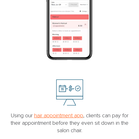
Using our
hair appointment app
, clients can pay for
their appointment before they even sit down in the
salon chair.