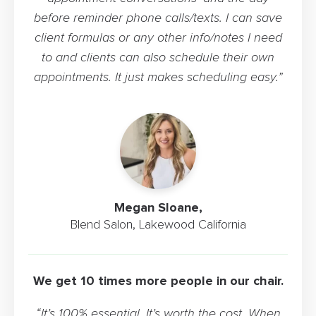
before reminder phone calls/texts. I can save
client formulas or any other info/notes I need
to and clients can also schedule their own
appointments. It just makes scheduling easy.”
Megan Sloane,
Blend Salon, Lakewood California
We get 10 times more people in our chair.
“It’s 100% essential. It’s worth the cost. When