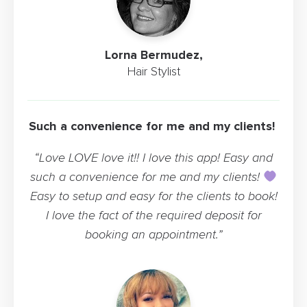
Lorna Bermudez,
Hair Stylist
Such a convenience for me and my clients!
“Love LOVE love it!! I love this app! Easy and
such a convenience for me and my clients!
Easy to setup and easy for the clients to book!
I love the fact of the required deposit for
booking an appointment.”