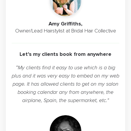
Amy Griffiths,
Owner/Lead Hairstylist at Bridal Hair Collective
Let’s my clients book from anywhere
“My clients find it easy to use which is a big
plus and it was very easy to embed on my web
page. It has allowed clients to get on my salon
booking calendar any from anywhere, the
airplane, Spain, the supermarket, etc.”