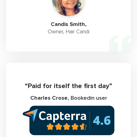
Candis Smith,
Owner, Hair Candi
“Paid for itself the first day”
Charles Crose
, Bookedin user