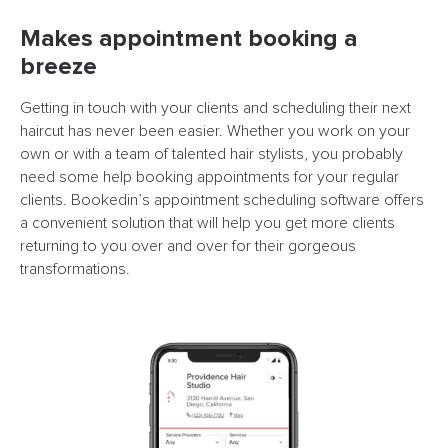
Makes appointment booking a
breeze
Getting in touch with your clients and scheduling their next
haircut has never been easier. Whether you work on your
own or with a team of talented hair stylists, you probably
need some help booking appointments for your regular
clients. Bookedin’s appointment scheduling software offers
a convenient solution that will help you get more clients
returning to you over and over for their gorgeous
transformations.