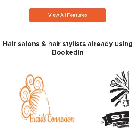
View All Features
Hair salons & hair stylists already using
Bookedin