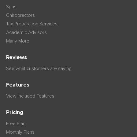
Spas
Chiropractors
Tax Preparation Services
Academic Advisors
Many More
Reviews
See what customers are saying
Features
View Included Features
Pricing
Free Plan
Monthly Plans