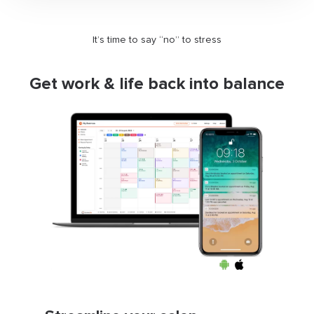
It’s time to say “no” to stress
Get work & life back into balance