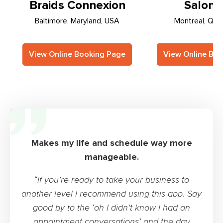
Braids Connexion
Salon S
Baltimore, Maryland, USA
Montreal, Que
View Online Booking Page
View Online Bo
Makes my life and schedule way more
manageable.
“If you’re ready to take your business to
another level I recommend using this app. Say
good by to the ‘oh I didn’t know I had an
appointment conversations’ and the day