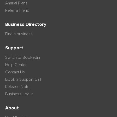
Annual Plans
Refer-a-friend
Business Directory
Find a business
Support
Switch to Bookedin
Help Center
Contact Us
Book a Support Call
Release Notes
Business Log in
About