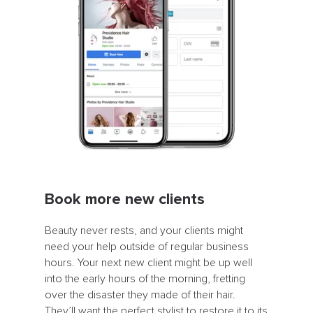
Book more new clients
Beauty never rests, and your clients might
need your help outside of regular business
hours. Your next new client might be up well
into the early hours of the morning, fretting
over the disaster they made of their hair.
They’ll want the perfect stylist to restore it to its