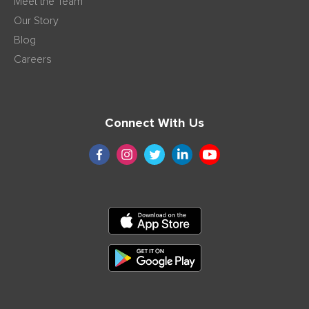
Meet the Team
Our Story
Blog
Careers
Connect With Us