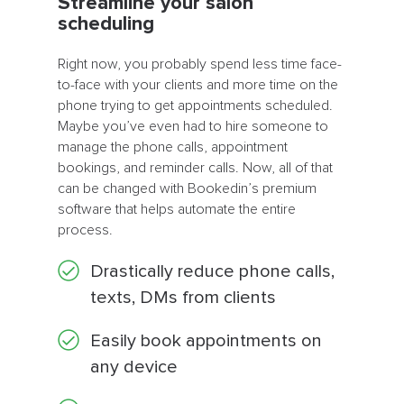
Streamline your salon
scheduling
Right now, you probably spend less time face-
to-face with your clients and more time on the
phone trying to get appointments scheduled.
Maybe you’ve even had to hire someone to
manage the phone calls, appointment
bookings, and reminder calls. Now, all of that
can be changed with Bookedin’s premium
software that helps automate the entire
process.
Drastically reduce phone calls,
texts, DMs from clients
Easily book appointments on
any device