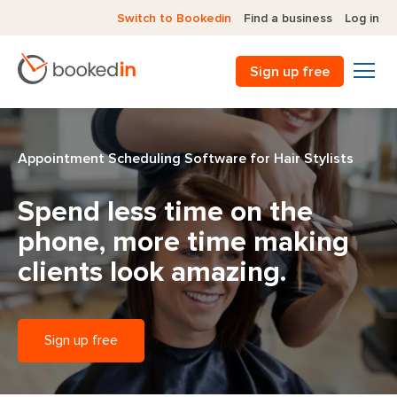
Switch to Bookedin
Find a business
Log in
Sign up free
Appointment Scheduling Software for Hair Stylists
Spend less time on the
phone,
more time making
clients look amazing.
Sign up free