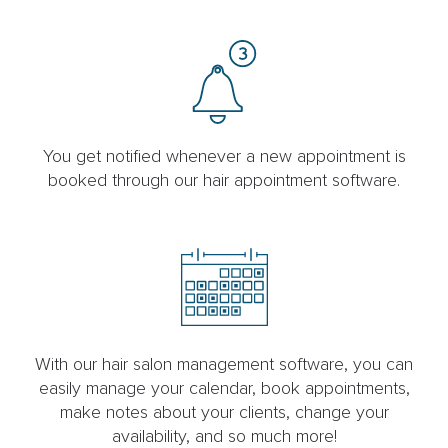
You get notified whenever a new appointment is
booked through our hair appointment software.
With our hair salon management software, you can
easily manage your calendar, book appointments,
make notes about your clients, change your
availability, and so much more!