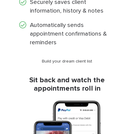
Securely saves client
information, history & notes
Automatically sends
appointment confirmations &
reminders
Build your dream client list
Sit back and watch the
appointments roll in