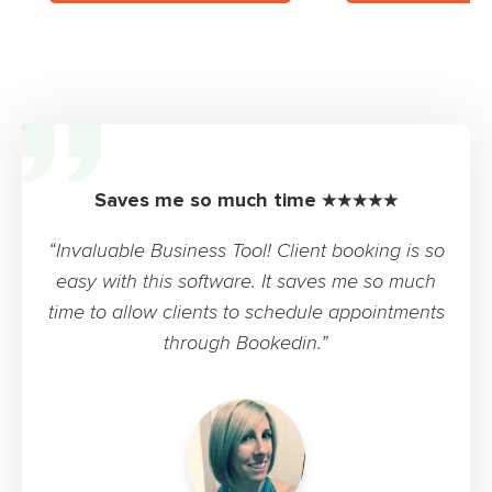
Saves me so much time ★★★★★
“Invaluable Business Tool! Client booking is so
easy with this software. It saves me so much
time to allow clients to schedule appointments
through Bookedin.”