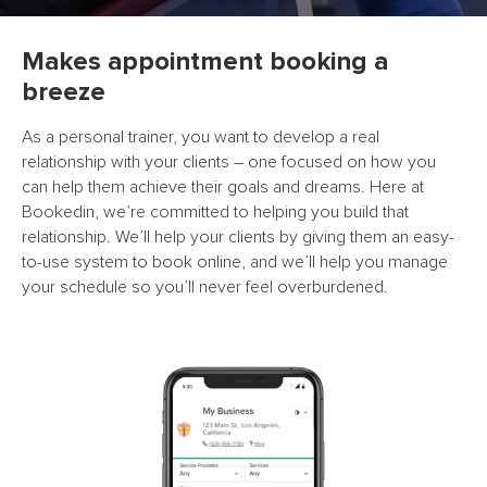
Makes appointment booking a
breeze
As a personal trainer, you want to develop a real
relationship with your clients – one focused on how you
can help them achieve their goals and dreams. Here at
Bookedin, we’re committed to helping you build that
relationship. We’ll help your clients by giving them an easy-
to-use system to book online, and we’ll help you manage
your schedule so you’ll never feel overburdened.