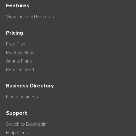
Features
View Included Features
Pricing
Free Plan
Monthly Plans
Annual Plans
Refer-a-friend
Business Directory
Find a business
Support
Switch to Bookedin
Help Center