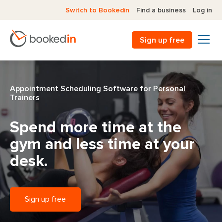
Switch to Bookedin
Find a business
Log in
Sign up free
Appointment Scheduling Software for Personal
Trainers
Spend more time at the
gym
and less time at your
desk.
Sign up free