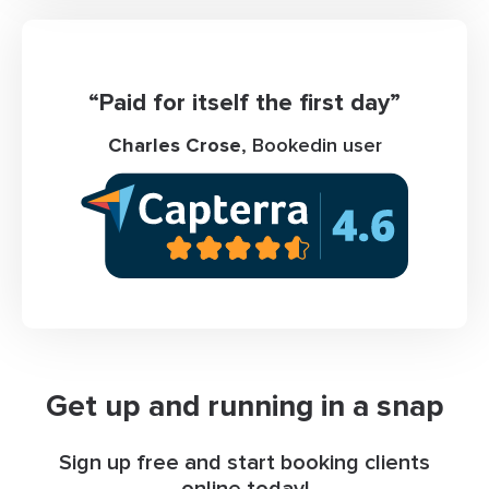
“Paid for itself the first day”
Charles Crose
, Bookedin user
Get up and running in a snap
Sign up free and start booking clients