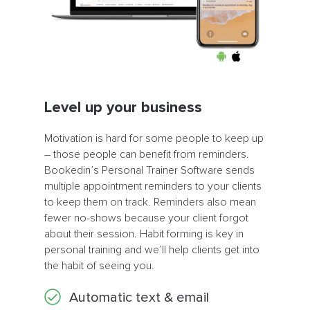
Level up your business
Motivation is hard for some people to keep up
– those people can benefit from reminders.
Bookedin’s Personal Trainer Software sends
multiple appointment reminders to your clients
to keep them on track. Reminders also mean
fewer no-shows because your client forgot
about their session. Habit forming is key in
personal training and we’ll help clients get into
the habit of seeing you.
Automatic text & email