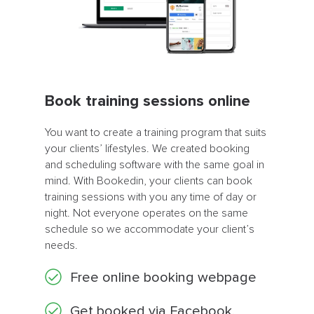
Book training sessions online
You want to create a training program that suits
your clients’ lifestyles. We created booking
and scheduling software with the same goal in
mind. With Bookedin, your clients can book
training sessions with you any time of day or
night. Not everyone operates on the same
schedule so we accommodate your client’s
needs.
Free online booking webpage
Get booked via Facebook,