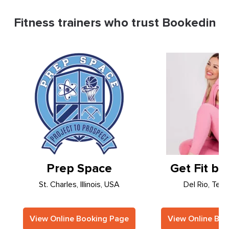
Fitness trainers who trust Bookedin
Prep Space
Get Fit by
St. Charles, Illinois, USA
Del Rio, Tex
View Online Booking Page
View Online Bo