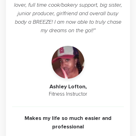
lover, full time cook/bakery support, big sister,
junior producer, girlfriend and overall busy
body a BREEZE! I am now able to truly chase
my dreams on the go!!”
Ashley Lofton,
Fitness Instructor
Makes my life so much easier and
professional