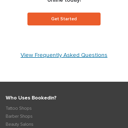
online today!
Get Started
View Frequently Asked Questions
Who Uses Bookedin?
Tattoo Shops
Barber Shops
Beauty Salons