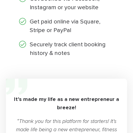
Instagram or your website
Get paid online via Square,
Stripe or PayPal
Securely track client booking
history & notes
It’s made my life as a new entrepreneur a
breeze!
“Thank you for this platform for starters! It’s
made life being a new entrepreneur, fitness