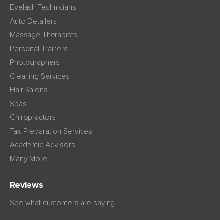
Eyelash Technicians
Auto Detailers
Massage Therapists
Personal Trainers
Photographers
Cleaning Services
Hair Salons
Spas
Chiropractors
Tax Preparation Services
Academic Advisors
Many More
Reviews
See what customers are saying