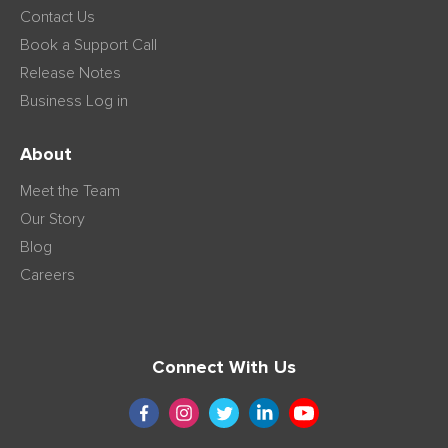
Contact Us
Book a Support Call
Release Notes
Business Log in
About
Meet the Team
Our Story
Blog
Careers
Connect With Us