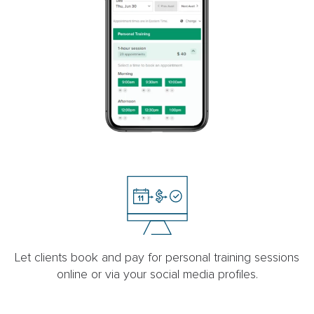
Let clients book and pay for personal training sessions
online or via your social media profiles.