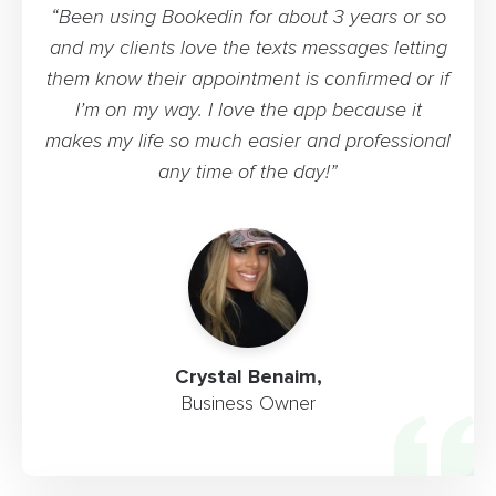
“Been using Bookedin for about 3 years or so
and my clients love the texts messages letting
them know their appointment is confirmed or if
I’m on my way. I love the app because it
makes my life so much easier and professional
any time of the day!”
Crystal Benaim,
Business Owner