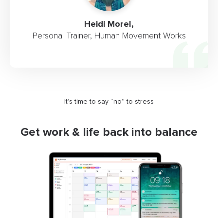
Heidi Morel,
Personal Trainer, Human Movement Works
It’s time to say “no” to stress
Get work & life back into balance