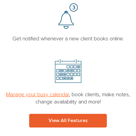
Get notified whenever a new client books online.
Manage your busy calendar
, book clients, make notes,
change availability and more!
View All Features