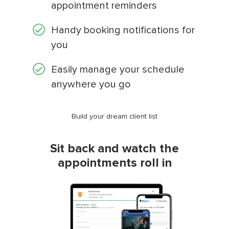
appointment reminders
Handy booking notifications for
you
Easily manage your schedule
anywhere you go
Build your dream client list
Sit back and watch the
appointments roll in