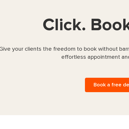
Click. Boo
Give your clients the freedom to book without ba
effortless appointment an
Book a free d