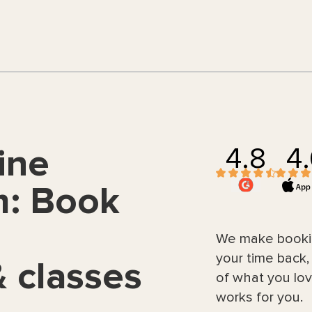
4.8
4
ine
m: Book
We make bookin
your time back
 classes
of what you lov
works for you.