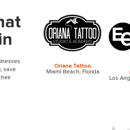
hat
in
sinesses
Oriana Tattoo
g, save
Miami Beach, Florida
their
Los Ange