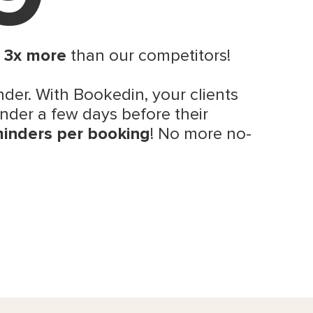
s
3x more
than our competitors!
der. With Bookedin, your clients
nder a few days before their
minders per booking
! No more no-