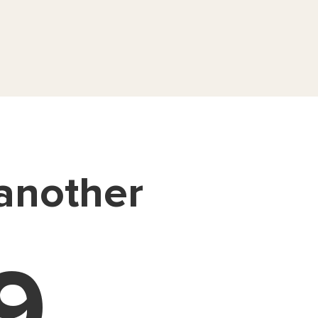
 another
9