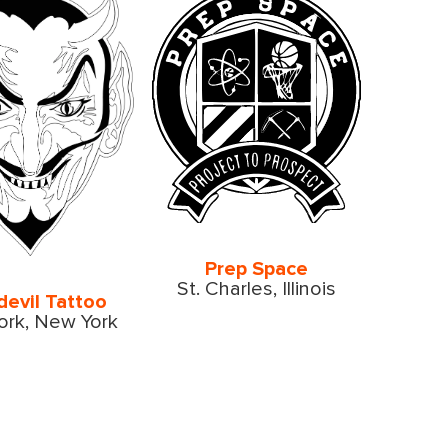
Prep Space
St. Charles, Illinois
devil Tattoo
rk, New York