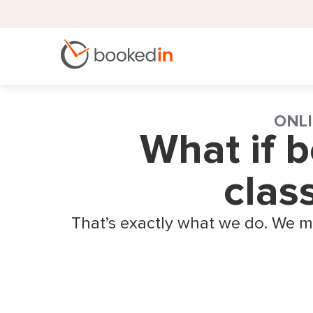
ONLI
What if 
clas
That’s exactly what we do. We m