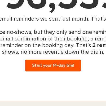
 email reminders we sent last month. That’
e no-shows, but they only send one remin
email confirmation of their booking, a remi
 reminder on the booking day. That’s
3 re
shows, no more revenue down the drain.
Start your 14-day trial