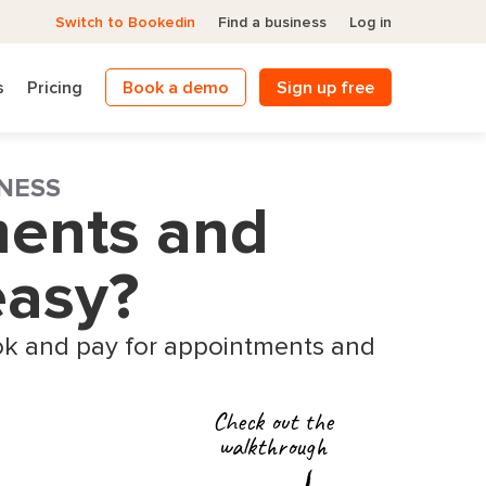
Switch to Bookedin
Find a business
Log in
s
Pricing
Book a demo
Sign up free
NESS
ments and
easy?
k and pay for appointments and
Check out the
walkthrough