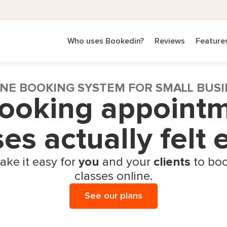
Who uses Bookedin?
Reviews
Feature
NE BOOKING SYSTEM FOR SMALL BUSI
booking appoint
ses actually felt
ake it easy for
you
and your
clients
to boo
classes online.
See our plans