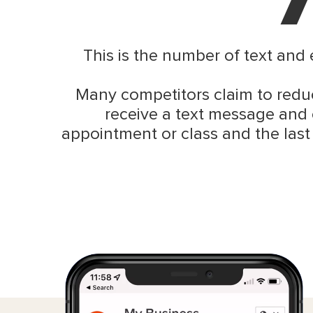
This is the number of text and
Many competitors claim to reduc
receive a text message and 
appointment or class and the last