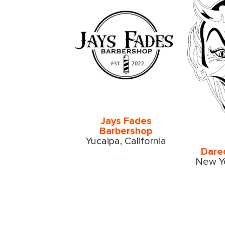
Jays Fades
Barbershop
Yucaipa, California
Dare
New Yo