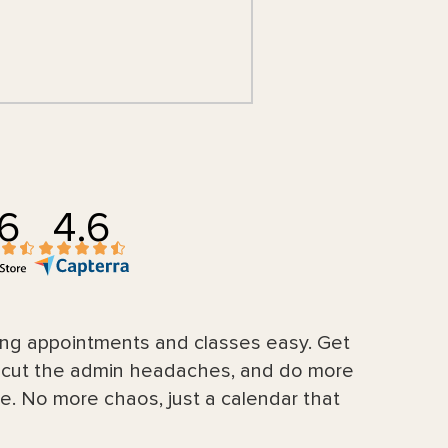
.6
4.6
g appointments and classes easy. Get
, cut the admin headaches, and do more
e. No more chaos, just a calendar that