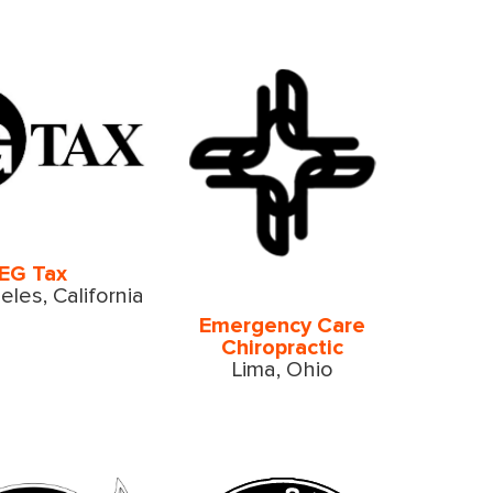
EG Tax
les, California
Emergency Care
Chiropractic
Lima, Ohio