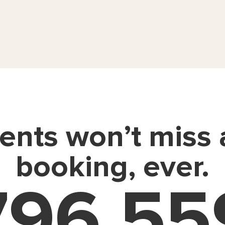
ients won’t miss
booking, ever.
796,55