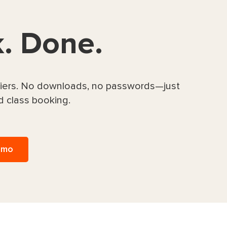
k. Done.
rriers. No downloads, no passwords—just
d class booking.
emo