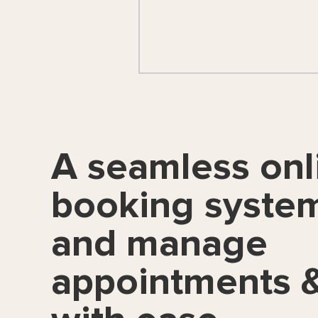
A seamless onl
booking syste
and manage
appointments &