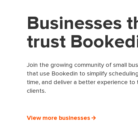
Businesses t
trust Booked
Join the growing community of small bu
that use Bookedin to simplify schedulin
time, and deliver a better experience to 
clients.
View more businesses