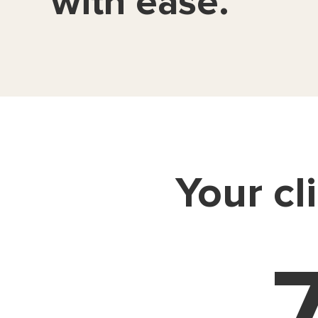
with ease.
Your cl