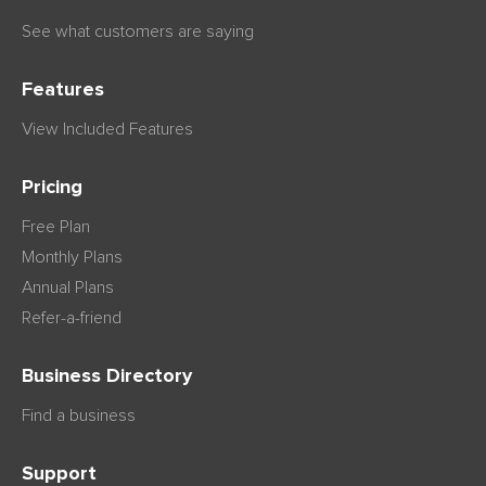
See what customers are saying
Features
View Included Features
Pricing
Free Plan
Monthly Plans
Annual Plans
Refer-a-friend
Business Directory
Find a business
Support