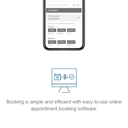
Booking is simple and efficient with easy-to-use online
appointment booking software.