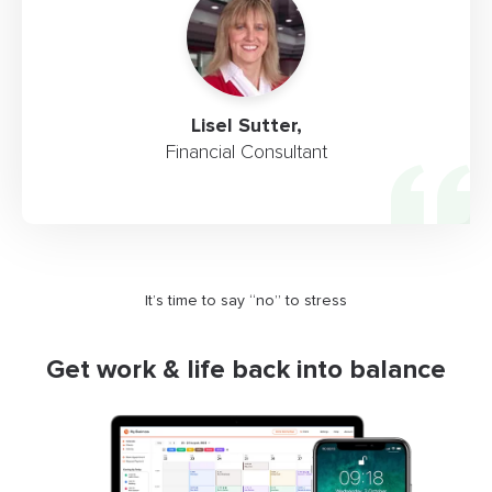
Lisel Sutter,
Financial Consultant
It’s time to say “no” to stress
Get work & life back into balance