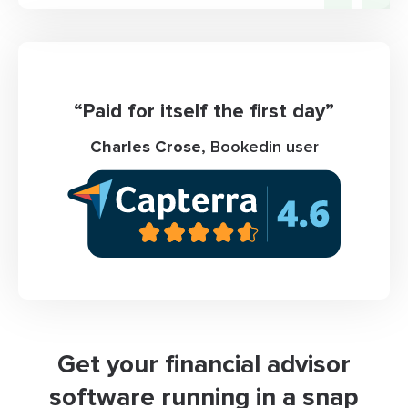
“Paid for itself the first day”
Charles Crose
, Bookedin user
Get your financial advisor
software running in a snap