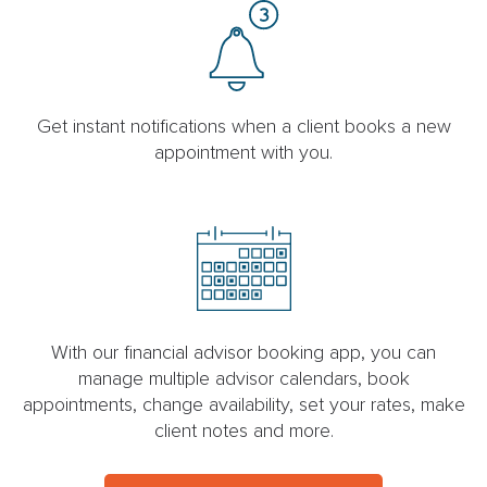
Get instant notifications when a client books a new
appointment with you.
With our financial advisor booking app, you can
manage multiple advisor calendars, book
appointments, change availability, set your rates, make
client notes and more.