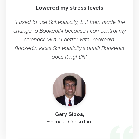
Lowered my stress levels
“I used to use Schedulicity, but then made the
change to BookedIN because I can control my
calendar MUCH better with Bookedin.
Bookedin kicks Schedulicity’s butt!!! Bookedin
does it right!!!!”
Gary Sipos,
Financial Consultant