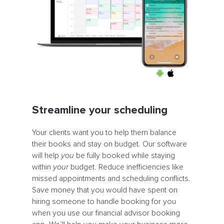
Streamline your scheduling
Your clients want you to help them balance
their books and stay on budget. Our software
will help
you
be fully booked while staying
within
your
budget. Reduce inefficiencies like
missed appointments and scheduling conflicts.
Save money that you would have spent on
hiring someone to handle booking for you
when you use our financial advisor booking