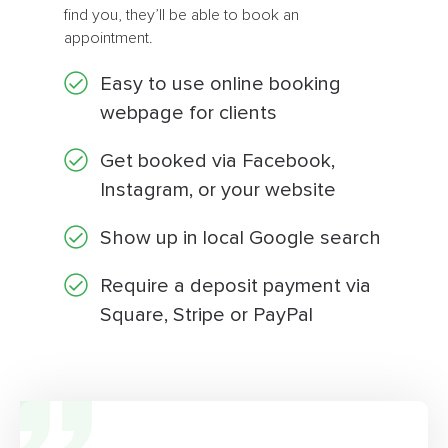
find you, they’ll be able to book an
appointment.
Easy to use online booking
webpage for clients
Get booked via Facebook,
Instagram, or your website
Show up in local Google search
Require a deposit payment via
Square, Stripe or PayPal