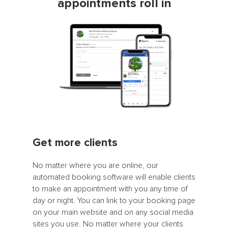
appointments roll in
Get more clients
No matter where you are online, our
automated booking software will enable clients
to make an appointment with you any time of
day or night. You can link to your booking page
on your main website and on any social media
sites you use. No matter where your clients