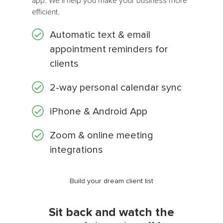
app. We’ll help you make your business more
efficient.
Automatic text & email
appointment reminders for
clients
2-way personal calendar sync
iPhone & Android App
Zoom & online meeting
integrations
Build your dream client list
Sit back and watch the