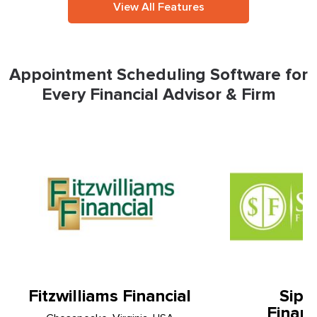
View All Features
Appointment Scheduling Software for
Every Financial Advisor & Firm
Fitzwilliams Financial
Sipo
Financ