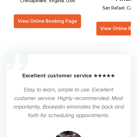
Chesapeake, Virginia, USA
San Rafael, Cali
View Online Booking Page
View Online Bo
Excellent customer service ★★★★★
Easy to learn, simple to use. Excellent
customer service. Highly recommended. Most
importantly, Bookedin eliminates the back and
forth for scheduling appointments.