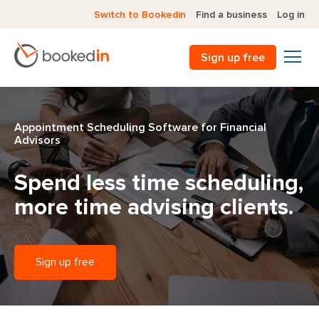
Switch to Bookedin
Find a business
Log in
Sign up free
Appointment Scheduling Software for Financial
Advisors
Spend less time scheduling,
more time advising clients.
Sign up free