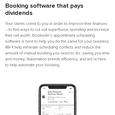
Booking software that pays
dividends
Your clients come to you in order to improve their finances
– to find ways to cut out superfluous spending and increase
their net worth. Bookedin’s appointment scheduling
software is here to help you do the same for your business.
We’ll help eliminate scheduling conflicts and reduce the
amount of manual booking you need to do, saving you time
and money. Automation breeds efficiency, and we’re here
to help automate your booking.