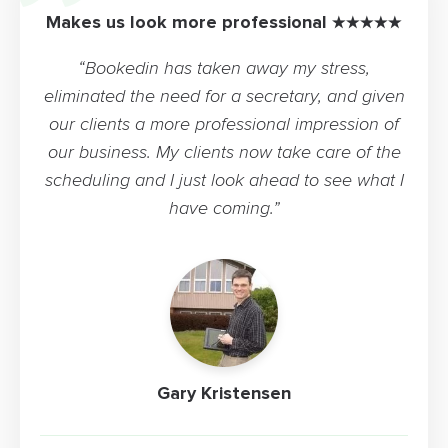
Makes us look more professional ★★★★★
“Bookedin has taken away my stress,
eliminated the need for a secretary, and given
our clients a more professional impression of
our business. My clients now take care of the
scheduling and I just look ahead to see what I
have coming.”
Gary Kristensen