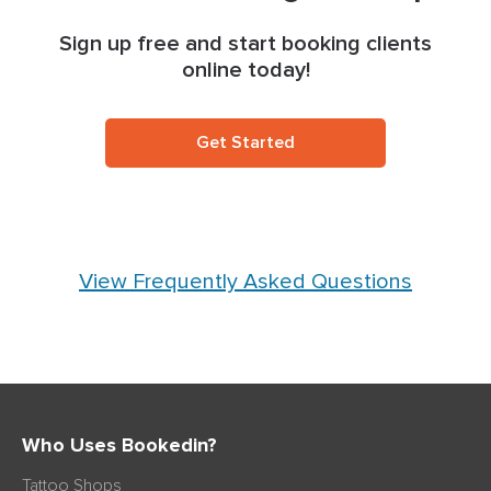
Sign up free and start booking clients
online today!
Get Started
View Frequently Asked Questions
Who Uses Bookedin?
Tattoo Shops