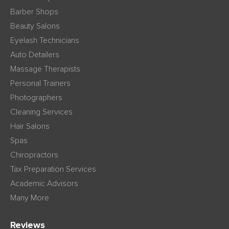
Barber Shops
Beauty Salons
Eyelash Technicians
Auto Detailers
Massage Therapists
Personal Trainers
Photographers
Cleaning Services
Hair Salons
Spas
Chiropractors
Tax Preparation Services
Academic Advisors
Many More
Reviews