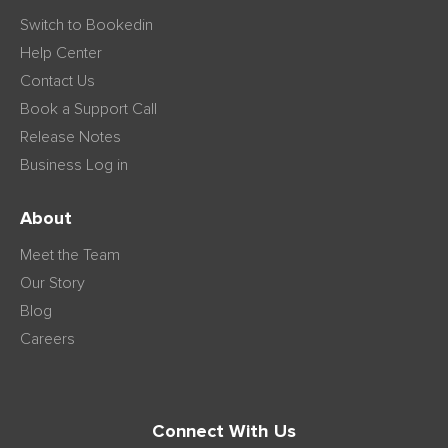
Switch to Bookedin
Help Center
Contact Us
Book a Support Call
Release Notes
Business Log in
About
Meet the Team
Our Story
Blog
Careers
Connect With Us