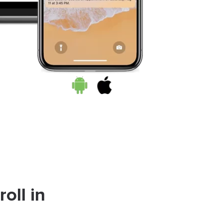
oll in