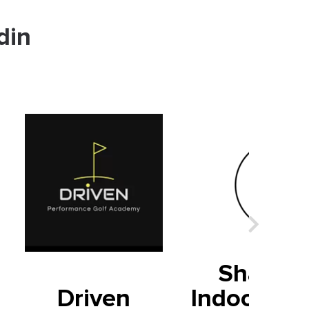
din
Shark T
Driven
Indoor Fin