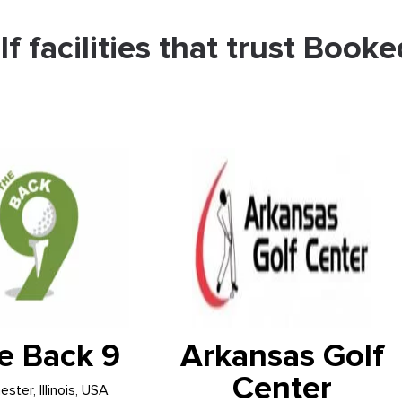
lf facilities that trust Booke
e Back 9
Arkansas Golf
Center
ster, Illinois, USA