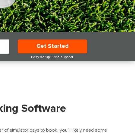
Get Started
Easy setup. Free support.
king Software
r of simulator bays to book, you’ll likely need some