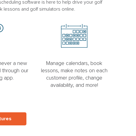
heduling software is here to help drive your golf
k lessons and golf simulators online.
enever a new
Manage calendars, book
 through our
lessons, make notes on each
g app.
customer profile, change
availability, and more!
tures