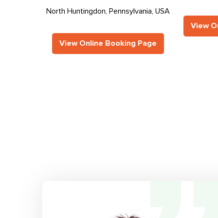
North Huntingdon, Pennsylvania, USA
View O
View Online Booking Page