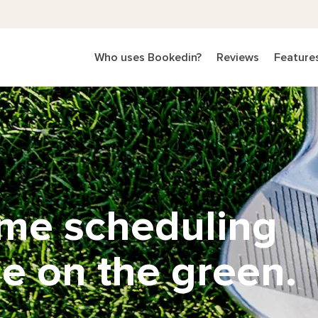
Who uses Bookedin?
Reviews
Feature
ime scheduling
e on the green.