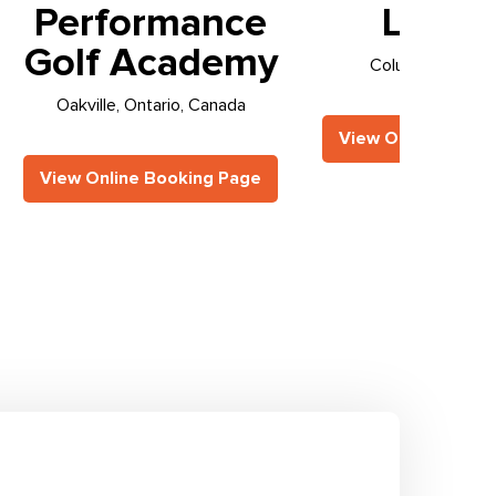
Performance
Loung
Golf Academy
Columbus, Ohio,
Oakville, Ontario, Canada
View Online Booki
View Online Booking Page