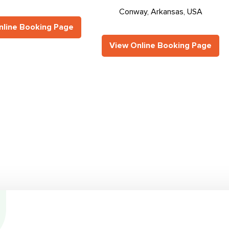
Conway, Arkansas, USA
nline Booking Page
View Online Booking Page