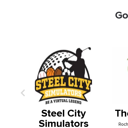
Go
Steel City
Th
Simulators
Roche