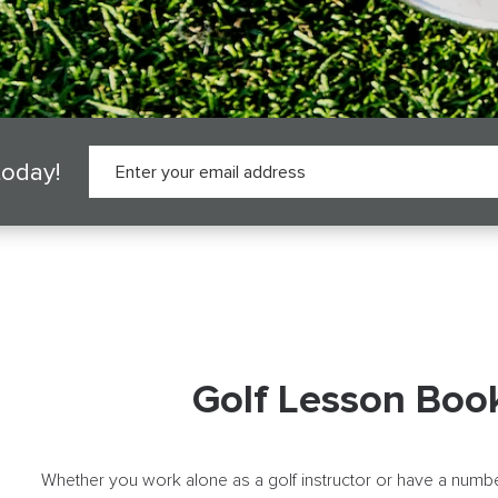
today!
Golf Lesson Boo
Whether you work alone as a golf instructor or have a numbe