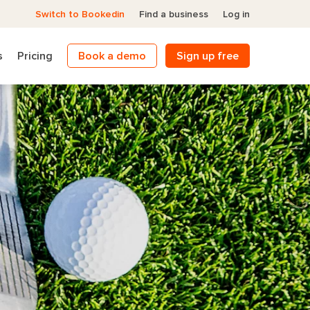
Switch to Bookedin
Find a business
Log in
s
Pricing
Book a demo
Sign up free