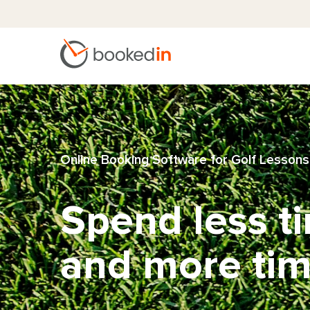
Online Booking Software for Golf Lessons
Spend less t
and more tim