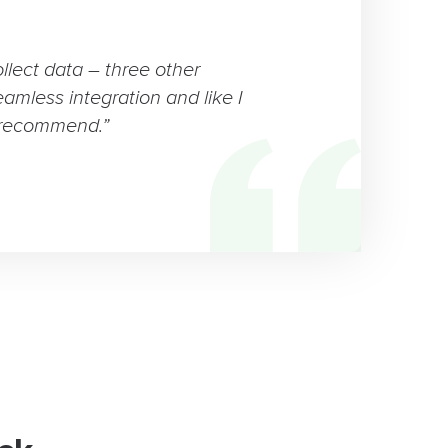
ollect data – three other
eamless integration and like I
 recommend.”