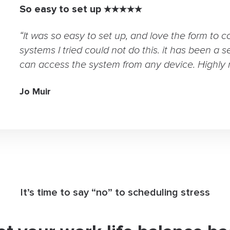
So easy to set up ★★★★★
“It was so easy to set up, and love the form to c
systems I tried could not do this. it has been a s
can access the system from any device. Highly
Jo Muir
It’s time to say “no” to scheduling stress