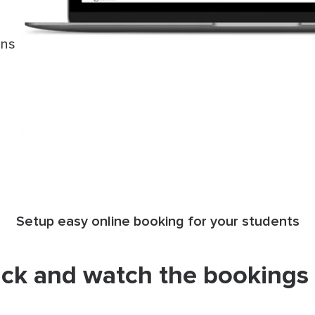
ons
Setup easy online booking for your students
ack and watch the bookings r