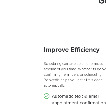
G
Improve Efficiency
Scheduling can take up an enormous
amount of your time. Whether its book
confirming, reminders or scheduling,
Bookedin helps you get all this done
automatically.
Automatic text & email
appointment confirmation