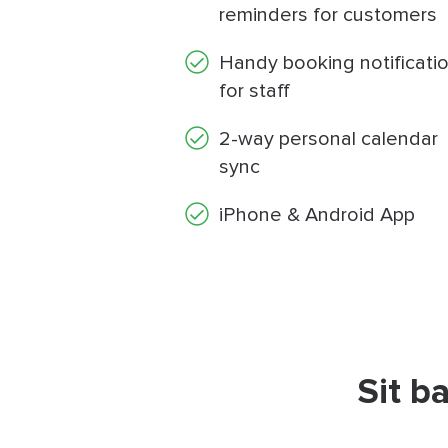
reminders for customers
Handy booking notificati
for staff
2-way personal calendar
sync
iPhone & Android App
Sit b