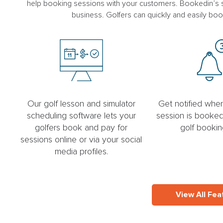
help booking sessions with your customers. Bookedin’s sc
business. Golfers can quickly and easily boo
Our golf lesson and simulator
Get notified wh
scheduling software lets your
session is booked
golfers book and pay for
golf bookin
sessions online or via your social
media profiles.
View All Fea