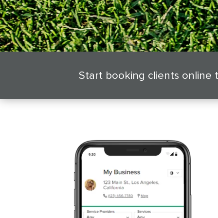
Start booking clients online 