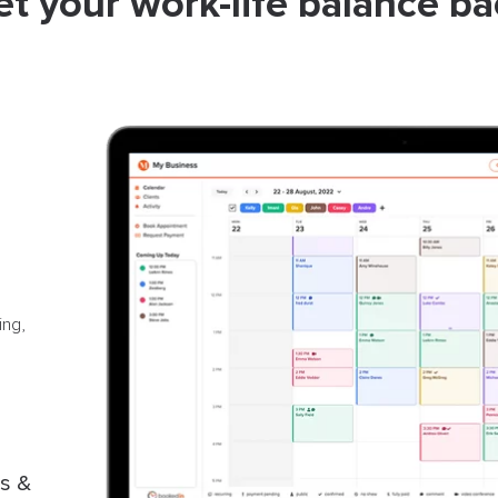
et your work-life balance ba
ing,
s &