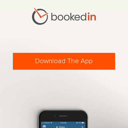
Download The App