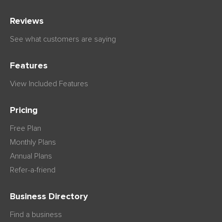
Reviews
See what customers are saying
Features
View Included Features
Pricing
Free Plan
Monthly Plans
Annual Plans
Refer-a-friend
Business Directory
Find a business