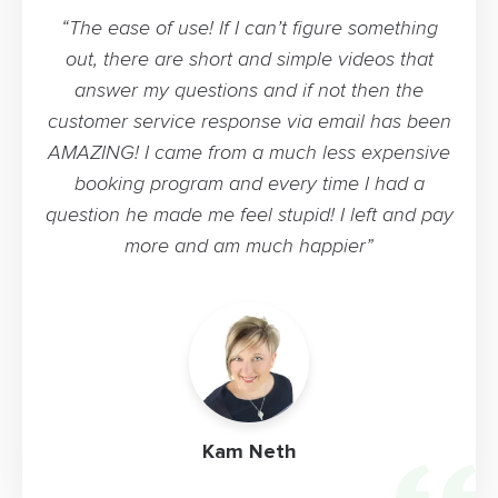
“The ease of use! If I can’t figure something
out, there are short and simple videos that
answer my questions and if not then the
customer service response via email has been
AMAZING! I came from a much less expensive
booking program and every time I had a
question he made me feel stupid! I left and pay
more and am much happier”
Kam Neth