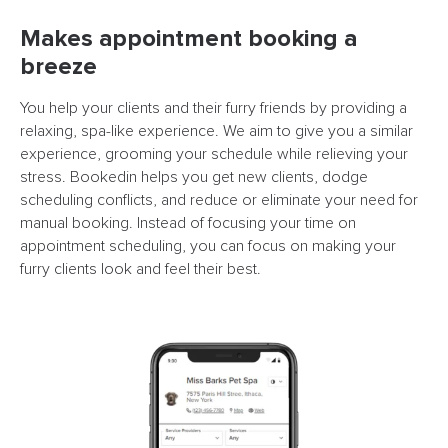
Makes appointment booking a
breeze
You help your clients and their furry friends by providing a
relaxing, spa-like experience. We aim to give you a similar
experience, grooming your schedule while relieving your
stress. Bookedin helps you get new clients, dodge
scheduling conflicts, and reduce or eliminate your need for
manual booking. Instead of focusing your time on
appointment scheduling, you can focus on making your
furry clients look and feel their best.