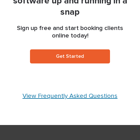
software up and running in a
snap
Sign up free and start booking clients
online today!
Get Started
View Frequently Asked Questions