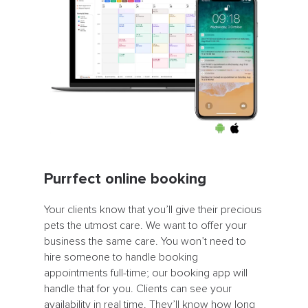
Purrfect online booking
Your clients know that you’ll give their precious
pets the utmost care. We want to offer your
business the same care. You won’t need to
hire someone to handle booking
appointments full-time; our booking app will
handle that for you. Clients can see your
availability in real time. They’ll know how long