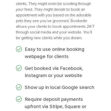
clients. They might even be scrolling through
your
feed. They might decide to book an
appointment with you based on the adorable
pets they see you’ve groomed. Bookedin
allows your clients to book appointments 24/7
through social media and your website. You’ll
be getting new clients while you dream.
Easy to use online booking
webpage for clients
Get booked via Facebook,
Instagram or your website
Show up in local Google search
Require deposit payments
upfront via Stripe, Square or