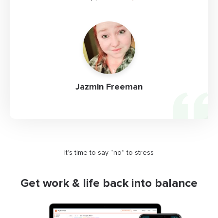
Jazmin Freeman
It’s time to say “no” to stress
Get work & life back into balance