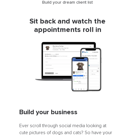
Build your dream client list
Sit back and watch the
appointments roll in
Build your business
Ever scroll through social media looking at
cute pictures of dogs and cats? So have your