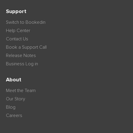
Support
Switch to Bookedin
Help Center
Contact Us
Book a Support Call
Release Notes
Business Log in
About
Meet the Team
Our Story
Blog
Careers