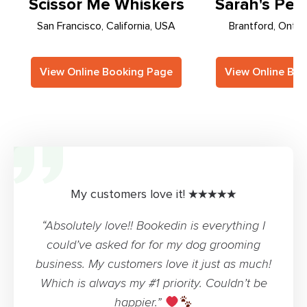
Scissor Me Whiskers
Sarah's Pet 
San Francisco, California, USA
Brantford, Ontar
View Online Booking Page
View Online Bo
My customers love it! ★★★★★
“Absolutely love!! Bookedin is everything I
could’ve asked for for my dog grooming
business. My customers love it just as much!
Which is always my #1 priority. Couldn’t be
happier.”