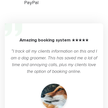
PayPal
Amazing booking system ★★★★★
“I track all my clients information on this and I
am a dog groomer. This has saved me a lot of
time and annoying calls, plus my clients love
the option of booking online.