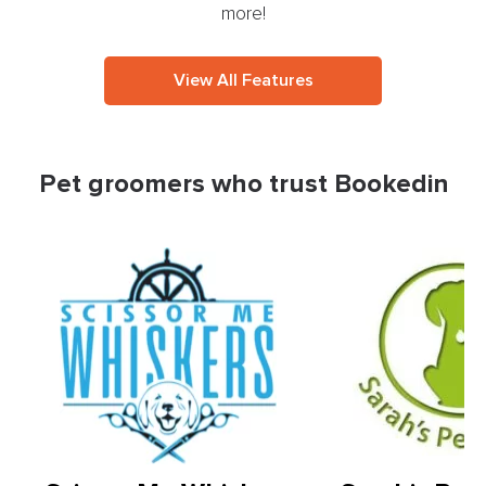
more!
View All Features
Pet groomers who trust Bookedin