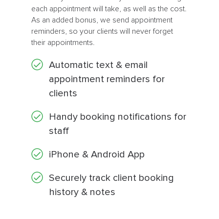
each appointment will take, as well as the cost.
As an added bonus, we send appointment
reminders, so your clients will never forget
their appointments.
Automatic text & email
appointment reminders for
clients
Handy booking notifications for
staff
iPhone & Android App
Securely track client booking
history & notes