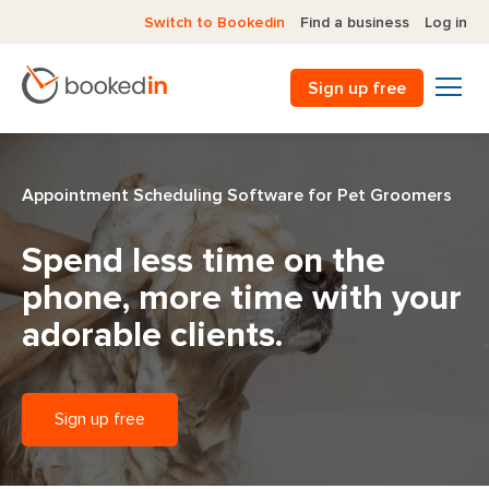
Switch to Bookedin
Find a business
Log in
Sign up free
Appointment Scheduling Software for Pet Groomers
Spend less time on the
phone,
more time with your
adorable clients.
Sign up free