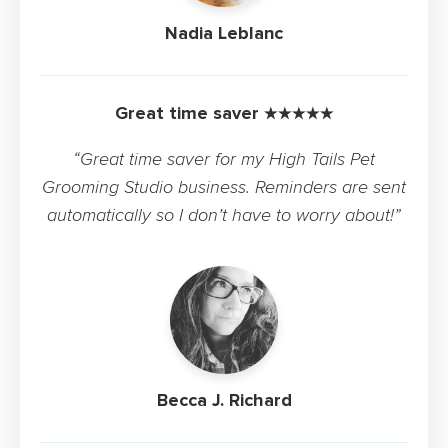
Nadia Leblanc
Great time saver ★★★★★
“Great time saver for my High Tails Pet
Grooming Studio business. Reminders are sent
automatically so I don’t have to worry about!”
Becca J. Richard