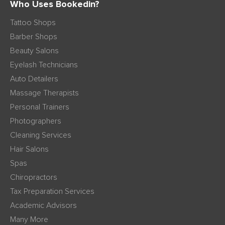
Who Uses Bookedin?
Tattoo Shops
Barber Shops
Beauty Salons
Eyelash Technicians
Auto Detailers
Massage Therapists
Personal Trainers
Photographers
Cleaning Services
Hair Salons
Spas
Chiropractors
Tax Preparation Services
Academic Advisors
Many More