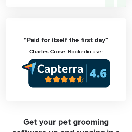
“Paid for itself the first day”
Charles Crose
, Bookedin user
Get your pet grooming