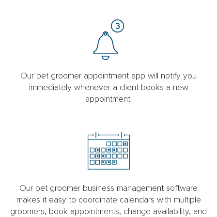
Our pet groomer appointment app will notify you
immediately whenever a client books a new
appointment.
Our pet groomer business management software
makes it easy to coordinate calendars with multiple
groomers, book appointments, change availability, and