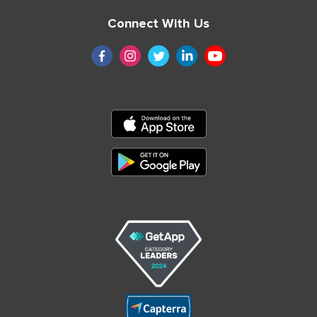
Connect With Us