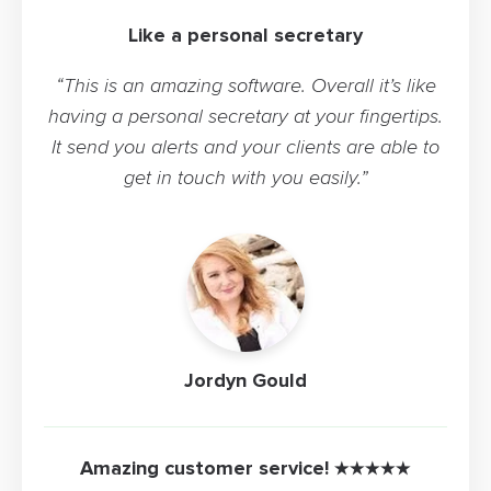
Like a personal secretary
“This is an amazing software. Overall it’s like
having a personal secretary at your fingertips.
It send you alerts and your clients are able to
get in touch with you easily.”
Jordyn Gould
Amazing customer service! ★★★★★