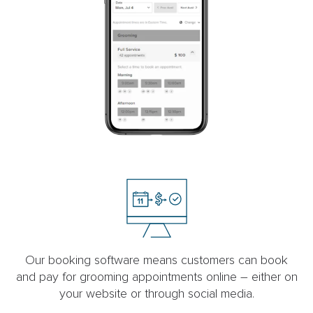
Our booking software means customers can book
and pay for grooming appointments online – either on
your website or through social media.