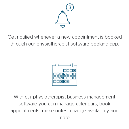
Get notified whenever a new appointment is booked
through our physiotherapist software booking app.
With our physiotherapist business management
software you can manage calendars, book
appointments, make notes, change availability and
more!