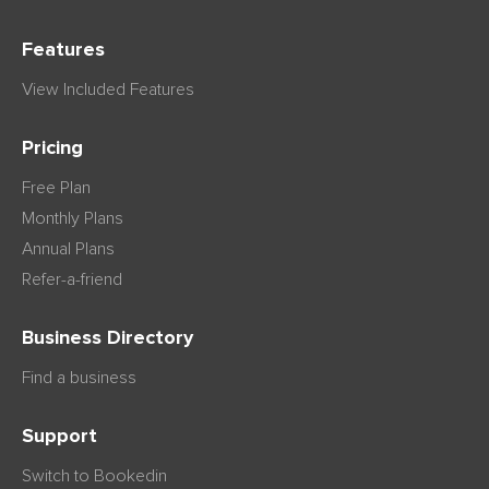
Features
View Included Features
Pricing
Free Plan
Monthly Plans
Annual Plans
Refer-a-friend
Business Directory
Find a business
Support
Switch to Bookedin