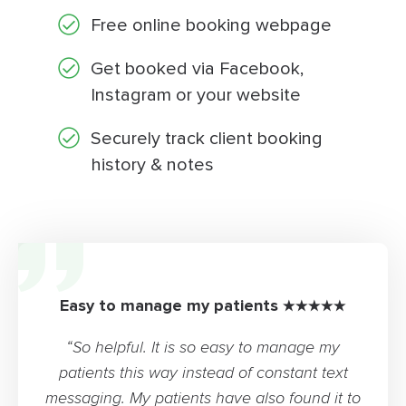
Free online booking webpage
Get booked via Facebook,
Instagram or your website
Securely track client booking
history & notes
Easy to manage my patients ★★★★★
“So helpful. It is so easy to manage my
patients this way instead of constant text
messaging. My patients have also found it to