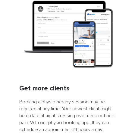
Get more clients
Booking a physiotherapy session may be
required at any time. Your newest client might
be up late at night stressing over neck or back
pain. With our physio booking app, they can
schedule an appointment 24 hours a day!