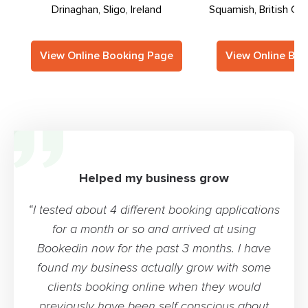
Drinaghan, Sligo, Ireland
Squamish, British Co
View Online Booking Page
View Online Bo
Helped my business grow
“I tested about 4 different booking applications
for a month or so and arrived at using
Bookedin now for the past 3 months. I have
found my business actually grow with some
clients booking online when they would
previously have been self conscious about