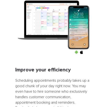
Improve your efficiency
Scheduling appointments probably takes up a
good chunk of your day right now. You may
even have to hire someone who exclusively
handles customer communication,
appointment booking and reminders.