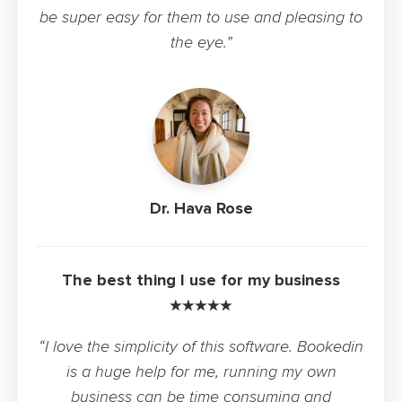
be super easy for them to use and pleasing to
the eye.”
Dr. Hava Rose
The best thing I use for my business
★★★★★
“I love the simplicity of this software. Bookedin
is a huge help for me, running my own
business can be time consuming and