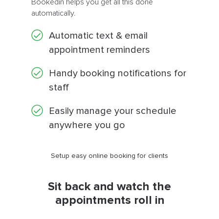
Bookedin helps you get all this done
automatically.
Automatic text & email
appointment reminders
Handy booking notifications for
staff
Easily manage your schedule
anywhere you go
Setup easy online booking for clients
Sit back and watch the
appointments roll in