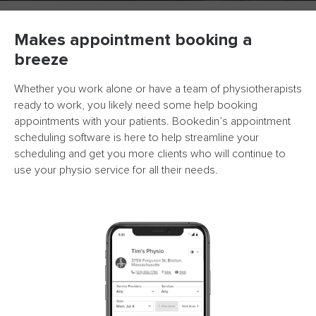
Makes appointment booking a
breeze
Whether you work alone or have a team of physiotherapists
ready to work, you likely need some help booking
appointments with your patients. Bookedin’s appointment
scheduling software is here to help streamline your
scheduling and get you more clients who will continue to
use your physio service for all their needs.