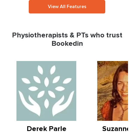
View All Features
Physiotherapists & PTs who trust
Bookedin
Derek Parle
Suzanne 