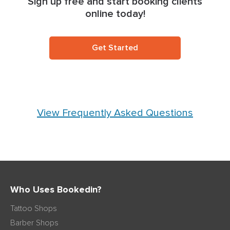
Sign up free and start booking clients
online today!
Get Started
View Frequently Asked Questions
Who Uses Bookedin?
Tattoo Shops
Barber Shops