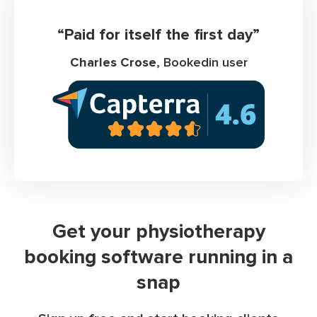
“Paid for itself the first day”
Charles Crose
, Bookedin user
Get your physiotherapy
booking software running in a
snap