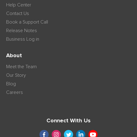
Help Center
Contact Us
Book a Support Call
Release Notes
Business Log in
About
Meet the Team
Our Story
Blog
Careers
Connect With Us