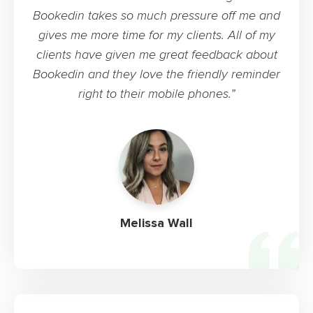
Bookedin takes so much pressure off me and
gives me more time for my clients. All of my
clients have given me great feedback about
Bookedin and they love the friendly reminder
right to their mobile phones.”
Melissa Wall