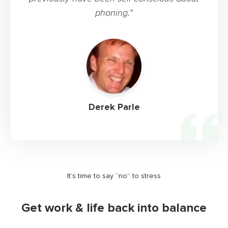
phoning.”
Derek Parle
It’s time to say “no” to stress
Get work & life back into balance