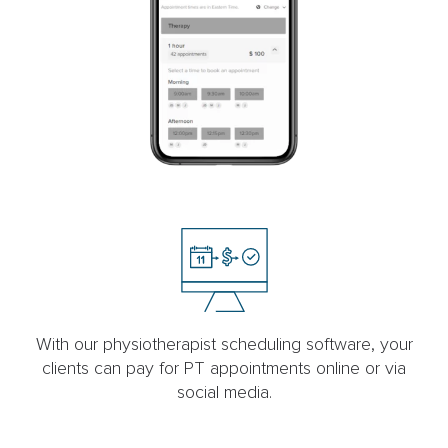
With our physiotherapist scheduling software, your
clients can pay for PT appointments online or via
social media.