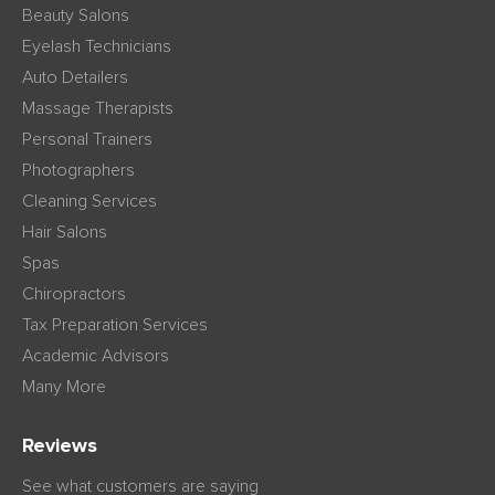
Beauty Salons
Eyelash Technicians
Auto Detailers
Massage Therapists
Personal Trainers
Photographers
Cleaning Services
Hair Salons
Spas
Chiropractors
Tax Preparation Services
Academic Advisors
Many More
Reviews
See what customers are saying