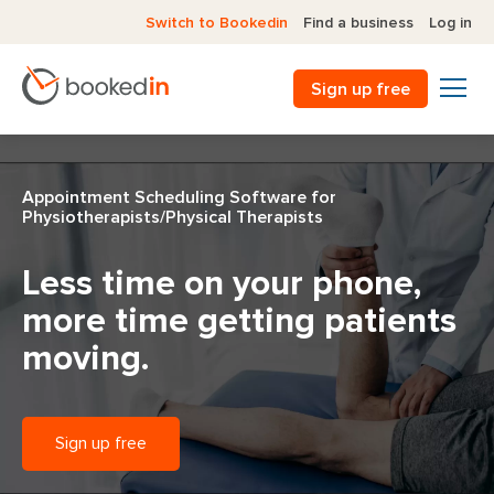
Switch to Bookedin
Find a business
Log in
Sign up free
Appointment Scheduling Software for
Physiotherapists/Physical Therapists
Less time on your phone,
more time getting patients
moving.
Sign up free