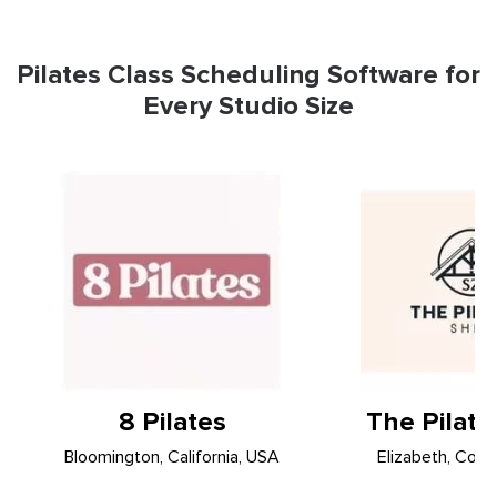
Pilates Class Scheduling Software for
Every Studio Size
8 Pilates
The Pilat
Bloomington, California, USA
Elizabeth, Colo