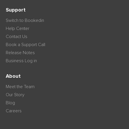
Support
Switch to Bookedin
Help Center
Contact Us
Book a Support Call
Release Notes
Business Log in
About
Meet the Team
Our Story
Blog
Careers