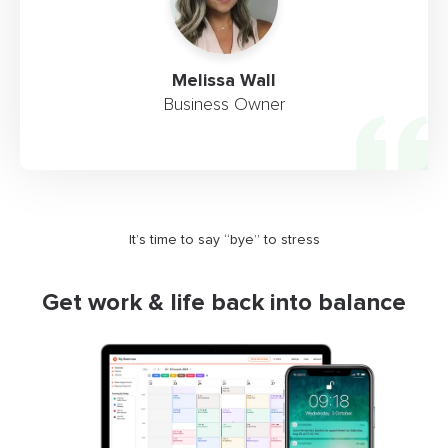
Melissa Wall
Business Owner
It’s time to say “bye” to stress
Get work & life back into balance