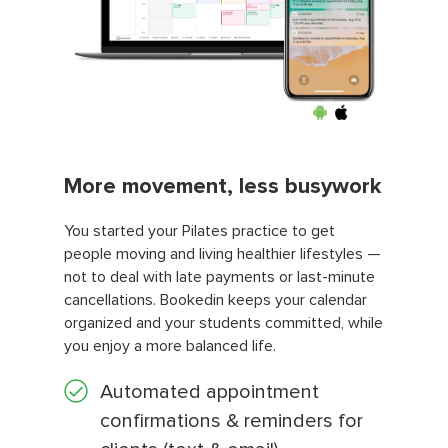
More movement, less busywork
You started your Pilates practice to get
people moving and living healthier lifestyles —
not to deal with late payments or last-minute
cancellations. Bookedin keeps your calendar
organized and your students committed, while
you enjoy a more balanced life.
Automated appointment
confirmations & reminders for