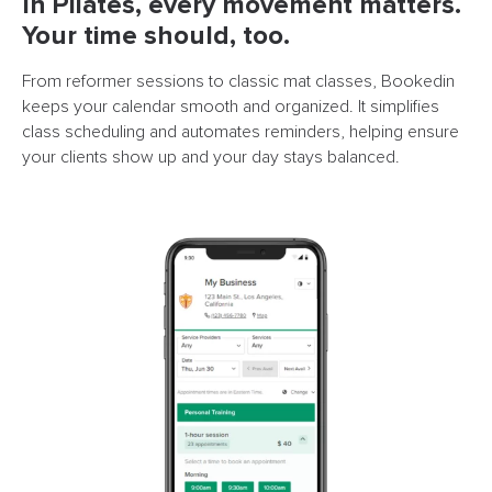
In Pilates, every movement matters.
Your time should, too.
From reformer sessions to classic mat classes, Bookedin
keeps your calendar smooth and organized. It simplifies
class scheduling and automates reminders, helping ensure
your clients show up and your day stays balanced.