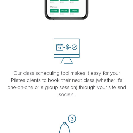
Our class scheduling tool makes it easy for your
Pilates clients to book their next class (whether it’s
one-on-one or a group session) through your site and
socials.