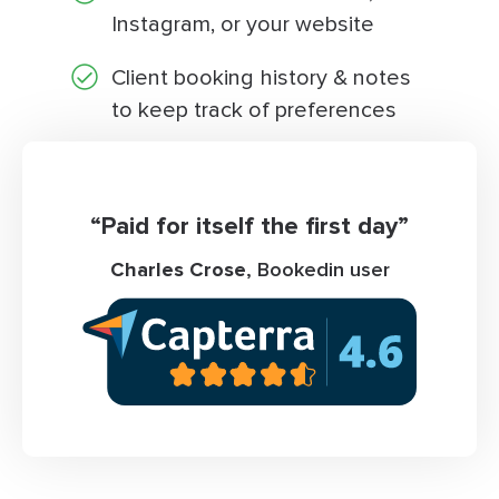
Instagram, or your website
Client booking history & notes
to keep track of preferences
“Paid for itself the first day”
Charles Crose
, Bookedin user