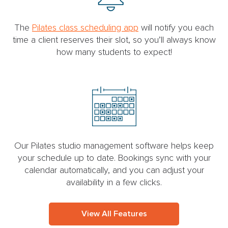
The
Pilates class scheduling app
will notify you each
time a client reserves their slot, so you’ll always know
how many students to expect!
Our Pilates studio management software helps keep
your schedule up to date. Bookings sync with your
calendar automatically, and you can adjust your
availability in a few clicks.
View All Features