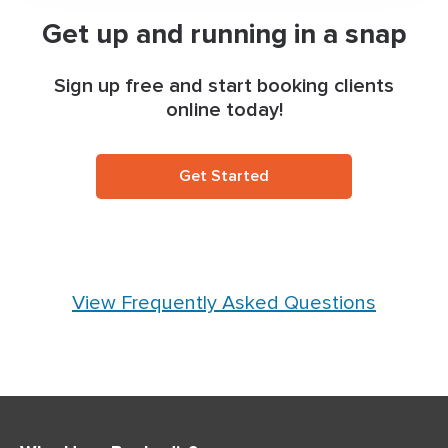
Get up and running in a snap
Sign up free and start booking clients
online today!
Get Started
View Frequently Asked Questions