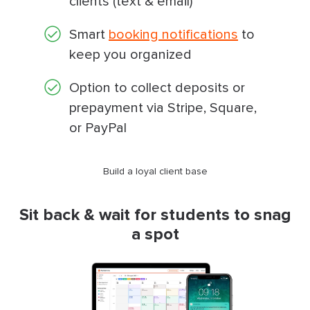
clients (text & email)
Smart
booking notifications
to
keep you organized
Option to collect deposits or
prepayment via Stripe, Square,
or PayPal
Build a loyal client base
Sit back & wait for students to snag
a spot