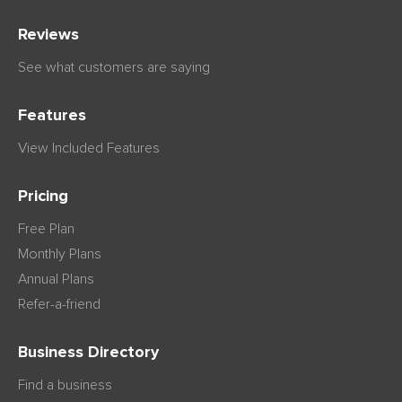
Reviews
See what customers are saying
Features
View Included Features
Pricing
Free Plan
Monthly Plans
Annual Plans
Refer-a-friend
Business Directory
Find a business