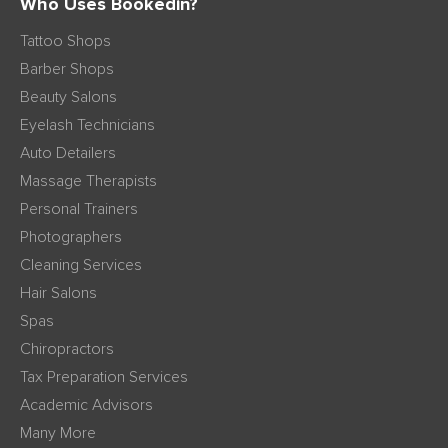
Who Uses Bookedin?
Tattoo Shops
Barber Shops
Beauty Salons
Eyelash Technicians
Auto Detailers
Massage Therapists
Personal Trainers
Photographers
Cleaning Services
Hair Salons
Spas
Chiropractors
Tax Preparation Services
Academic Advisors
Many More