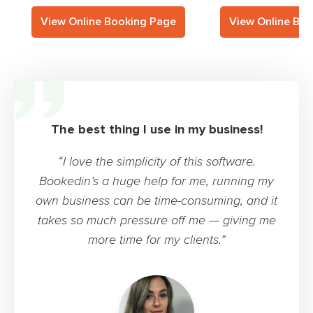
View Online Booking Page
View Online Bo
The best thing I use in my business!
“I love the simplicity of this software.
Bookedin’s a huge help for me, running my
own business can be time-consuming, and it
takes so much pressure off me — giving me
more time for my clients.”