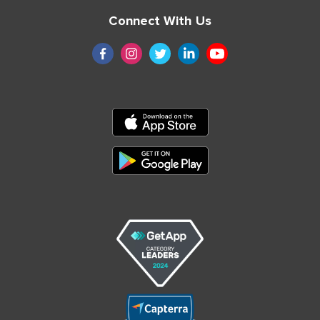
Connect With Us