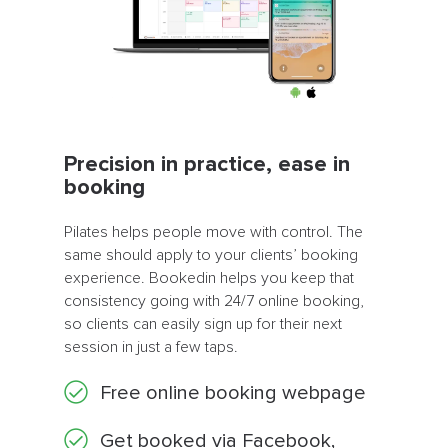
Precision in practice, ease in
booking
Pilates helps people move with control. The
same should apply to your clients’ booking
experience. Bookedin helps you keep that
consistency going with 24/7 online booking,
so clients can easily sign up for their next
session in just a few taps.
Free online booking webpage
Get booked via Facebook,