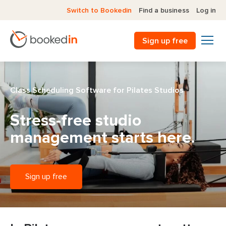
Switch to Bookedin
Find a business
Log in
Sign up free
Class Scheduling Software for Pilates Studios
Stress-free studio
management
starts here.
Sign up free