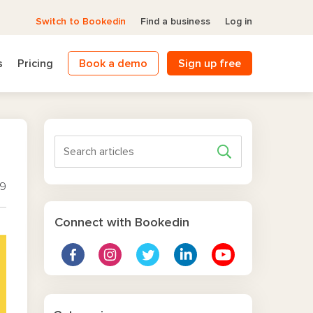
Switch to Bookedin
Find a business
Log in
s
Pricing
Book a demo
Sign up free
19
Connect with Bookedin