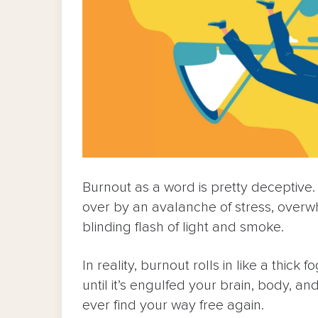
Burnout as a word is pretty deceptive.
over by an avalanche of stress, overw
blinding flash of light and smoke.
In reality, burnout rolls in like a thic
until it’s engulfed your brain, body, an
ever find your way free again.