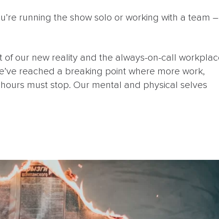
’re running the show solo or working with a team –
 of our new reality and the always-on-call workpla
’ve reached a breaking point where more work,
e hours must stop. Our mental and physical selves