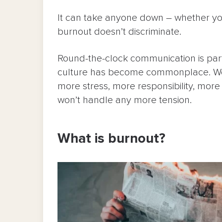
It can take anyone down – whether you
burnout doesn’t discriminate.
Round-the-clock communication is part
culture has become commonplace. We
more stress, more responsibility, mor
won’t handle any more tension.
What is burnout?