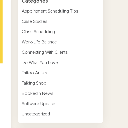
Categories
Appointment Scheduling Tips
Case Studies
Class Scheduling
Work-Life Balance
Connecting With Clients
Do What You Love
Tattoo Artists
Talking Shop
Bookedin News
Software Updates
Uncategorized