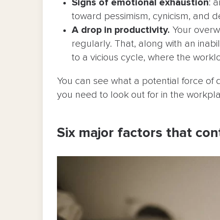
Signs of emotional exhaustion
: 
toward pessimism, cynicism, and 
A drop in productivity.
Your overwo
regularly. That, along with an inab
to a vicious cycle, where the workl
You can see what a potential force of d
you need to look out for in the workp
Six major factors that con