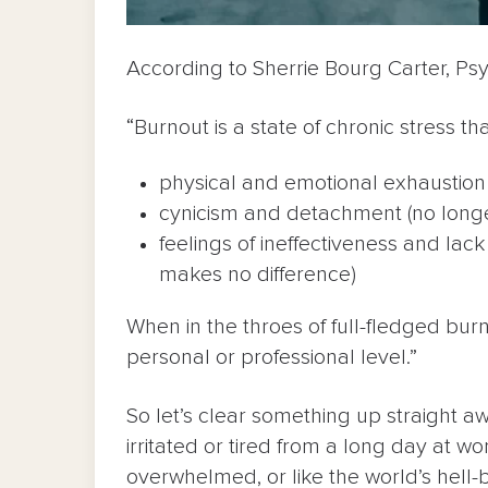
According to Sherrie Bourg Carter, Psy
“Burnout is a state of chronic stress tha
physical and emotional exhaustion 
cynicism and detachment (no long
feelings of ineffectiveness and lac
makes no difference)
When in the throes of full-fledged burn
personal or professional level.”
So let’s clear something up straight a
irritated or tired from a long day at 
overwhelmed, or like the world’s hell