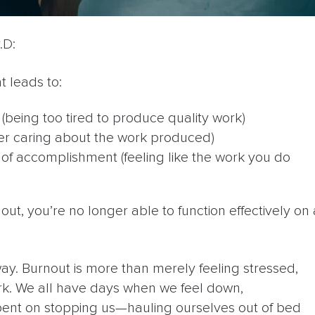
.D:
t leads to:
(being too tired to produce quality work)
er caring about the work produced)
k of accomplishment (feeling like the work you do
out, you’re no longer able to function effectively on 
way. Burnout is more than merely feeling stressed,
work. We all have days when we feel down,
-bent on stopping us—hauling ourselves out of bed