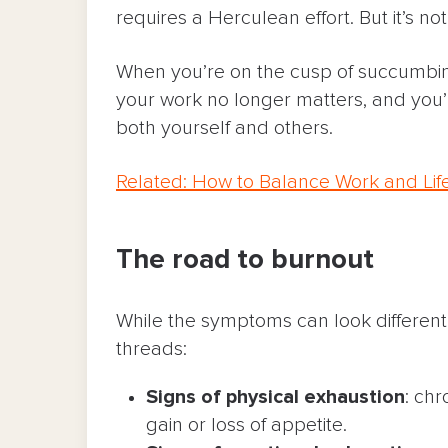
requires a Herculean effort. But it’s not
When you’re on the cusp of succumbing
your work no longer matters, and you’
both yourself and others.
Related: How to Balance Work and Lif
The road to burnout
While the symptoms can look differen
threads:
Signs of physical exhaustion
: chr
gain or loss of appetite.