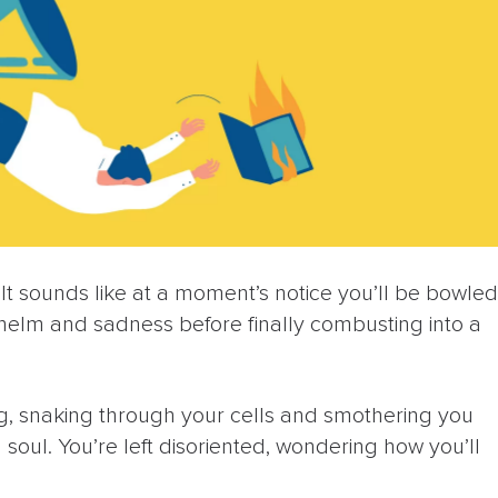
 It sounds like at a moment’s notice you’ll be bowled
helm and sadness before finally combusting into a
k fog, snaking through your cells and smothering you
d soul. You’re left disoriented, wondering how you’ll