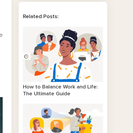
Related Posts:
ce
How to Balance Work and Life:
The Ultimate Guide