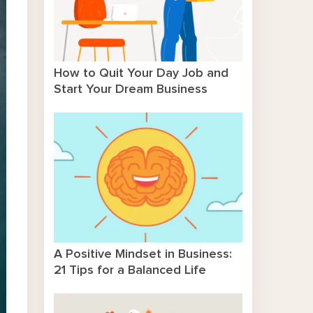
How to Quit Your Day Job and
Start Your Dream Business
A Positive Mindset in Business:
21 Tips for a Balanced Life