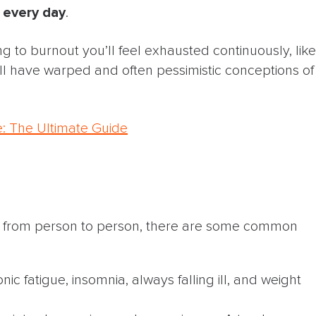
every day
.
 to burnout you’ll feel exhausted continuously, like
ll have warped and often pessimistic conceptions of
e: The Ultimate Guide
t from person to person, there are some common
onic fatigue, insomnia, always falling ill, and weight