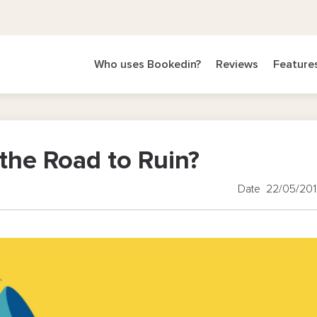
Who uses Bookedin?
Reviews
Feature
the Road to Ruin?
Date 22/05/20