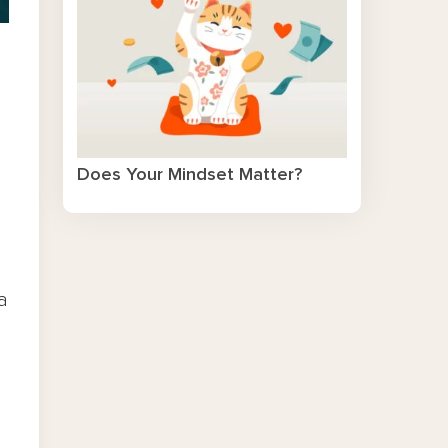
Does Your Mindset Matter?
a