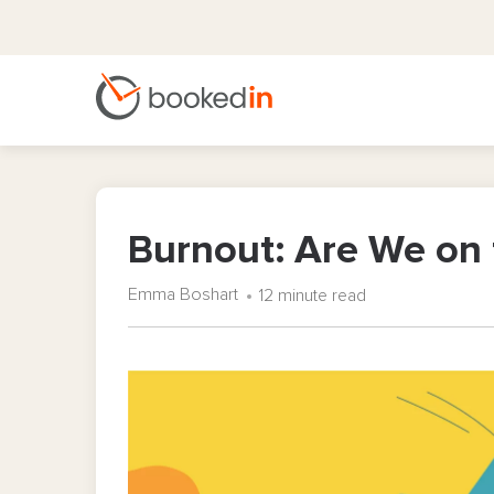
Burnout: Are We on 
Emma Boshart
12 minute read