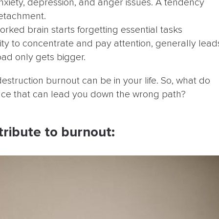
anxiety, depression, and anger issues. A tendency
detachment.
rked brain starts forgetting essential tasks
ility to concentrate and pay attention, generally lead
oad only gets bigger.
estruction burnout can be in your life. So, what do
lace that can lead you down the wrong path?
tribute to burnout: