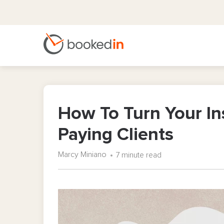
How To Turn Your In
Paying Clients
Marcy Miniano
7 minute read