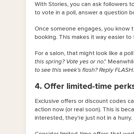
With Stories, you can ask followers to
to vote in a poll, answer a question b
Once someone engages, you know they
booking. This makes it way easier to 
For a salon, that might look like a poll
this spring? Vote yes or no
.” Meanwhile
to see this week’s flash? Reply FLASH
4. Offer limited-time per
Exclusive offers or discount codes ca
action now (or real soon). This is be
interested, they’re just not in a hurry.