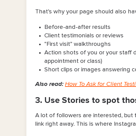
That’s why your page should also ha
Before-and-after results
Client testimonials or reviews
“First visit” walkthroughs
Action shots of you or your staff
appointment or class)
Short clips or images answering
Also read:
How To Ask for Client Testi
3. Use Stories to spot th
A lot of followers are interested, bu
link right away. This is where Instag