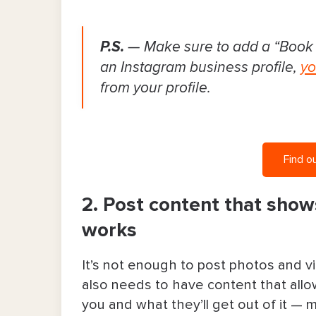
P.S.
— Make sure to add a “Book
an Instagram business profile,
yo
from your profile.
Find o
2. Post content that show
works
It’s not enough to post photos and v
also needs to have content that allow
you and what they’ll get out of it — 