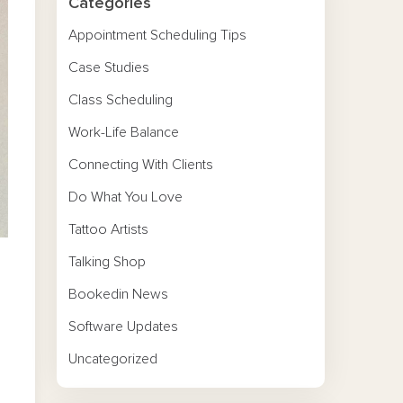
Categories
Appointment Scheduling Tips
Case Studies
Class Scheduling
Work-Life Balance
Connecting With Clients
Do What You Love
Tattoo Artists
Talking Shop
Bookedin News
Software Updates
Uncategorized