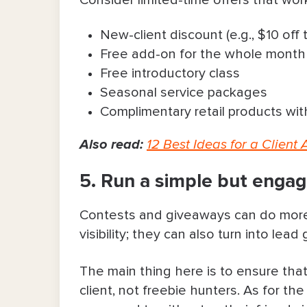
Consider limited-time offers that work
New-client discount (e.g., $10 off th
Free add-on for the whole month
Free introductory class
Seasonal service packages
Complimentary retail products wi
Also read:
12 Best Ideas for a Client
5. Run a simple but engag
Contests and giveaways can do more
visibility; they can also turn into lea
The main thing here is to ensure that 
client, not freebie hunters. As for th