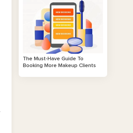
The Must-Have Guide To
Booking More Makeup Clients
e