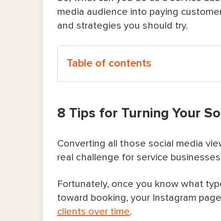
media audience into paying customers
and strategies you should try.
Table of contents
8 Tips for Turning Your Social Media 
8 Tips for Turning Your So
1. Set up your profile to spell out
2. Post content that shows people
Converting all those social media v
real challenge for service businesses
3. Use Stories to spot those who
Fortunately, once you know what typ
4. Offer limited-time perks that 
toward booking, your Instagram page
clients over time
.
5. Run a simple but engaging giv