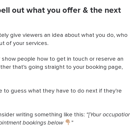
pell out what you offer & the next
eate urgency
s & basic info fast
ely give viewers an idea about what you do, who
rketing
ut of your services.
 With Bookedin
ly show people how to get in touch or reserve an
her that’s going straight to your booking page,
e to guess what they have to do next if they’re
sider writing something like this:
“[Your occupatio
Appointment bookings below
”