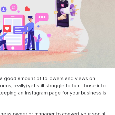
e a good amount of followers and views on
rms, really) yet still struggle to turn those into
eeping an Instagram page for your business is
iness owner or manager to convert your social