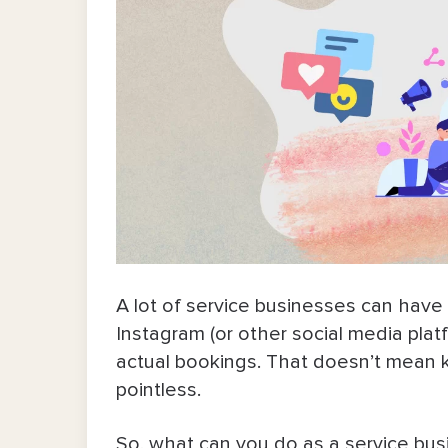
A lot of service businesses can hav
Instagram (or other social media platfo
actual bookings. That doesn’t mean k
pointless.
So, what can you do as a service bus