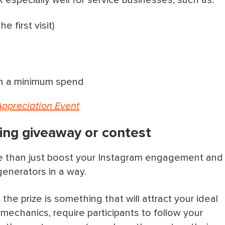
 especially well for service businesses, such as:
e first visit)
th a minimum spend
 Appreciation Event
ing giveaway or contest
 than just boost your Instagram engagement and
d generators in a way.
the prize is something that will attract your ideal
e mechanics, require participants to follow your