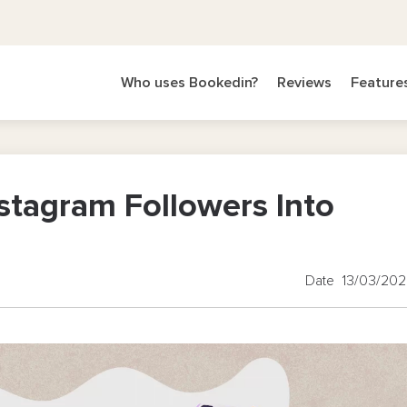
Who uses Bookedin?
Reviews
Feature
stagram Followers Into
Date 13/03/20