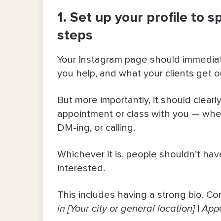
1. Set up your profile to s
6. Use real-time availability to cr
steps
7. Automate some DMs to send link
Your Instagram page should immediat
8. Make your vibe part of your ma
you help, and what your clients get o
Let Your Followers Book in Seconds
But more importantly, it should clear
appointment or class with you — whet
DM-ing, or calling.
Whichever it is, people shouldn’t hav
interested.
This includes having a strong bio. Con
in [Your city or general location] | 