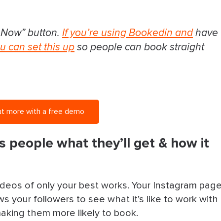
 Now” button.
If you’re using Bookedin and
have
u can set this up
so people can book straight
ut more with a free demo
s people what they’ll get & how it
ideos of only your best works. Your Instagram pag
s your followers to see what it’s like to work with
making them more likely to book.