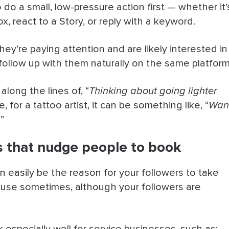
 do a small, low-pressure action first — whether it’
ox, react to a Story, or reply with a keyword.
’re paying attention and are likely interested in
follow up with them naturally on the same platform
 along the lines of, “
Thinking about going lighter
, for a tattoo artist, it can be something like, “
Wan
.
”
ks that nudge people to book
n easily be the reason for your followers to take
cause sometimes, although your followers are