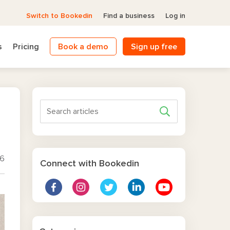
Switch to Bookedin
Find a business
Log in
s
Pricing
Book a demo
Sign up free
26
Connect with Bookedin