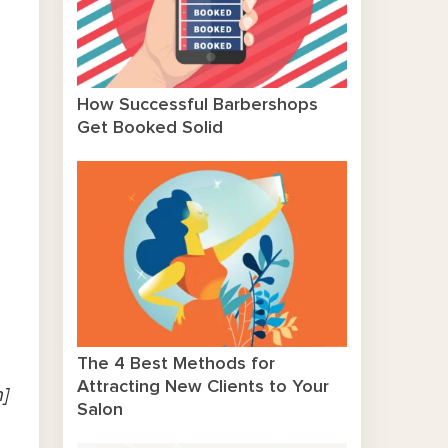
How Successful Barbershops
Get Booked Solid
The 4 Best Methods for
Attracting New Clients to Your
n]
Salon