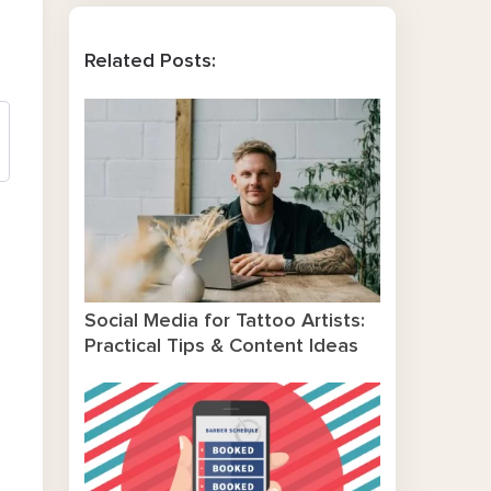
Related Posts:
Social Media for Tattoo Artists:
Practical Tips & Content Ideas