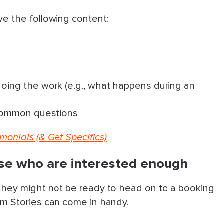
ve the following content:
 doing the work (e.g., what happens during an
 common questions
monials (& Get Specifics)
ose who are interested enough
t they might not be ready to head on to a booking
ram Stories can come in handy.