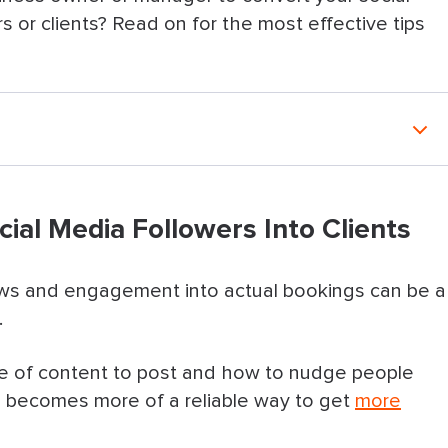
 or clients? Read on for the most effective tips
Followers Into Clients
cial Media Followers Into Clients
 what you offer & the next steps
 what they’ll get & how it works
iews and engagement into actual bookings can be a
.
 are interested enough
e of content to post and how to nudge people
nudge people to book
 becomes more of a reliable way to get
more
eaway or contest