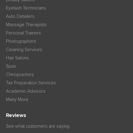
Eyelash Technicians
Auto Detailers
Massage Therapists
Personal Trainers
Photographers
Cleaning Services
Hair Salons
Spas
Chiropractors
Tax Preparation Services
Academic Advisors
Many More
Reviews
See what customers are saying