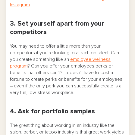
Instagram
3. Set yourself apart from your
competitors
You may need to offer a little more than your
competitors if you’re looking to attract top talent. Can
you create something like an
employee wellness
program
? Can you offer your employees perks or
benefits that others can’t? It doesn’t have to cost a
fortune to create perks or benefits for your employees
– even if the only perk you can successfully create is a
very fun, low-stress workplace.
4. Ask for portfolio samples
The great thing about working in an industry like the
salon, barber, or tattoo industry is that great work yields