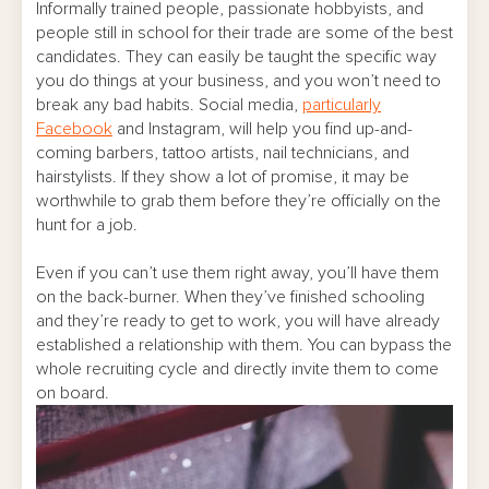
Informally trained people, passionate hobbyists, and
people still in school for their trade are some of the best
candidates. They can easily be taught the specific way
you do things at your business, and you won’t need to
break any bad habits. Social media,
particularly
Facebook
and Instagram, will help you find up-and-
coming barbers, tattoo artists, nail technicians, and
hairstylists. If they show a lot of promise, it may be
worthwhile to grab them before they’re officially on the
hunt for a job.
Even if you can’t use them right away, you’ll have them
on the back-burner. When they’ve finished schooling
and they’re ready to get to work, you will have already
established a relationship with them. You can bypass the
whole recruiting cycle and directly invite them to come
on board.