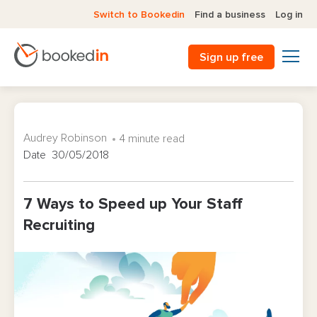
Switch to Bookedin
Find a business
Log in
Sign up free
Audrey Robinson
4 minute read
Date 30/05/2018
7 Ways to Speed up Your Staff
Recruiting