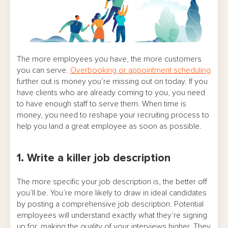
The more employees you have, the more customers
you can serve.
Overbooking or appointment scheduling
further out is money you’re missing out on today. If you
have clients who are already coming to you, you need
to have enough staff to serve them. When time is
money, you need to reshape your recruiting process to
help you land a great employee as soon as possible.
1. Write a killer job description
The more specific your job description is, the better off
you’ll be. You’re more likely to draw in ideal candidates
by posting a comprehensive job description. Potential
employees will understand exactly what they’re signing
up for, making the quality of your interviews higher. They