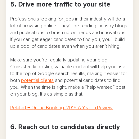
5. Drive more traffic to your site
Professionals looking for jobs in their industry will do a
lot of browsing online. They’ll be reading industry blogs
and publications to brush up on trends and innovations.
If you can get eager candidates to find you, you’ll build
up a pool of candidates even when you aren’t hiring.
Make sure you’re regularly updating your blog.
Consistently posting valuable content will help you rise
to the top of Google search results, making it easier for
both
potential clients
and potential candidates to find
you. When the time is right, make a “help wanted” post
on your blog. It’s as simple as that.
Related
→
Online Booking: 2019 A Year in Review
6. Reach out to candidates directly