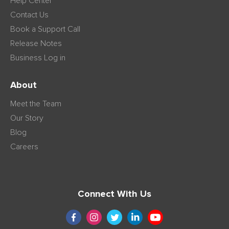
Help Center
Contact Us
Book a Support Call
Release Notes
Business Log in
About
Meet the Team
Our Story
Blog
Careers
Connect With Us