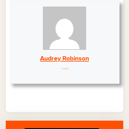
Audrey Robinson
+ posts