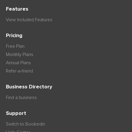
Features
View Included Features
Pricing
Free Plan
Monthly Plans
Annual Plans
Refer-a-friend
Business Directory
Find a business
Support
Switch to Bookedin