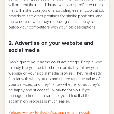
will present their candidature with job-specific resumes
that will make your job of shortlisting easier. Look at job
boards to see other postings for similar positions, and
make note of what they’re leaving out. It’s easy to
outdo your competitors with your job descriptions.
2. Advertise on your website and
social media
Don’t ignore your home court advantage. People who
already like your establishment probably follow your
website or your social media profiles. They’re already
familiar with what you do and understand the value of
your services, and they’ll know whether or not they’d
be happy and successful working for you. If you
manage to hire a familiar face, you’ll find that the
acclimation process is much easier.
Related
→
How to Book Appointments Through