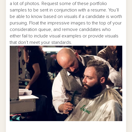
a lot of photos. Request some of these portfolio
samples to be sent in conjunction with a resume. You’ll
be able to know based on visuals if a candidate is worth
pursuing. Float the impressive images to the top of your
consideration queue, and remove candidates who
either fail to include visual examples or provide visuals
that don’t meet your standards.