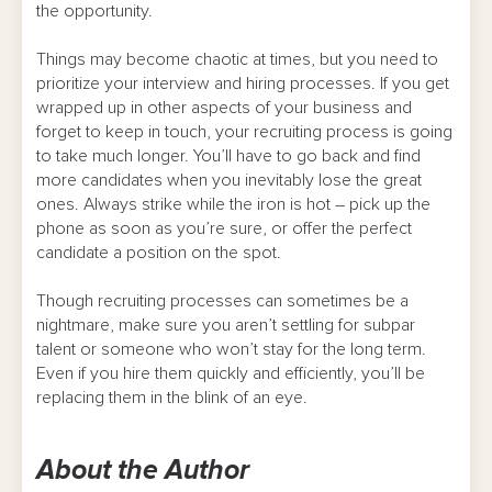
the opportunity.
Things may become chaotic at times, but you need to
prioritize your interview and hiring processes. If you get
wrapped up in other aspects of your business and
forget to keep in touch, your recruiting process is going
to take much longer. You’ll have to go back and find
more candidates when you inevitably lose the great
ones. Always strike while the iron is hot – pick up the
phone as soon as you’re sure, or offer the perfect
candidate a position on the spot.
Though recruiting processes can sometimes be a
nightmare, make sure you aren’t settling for subpar
talent or someone who won’t stay for the long term.
Even if you hire them quickly and efficiently, you’ll be
replacing them in the blink of an eye.
About the Author