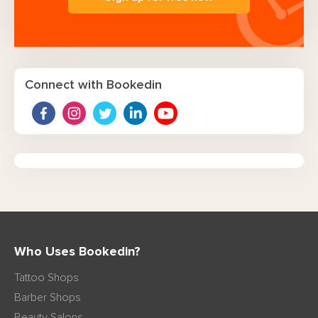
Connect with Bookedin
Who Uses Bookedin?
Tattoo Shops
Barber Shops
Beauty Salons