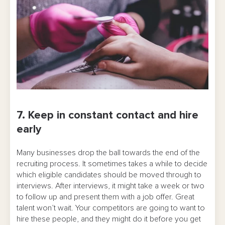
7. Keep in constant contact and hire
early
Many businesses drop the ball towards the end of the
recruiting process. It sometimes takes a while to decide
which eligible candidates should be moved through to
interviews. After interviews, it might take a week or two
to follow up and present them with a job offer. Great
talent won’t wait. Your competitors are going to want to
hire these people, and they might do it before you get