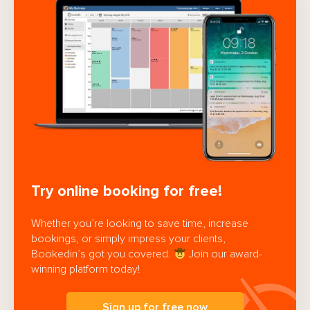
Try online booking for free!
Whether you’re looking to save time, increase
bookings, or simply impress your clients,
Bookedin’s got you covered.
Join our award-
winning platform today!
Sign up for free now