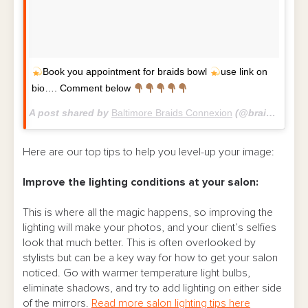
Book you appointment for braids bowl
use link on
bio…. Comment below
A post shared by
Baltimore Braids Connexion
(@braidsconnexion) on
Here are our top tips to help you level-up your image:
Improve the lighting conditions
at your salon:
This is where all the magic happens, so improving the
lighting will make your photos, and your client’s selfies
look that much better. This is often overlooked by
stylists but can be a key way for how to get your salon
noticed.
Go with warmer temperature light bulbs,
eliminate shadows, and try to add lighting on either side
of the mirrors.
Read more salon lighting tips here