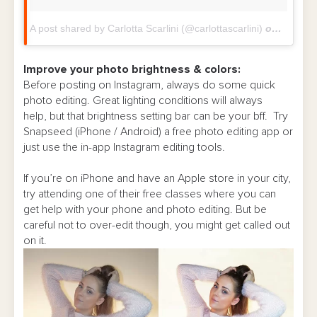
A post shared by Carlotta Scarlini (@carlottascarlini)
on
Feb 10,
Improve your photo brightness & colors:
Before posting on Instagram, always do some quick
photo editing. Great lighting conditions will always
help, but that brightness setting bar can be your bff. Try
Snapseed (iPhone / Android) a free photo editing app or
just use the in-app Instagram editing tools.
If you’re on iPhone and have an Apple store in your city,
try attending one of their free classes where you can
get help with your phone and photo editing. But be
careful not to over-edit though, you might get called out
on it.