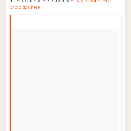
mindful of those photo-bombers.
Read more selfie
photo tips here