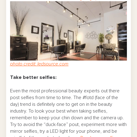
photo credit: ledsource.com
Take better selfies:
Even the most professional beauty experts out there
post selfies from time to time. The #fotd (face of the
day) trend is definitely one to get on in the beauty
industry. To look your best when taking selfies,
remember to keep your chin down and the camera up.
Try to avoid the “duck-face” pout, experiment more with
mirror selfies, try a LED light for your phone, and be