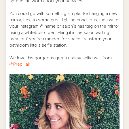
spread the word about your services.
You could go with something simple like hanging a new
mirror, next to some great lighting conditions, then write
your Instagram @ name or salon’s hashtag on the mirror
using a whiteboard pen. Hang it in the salon waiting
area, or if you’re cramped for space, transform your
bathroom into a selfie station.
We love this gorgeous green grassy selfie wall from
@PrepHair