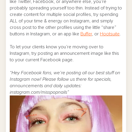
like Twitter, Facebook, or anywhere else, you’re
probably spreading yourself too thin. Instead of trying to
create content for multiple social profiles, try spending
ALL of your time & energy on Instagram, and simply
cross post to the other profiles using the little “share”
buttons in Instagram, or an app like
Buffer
, or
Hootsuite
.
To let your clients know you’re moving over to
Instagram, try posting an announcement image like this
to your current Facebook page.
“Hey Facebook fans, we’re posting all our best stuff on
Instagram now! Please follow us there for specials,
announcements and daily updates:
instagram.com/misspopnails”