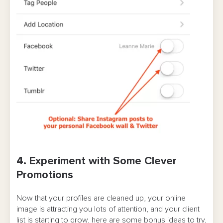
4. Experiment with Some Clever
Promotions
Now that your profiles are cleaned up, your online
image is attracting you lots of attention, and your client
list is starting to grow, here are some bonus ideas to try.