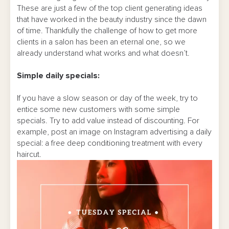
These are just a few of the top client generating ideas
that have worked in the beauty industry since the dawn
of time. Thankfully the challenge of how to get more
clients in a salon has been an eternal one, so we
already understand what works and what doesn’t.
Simple daily specials:
If you have a slow season or day of the week, try to
entice some new customers with some simple
specials. Try to add value instead of discounting. For
example, post an image on Instagram advertising a daily
special: a free deep conditioning treatment with every
haircut.