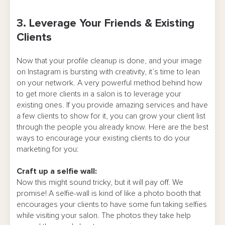
3. Leverage Your Friends & Existing
Clients
Now that your profile cleanup is done, and your image
on Instagram is bursting with creativity, it’s time to lean
on your network. A very powerful method behind how
to get more clients in a salon is to leverage your
existing ones. If you provide amazing services and have
a few clients to show for it, you can grow your client list
through the people you already know. Here are the best
ways to encourage your existing clients to do your
marketing for you:
Craft up a selfie wall:
Now this might sound tricky, but it will pay off. We
promise! A selfie-wall is kind of like a photo booth that
encourages your clients to have some fun taking selfies
while visiting your salon. The photos they take help