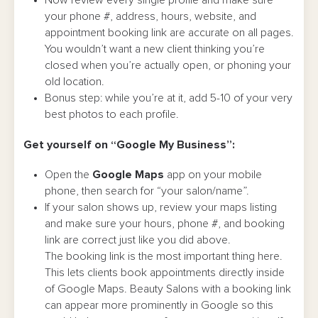
Now review every single profile and make sure
your phone #, address, hours, website, and
appointment booking link are accurate on all pages.
You wouldn’t want a new client thinking you’re
closed when you’re actually open, or phoning your
old location.
Bonus step: while you’re at it, add 5-10 of your very
best photos to each profile.
Get yourself on “Google My Business”:
Open the
Google Maps
app on your mobile
phone, then search for “your salon/name”.
If your salon shows up, review your maps listing
and make sure your hours, phone #, and booking
link are correct just like you did above.
The booking link is the most important thing here.
This lets clients book appointments directly inside
of Google Maps. Beauty Salons with a booking link
can appear more prominently in Google so this