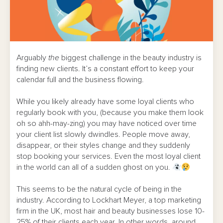
Arguably
the
biggest challenge in the beauty industry is
finding new clients. It’s a constant effort to keep your
calendar full and the business flowing.
While you likely already have some loyal clients who
regularly book with you, (because you make them look
oh so ahh-may-zing) you may have noticed over time
your client list slowly dwindles. People move away,
disappear, or their styles change and they suddenly
stop booking your services. Even the most loyal client
in the world can all of a sudden ghost on you.
This seems to be the natural cycle of being in the
industry. According to Lockhart Meyer, a top marketing
firm in the UK, most hair and beauty businesses lose 10-
25% of their clients each year. In other words, around