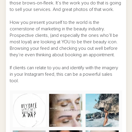
those brows-on-fleek. It’s the work you do that is going
to sell your services. And great photos of that work.
How you present yourself to the world is the
cornerstone of marketing in the beauty industry.
Prospective clients, (and especially the ones who’ll be
most loyal) are looking at YOU to be their beauty icon.
Browsing your feed and checking you out well before
they’re even thinking about booking an appointment.
If clients can relate to you and identify with the imagery
in your Instagram feed, this can be a powerful sales
tool.