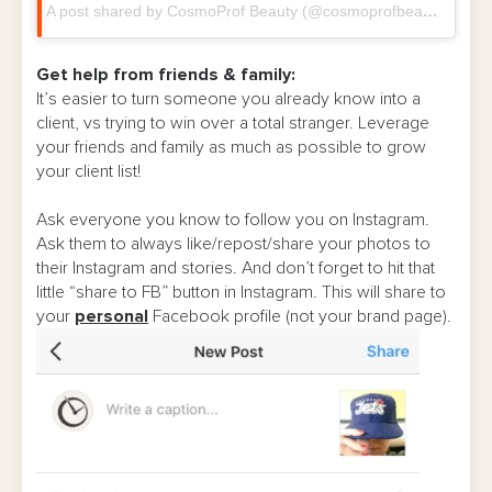
A post shared by CosmoProf Beauty (@cosmoprofbeauty)
on
M
Get help from friends & family:
It’s easier to turn someone you already know into a
client, vs trying to win over a total stranger. Leverage
your friends and family as much as possible to grow
your client list!
Ask everyone you know to follow you on Instagram.
Ask them to always like/repost/share your photos to
their Instagram and stories. And don’t forget to hit that
little “share to FB” button in Instagram. This will share to
your
personal
Facebook profile (not your brand page).