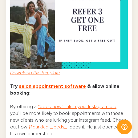
Download this template
Try
salon appointment software
& allow online
booking:
By offering a
“book now” link in your Instagram bio
you’ll be more likely to book appointments with those
new clients who are lurking your Instagram feed. Check
out how
@darkfadr_leeds_,
does it. He just opened up
his own barbershop!