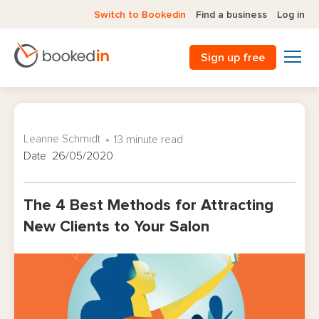
Switch to Bookedin
Find a business
Log in
Sign up free
Leanne Schmidt
13 minute read
Date 26/05/2020
The 4 Best Methods for Attracting
New Clients to Your Salon