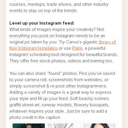
courses, meetups, trade shows, and other industry
events to stay on top of the trends.
Level up your Instagram feed:
What kinds of images inspire your creativity? Not
everything you post on Instagram needs to be an
original pic taken by you. Try Canva’s gigantic
library of
free Instagram templates
or use
Plann
, a powerful
Instagram scheduling tool designed for beautiful brands.
They offer free stock photos, videos and training too.
You can also share “found” photos. Pics you’ve saved
to your camera roll, screenshots from websites, or
simply screenshot & re-post other Instagrammers.
Adding a variety of images is a great way to express
your style and fill up your feed. Soft beachy scenes,
graffiti street-art, runway models, flowery bouquets,
whatever inspires your style. Just be sure to add a
photo credit in the caption.