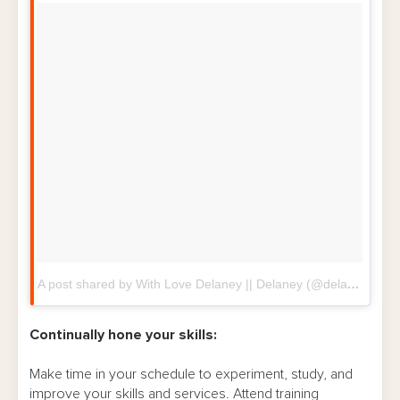
A post shared by With Love Delaney || Delaney (@delaneywithlove)
Continually hone your skills:
Make time in your schedule to experiment, study, and
improve your skills and services. Attend training