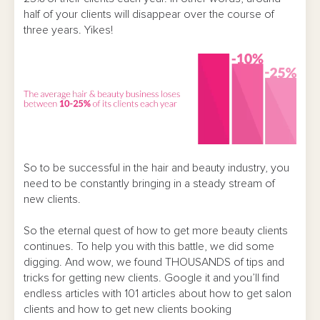
half of your clients will disappear over the course of
three years. Yikes!
So to be successful in the hair and beauty industry, you
need to be constantly bringing in a steady stream of
new clients.
So the eternal quest of how to get more beauty clients
continues. To help you with this battle, we did some
digging. And wow, we found THOUSANDS of tips and
tricks for getting new clients. Google it and you’ll find
endless articles with 101 articles about how to get salon
clients and how to get new clients booking