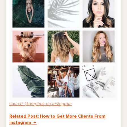
source: @prephair on Instagram
Related Post: How to Get More Clients From
Instagram →