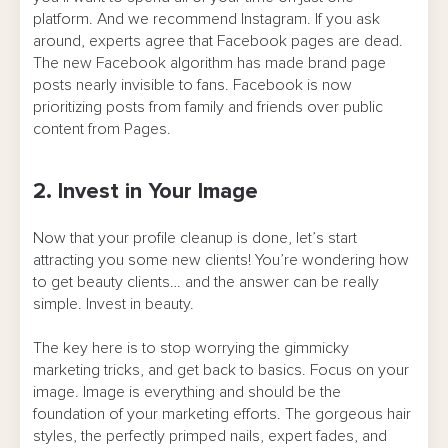
platform. And we recommend Instagram. If you ask
around, experts agree that Facebook pages are dead.
The new Facebook algorithm has made brand page
posts nearly invisible to fans. Facebook is now
prioritizing posts from family and friends over public
content from Pages.
2. Invest in Your Image
Now that your profile cleanup is done, let’s start
attracting you some new clients! You’re wondering how
to get beauty clients… and the answer can be really
simple. Invest in beauty.
The key here is to stop worrying the gimmicky
marketing tricks, and get back to basics. Focus on your
image. Image is everything and should be the
foundation of your marketing efforts. The gorgeous hair
styles, the perfectly primped nails, expert fades, and