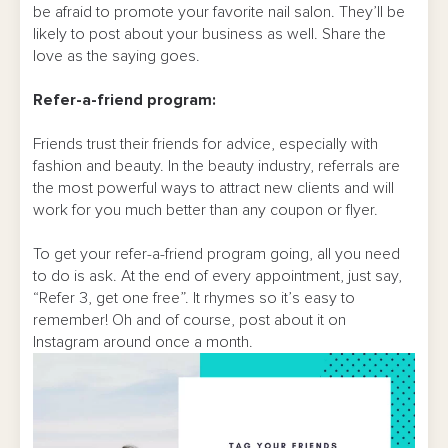
be afraid to promote your favorite nail salon. They’ll be
likely to post about your business as well. Share the
love as the saying goes.
Refer-a-friend program:
Friends trust their friends for advice, especially with
fashion and beauty. In the beauty industry, referrals are
the most powerful ways to attract new clients and will
work for you much better than any coupon or flyer.
To get your refer-a-friend program going, all you need
to do is ask. At the end of every appointment, just say,
“Refer 3, get one free”. It rhymes so it’s easy to
remember! Oh and of course, post about it on
Instagram around once a month.