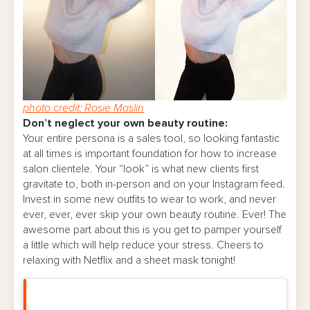
photo credit: Rosie Maslin
Don’t neglect your own beauty routine:
Your entire persona is a sales tool, so looking fantastic
at all times is important foundation for how to increase
salon clientele. Your “look” is what new clients first
gravitate to, both in-person and on your Instagram feed.
Invest in some new outfits to wear to work, and never
ever, ever, ever skip your own beauty routine. Ever! The
awesome part about this is you get to pamper yourself
a little which will help reduce your stress. Cheers to
relaxing with Netflix and a sheet mask tonight!