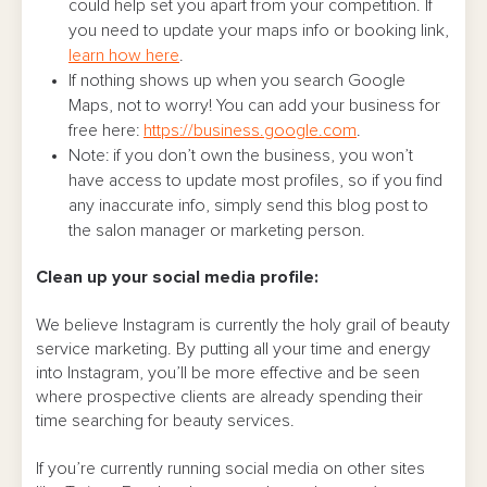
could help set you apart from your competition. If
you need to update your maps info or booking link,
learn how here
.
If nothing shows up when you search Google
Maps, not to worry! You can add your business for
free here:
https://business.google.com
.
Note: if you don’t own the business, you won’t
have access to update most profiles, so if you find
any inaccurate info, simply send this blog post to
the salon manager or marketing person.
Clean up your social media profile:
We believe Instagram is currently the holy grail of beauty
service marketing. By putting all your time and energy
into Instagram, you’ll be more effective and be seen
where prospective clients are already spending their
time searching for beauty services.
If you’re currently running social media on other sites