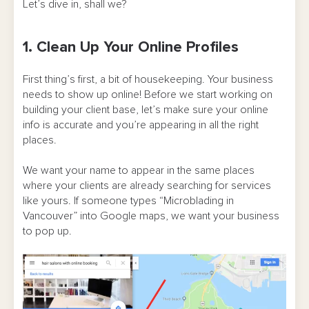
Let’s dive in, shall we?
1. Clean Up Your Online Profiles
First thing’s first, a bit of housekeeping. Your business
needs to show up online! Before we start working on
building your client base, let’s make sure your online
info is accurate and you’re appearing in all the right
places.
We want your name to appear in the same places
where your clients are already searching for services
like yours. If someone types “Microblading in
Vancouver” into Google maps, we want your business
to pop up.