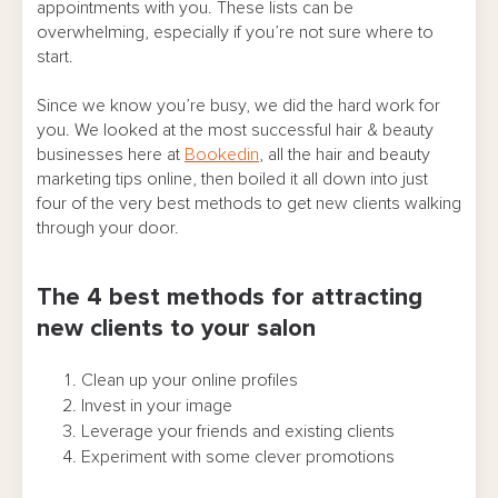
appointments with you. These lists can be
overwhelming, especially if you’re not sure where to
start.
Since we know you’re busy, we did the hard work for
you. We looked at the most successful hair & beauty
businesses here at
Bookedin
, all the hair and beauty
marketing tips online, then boiled it all down into just
four of the very best methods to get new clients walking
through your door.
The 4 best methods for attracting
new clients to your salon
Clean up your online profiles
Invest in your image
Leverage your friends and existing clients
Experiment with some clever promotions