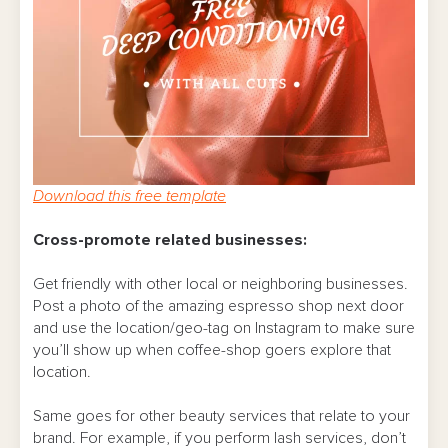
Download this free template
Cross-promote related businesses:
Get friendly with other local or neighboring businesses.
Post a photo of the amazing espresso shop next door
and use the location/geo-tag on Instagram to make sure
you’ll show up when coffee-shop goers explore that
location.
Same goes for other beauty services that relate to your
brand. For example, if you perform lash services, don’t