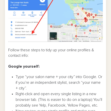
Follow these steps to tidy up your online profiles &
contact info:
Google yourself:
Type “your salon name + your city” into Google. Or
if you’re an independent stylist, search “your name
+ city”.
Right-click and open every single listing in a new
browser tab. (This is easier to do on a laptop) You’ll
probably see Yelp, Facebook, Yellow Pages, etc.