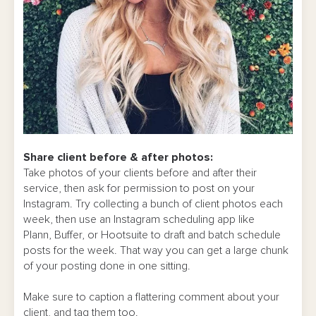
Share client before & after photos:
Take photos of your clients before and after their
service, then ask for permission to post on your
Instagram. Try collecting a bunch of client photos each
week, then use an Instagram scheduling app like
Plann, Buffer, or Hootsuite to draft and batch schedule
posts for the week. That way you can get a large chunk
of your posting done in one sitting.
Make sure to caption a flattering comment about your
client, and tag them too.