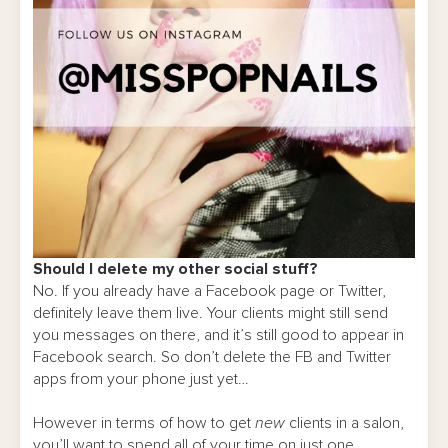
Should I delete my other social stuff?
No. If you already have a Facebook page or Twitter,
definitely leave them live. Your clients might still send
you messages on there, and it’s still good to appear in
Facebook search. So don’t delete the FB and Twitter
apps from your phone just yet…
However in terms of how to get
new
clients in a salon,
you’ll want to spend all of your time on just one