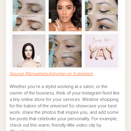
Source @browbeautybymel on Instagram
Whether you’re a stylist working at a salon, or the
owner of the business, think of your Instagram feed like
a tiny online store for your services. Window shopping
for the babes of the universe! So showcase your best
work, share the photos that inspire you, and add some
fun posts that celebrate your personality. For example,
check out this warm, friendly little video clip by