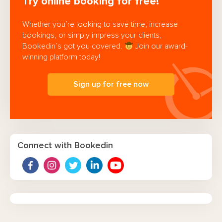
Try online booking for free!
Whether you’re looking to save time, increase
bookings, or simply impress your clients,
Bookedin’s got you covered.
Join our award-
winning platform today!
Sign up for free now
Connect with Bookedin