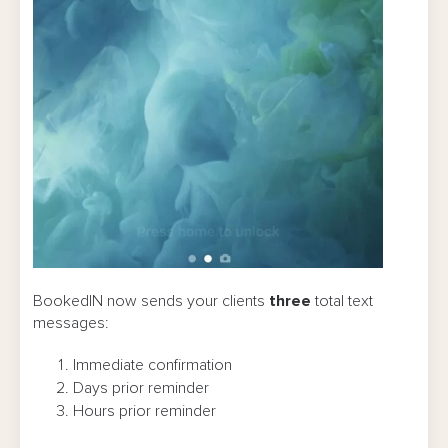
BookedIN now sends your clients
three
total text
messages:
Immediate confirmation
Days prior reminder
Hours prior reminder