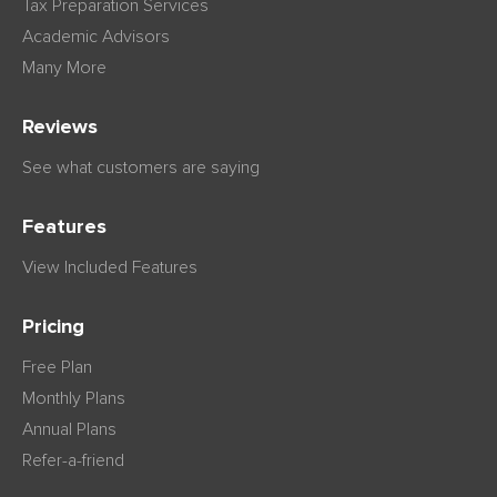
Tax Preparation Services
Academic Advisors
Many More
Reviews
See what customers are saying
Features
View Included Features
Pricing
Free Plan
Monthly Plans
Annual Plans
Refer-a-friend