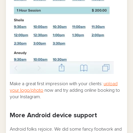
Make a great first impression with your clients:
upload
your logo/photo
now and try adding online booking to
your Instagram.
More Android device support
Android folks rejoice. We did some fancy footwork and