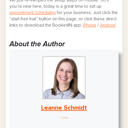
you’re new here, today is a great time to set up
appointment scheduling
for your business. Just click the
“start free trial” button on this page, or click these direct
links to download the BookedIN app:
iPhone
/
Android
About the Author
Leanne Schmidt
+ posts