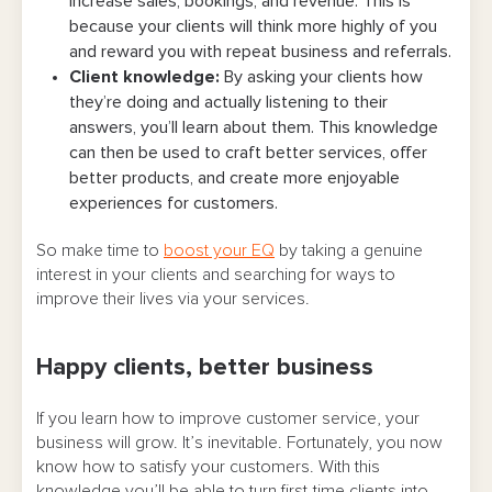
increase sales, bookings, and revenue. This is
because your clients will think more highly of you
and reward you with repeat business and referrals.
Client knowledge:
By asking your clients how
they’re doing and actually listening to their
answers, you’ll learn about them. This knowledge
can then be used to craft better services, offer
better products, and create more enjoyable
experiences for customers.
So make time to
boost your EQ
by taking a genuine
interest in your clients and searching for ways to
improve their lives via your services.
Happy clients, better business
If you learn how to improve customer service, your
business will grow. It’s inevitable. Fortunately, you now
know how to satisfy your customers. With this
knowledge you’ll be able to turn first-time clients into