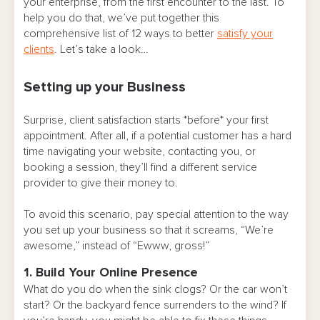
your enterprise, from the first encounter to the last. To
help you do that, we’ve put together this
comprehensive list of 12 ways to better
satisfy your
clients
. Let’s take a look…
Setting up your Business
Surprise, client satisfaction starts *before* your first
appointment. After all, if a potential customer has a hard
time navigating your website, contacting you, or
booking a session, they’ll find a different service
provider to give their money to.
To avoid this scenario, pay special attention to the way
you set up your business so that it screams, “We’re
awesome,” instead of “Ewww, gross!”
1. Build Your Online Presence
What do you do when the sink clogs? Or the car won’t
start? Or the backyard fence surrenders to the wind? If