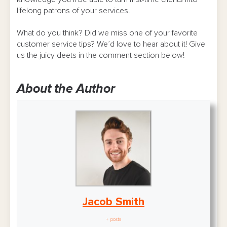
lifelong patrons of your services.
What do you think? Did we miss one of your favorite
customer service tips? We’d love to hear about it! Give
us the juicy deets in the comment section below!
About the Author
Jacob Smith
+ posts