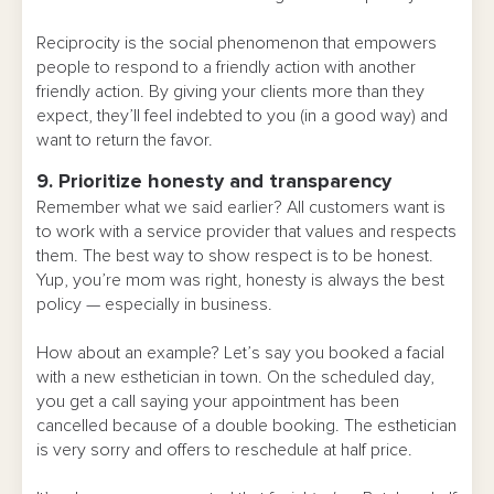
Reciprocity is the social phenomenon that empowers
people to respond to a friendly action with another
friendly action. By giving your clients more than they
expect, they’ll feel indebted to you (in a good way) and
want to return the favor.
9. Prioritize honesty and transparency
Remember what we said earlier? All customers want is
to work with a service provider that values and respects
them. The best way to show respect is to be honest.
Yup, you’re mom was right, honesty is always the best
policy — especially in business.
How about an example? Let’s say you booked a facial
with a new esthetician in town. On the scheduled day,
you get a call saying your appointment has been
cancelled because of a double booking. The esthetician
is very sorry and offers to reschedule at half price.