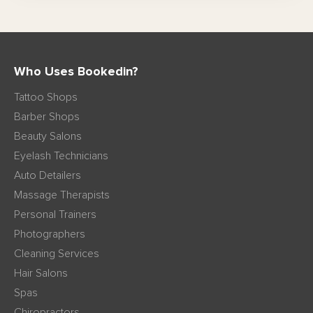
Who Uses Bookedin?
Tattoo Shops
Barber Shops
Beauty Salons
Eyelash Technicians
Auto Detailers
Massage Therapists
Personal Trainers
Photographers
Cleaning Services
Hair Salons
Spas
Chiropractors