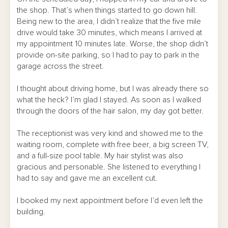
the shop. That’s when things started to go down hill.
Being new to the area, I didn’t realize that the five mile
drive would take 30 minutes, which means I arrived at
my appointment 10 minutes late. Worse, the shop didn’t
provide on-site parking, so I had to pay to park in the
garage across the street.
I thought about driving home, but I was already there so
what the heck? I’m glad I stayed. As soon as I walked
through the doors of the hair salon, my day got better.
The receptionist was very kind and showed me to the
waiting room, complete with free beer, a big screen TV,
and a full-size pool table. My hair stylist was also
gracious and personable. She listened to everything I
had to say and gave me an excellent cut.
I booked my next appointment before I’d even left the
building.