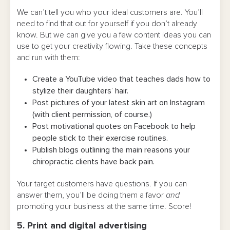
We can’t tell you who your ideal customers are. You’ll
need to find that out for yourself if you don’t already
know. But we can give you a few content ideas you can
use to get your creativity flowing. Take these concepts
and run with them:
Create a YouTube video that teaches dads how to
stylize their daughters’ hair.
Post pictures of your latest skin art on Instagram
(with client permission, of course.)
Post motivational quotes on Facebook to help
people stick to their exercise routines.
Publish blogs outlining the main reasons your
chiropractic clients have back pain.
Your target customers have questions. If you can
answer them, you’ll be doing them a favor
and
promoting your business at the same time. Score!
5. Print and digital advertising