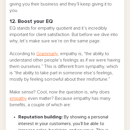
giving you their business and they’ll keep giving it to
you.
12. Boost your EQ
EQ stands for empathy quotient and it’s incredibly
important for client satisfaction. But before we dive into
why, let’s make sure we’re on the same page.
According to
Grammarly
, empathy is, “the ability to
understand other people’s feelings as if we were having
them ourselves.” This is different from sympathy, which
is “the ability to take part in someone else’s feelings,
mostly by feeling sorrowful about their misfortune.”
Make sense? Cool, now the question is, why does
empathy
even matter? Because empathy has many
benefits, a couple of which are:
Reputation building:
By showing a personal
interest in your customers, you’ll be able to