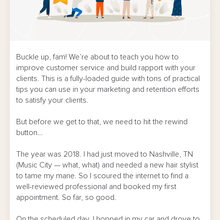
Buckle up, fam! We’re about to teach you how to
improve customer service and build rapport with your
clients. This is a fully-loaded guide with tons of practical
tips you can use in your marketing and retention efforts
to satisfy your clients.
But before we get to that, we need to hit the rewind
button…
The year was 2018. I had just moved to Nashville, TN
(Music City — what, what) and needed a new hair stylist
to tame my mane. So I scoured the internet to find a
well-reviewed professional and booked my first
appointment. So far, so good.
On the scheduled day, I hopped in my car and drove to