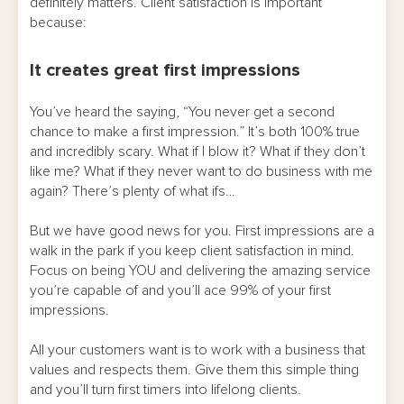
definitely matters. Client satisfaction is important
because:
It creates great first impressions
You’ve heard the saying, “You never get a second
chance to make a first impression.” It’s both 100% true
and incredibly scary. What if I blow it? What if they don’t
like me? What if they never want to do business with me
again? There’s plenty of what ifs…
But we have good news for you. First impressions are a
walk in the park if you keep client satisfaction in mind.
Focus on being YOU and delivering the amazing service
you’re capable of and you’ll ace 99% of your first
impressions.
All your customers want is to work with a business that
values and respects them. Give them this simple thing
and you’ll turn first timers into lifelong clients.