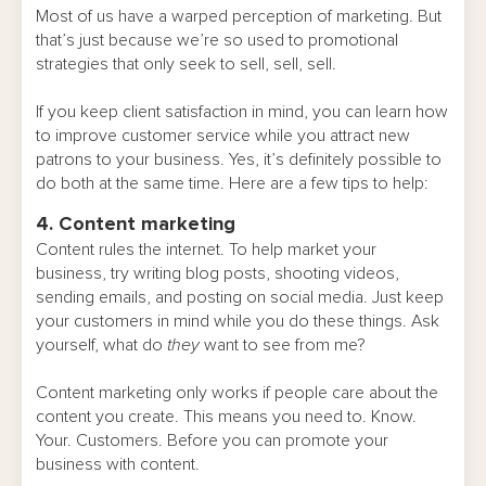
Most of us have a warped perception of marketing. But
that’s just because we’re so used to promotional
strategies that only seek to sell, sell, sell.
If you keep client satisfaction in mind, you can learn how
to improve customer service while you attract new
patrons to your business. Yes, it’s definitely possible to
do both at the same time. Here are a few tips to help:
4. Content marketing
Content rules the internet. To help market your
business, try writing blog posts, shooting videos,
sending emails, and posting on social media. Just keep
your customers in mind while you do these things. Ask
yourself, what do
they
want to see from me?
Content marketing only works if people care about the
content you create. This means you need to. Know.
Your. Customers. Before you can promote your
business with content.