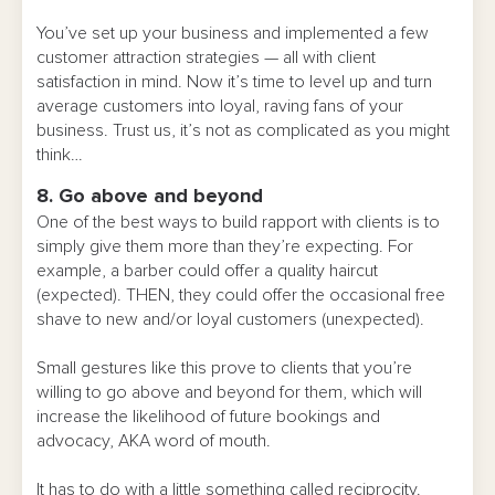
You’ve set up your business and implemented a few
customer attraction strategies — all with client
satisfaction in mind. Now it’s time to level up and turn
average customers into loyal, raving fans of your
business. Trust us, it’s not as complicated as you might
think…
8. Go above and beyond
One of the best ways to build rapport with clients is to
simply give them more than they’re expecting. For
example, a barber could offer a quality haircut
(expected). THEN, they could offer the occasional free
shave to new and/or loyal customers (unexpected).
Small gestures like this prove to clients that you’re
willing to go above and beyond for them, which will
increase the likelihood of future bookings and
advocacy, AKA word of mouth.
It has to do with a little something called reciprocity.