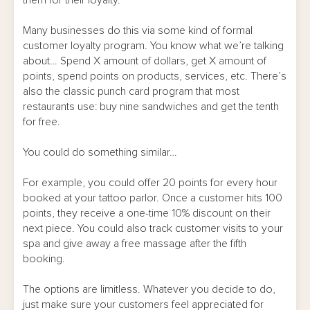
them for their loyalty.
Many businesses do this via some kind of formal
customer loyalty program. You know what we’re talking
about… Spend X amount of dollars, get X amount of
points, spend points on products, services, etc. There’s
also the classic punch card program that most
restaurants use: buy nine sandwiches and get the tenth
for free.
You could do something similar…
For example, you could offer 20 points for every hour
booked at your tattoo parlor. Once a customer hits 100
points, they receive a one-time 10% discount on their
next piece. You could also track customer visits to your
spa and give away a free massage after the fifth
booking.
The options are limitless. Whatever you decide to do,
just make sure your customers feel appreciated for