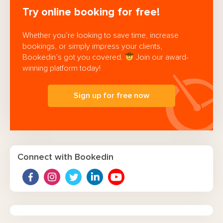
Try online booking for free!
Whether you’re looking to save time, increase
bookings, or simply impress your clients,
Bookedin’s got you covered.
Join our award-
winning platform today!
Sign up for free now
Connect with Bookedin