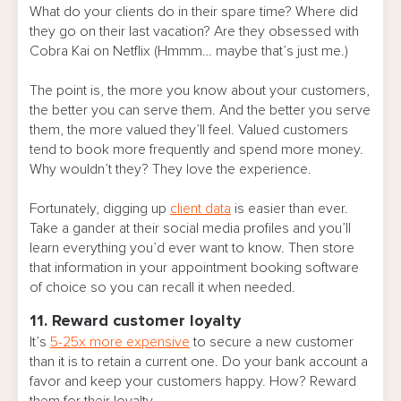
What do your clients do in their spare time? Where did
they go on their last vacation? Are they obsessed with
Cobra Kai on Netflix (Hmmm… maybe that’s just me.)
The point is, the more you know about your customers,
the better you can serve them. And the better you serve
them, the more valued they’ll feel. Valued customers
tend to book more frequently and spend more money.
Why wouldn’t they? They love the experience.
Fortunately, digging up
client data
is easier than ever.
Take a gander at their social media profiles and you’ll
learn everything you’d ever want to know. Then store
that information in your appointment booking software
of choice so you can recall it when needed.
11. Reward customer loyalty
It’s
5-25x more expensive
to secure a new customer
than it is to retain a current one. Do your bank account a
favor and keep your customers happy. How? Reward