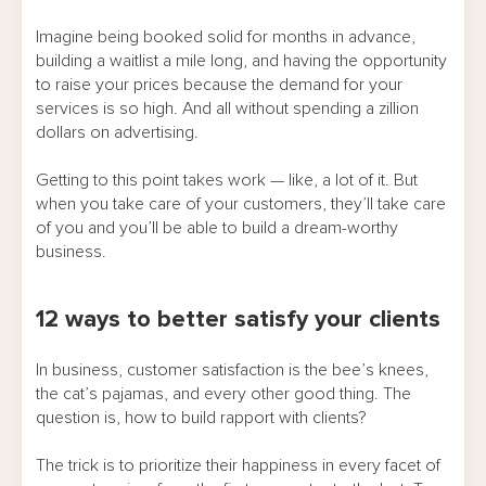
Imagine being booked solid for months in advance,
building a waitlist a mile long, and having the opportunity
to raise your prices because the demand for your
services is so high. And all without spending a zillion
dollars on advertising.
Getting to this point takes work — like, a lot of it. But
when you take care of your customers, they’ll take care
of you and you’ll be able to build a dream-worthy
business.
12 ways to better satisfy your clients
In business, customer satisfaction is the bee’s knees,
the cat’s pajamas, and every other good thing. The
question is, how to build rapport with clients?
The trick is to prioritize their happiness in every facet of