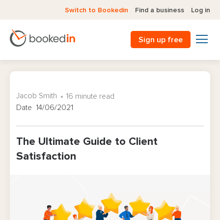
Switch to Bookedin
Find a business
Log in
Sign up free
Jacob Smith
16 minute read
Date 14/06/2021
The Ultimate Guide to Client
Satisfaction