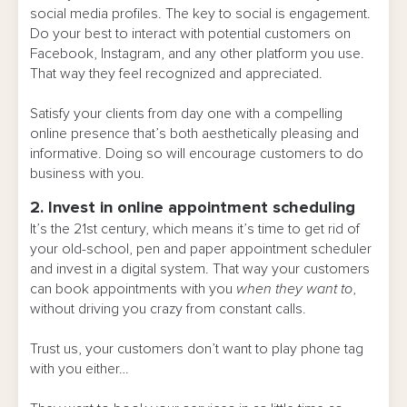
social media profiles. The key to social is engagement.
Do your best to interact with potential customers on
Facebook, Instagram, and any other platform you use.
That way they feel recognized and appreciated.
Satisfy your clients from day one with a compelling
online presence that’s both aesthetically pleasing and
informative. Doing so will encourage customers to do
business with you.
2. Invest in online appointment scheduling
It’s the 21st century, which means it’s time to get rid of
your old-school, pen and paper appointment scheduler
and invest in a digital system. That way your customers
can book appointments with you
when they want to
,
without driving you crazy from constant calls.
Trust us, your customers don’t want to play phone tag
with you either…