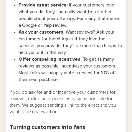
Provide great service:
If your customers love
what you do, they’ll naturally want to tell other
people about your offerings. For many, that means
a Google or Yelp review.
Ask your customers:
Want reviews? Ask your
customers for them! Again, if they love the
services you provide, they’ll be more than happy to
help you out in this way.
Offer compelling incentives:
To get as many
reviews as possible, incentivize your customers.
Most folks will happily write a review for 10% off
their next purchase.
If you do ask for and/or incentive your customers for
reviews, make the process as easy as possible for
them. We suggest sending a link to the exact site you
want to be reviewed on.
Turning customers into fans