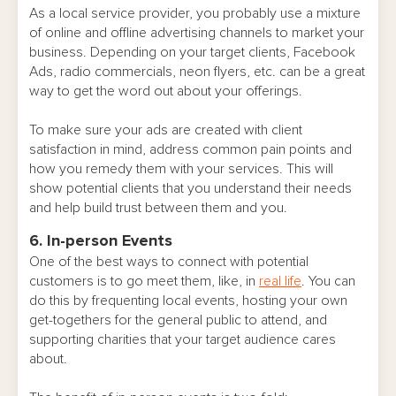
As a local service provider, you probably use a mixture
of online and offline advertising channels to market your
business. Depending on your target clients, Facebook
Ads, radio commercials, neon flyers, etc. can be a great
way to get the word out about your offerings.
To make sure your ads are created with client
satisfaction in mind, address common pain points and
how you remedy them with your services. This will
show potential clients that you understand their needs
and help build trust between them and you.
6. In-person Events
One of the best ways to connect with potential
customers is to go meet them, like, in
real life
. You can
do this by frequenting local events, hosting your own
get-togethers for the general public to attend, and
supporting charities that your target audience cares
about.