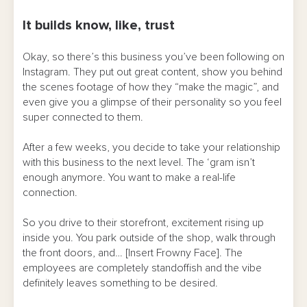
It builds know, like, trust
Okay, so there’s this business you’ve been following on
Instagram. They put out great content, show you behind
the scenes footage of how they “make the magic”, and
even give you a glimpse of their personality so you feel
super connected to them.
After a few weeks, you decide to take your relationship
with this business to the next level. The ‘gram isn’t
enough anymore. You want to make a real-life
connection.
So you drive to their storefront, excitement rising up
inside you. You park outside of the shop, walk through
the front doors, and… [Insert Frowny Face]. The
employees are completely standoffish and the vibe
definitely leaves something to be desired.