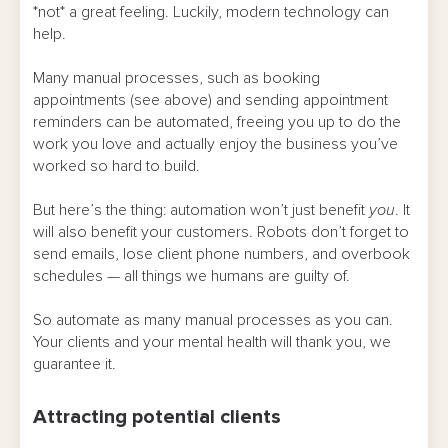
*not* a great feeling. Luckily, modern technology can
help.
Many manual processes, such as booking
appointments (see above) and sending appointment
reminders can be automated, freeing you up to do the
work you love and actually enjoy the business you’ve
worked so hard to build.
But here’s the thing: automation won’t just benefit
you
. It
will also benefit your customers. Robots don’t forget to
send emails, lose client phone numbers, and overbook
schedules — all things we humans are guilty of.
So automate as many manual processes as you can.
Your clients and your mental health will thank you, we
guarantee it.
Attracting potential clients