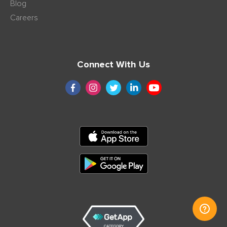
Blog
Careers
Connect With Us