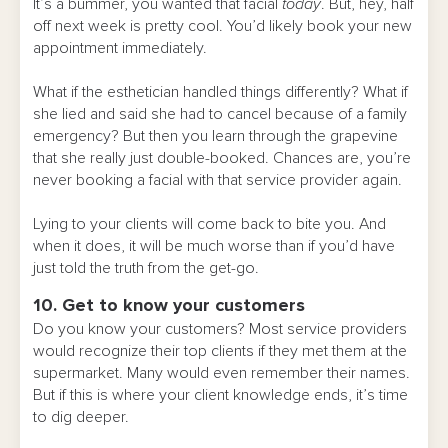
It’s a bummer, you wanted that facial
today
. But, hey, half
off next week is pretty cool. You’d likely book your new
appointment immediately.
What if the esthetician handled things differently? What if
she lied and said she had to cancel because of a family
emergency? But then you learn through the grapevine
that she really just double-booked. Chances are, you’re
never booking a facial with that service provider again.
Lying to your clients will come back to bite you. And
when it does, it will be much worse than if you’d have
just told the truth from the get-go.
10. Get to know your customers
Do you know your customers? Most service providers
would recognize their top clients if they met them at the
supermarket. Many would even remember their names.
But if this is where your client knowledge ends, it’s time
to dig deeper.