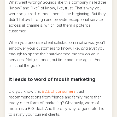
What went wrong? Sounds like this company nailed the
“know” and “like” of know, like, trust. That’s why you
were so jazzed to meet them in the beginning. But they
didn’t follow through and provide exceptional service
across all channels, which lost them a potential
customer.
When you prioritize client satisfaction in
all areas
, you’ll
empower your customers to know, like,
and trust
you
enough to spend their hard-earned money on your
services. Not just once, but time and time again. And
isn’t that the goal?
It leads to word of mouth marketing
Did you know that
92% of consumers
trust
recommendations from friends and family more than
every other form of marketing? Obviously, word of
mouth is a BIG deal. And the only way to generate it is
to satisfy your current clients.