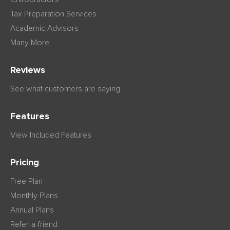
Tax Preparation Services
Academic Advisors
Many More
Reviews
See what customers are saying
Features
View Included Features
Pricing
Free Plan
Monthly Plans
Annual Plans
Refer-a-friend