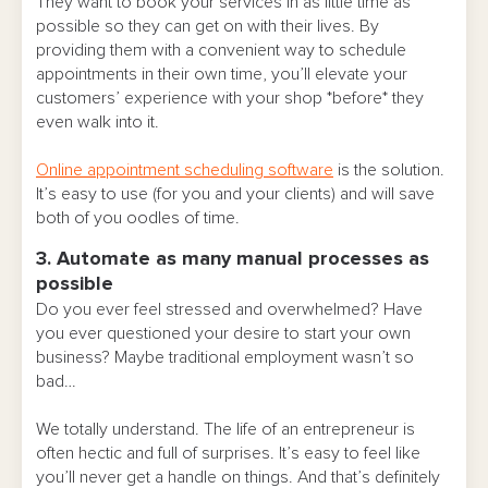
They want to book your services in as little time as
possible so they can get on with their lives. By
providing them with a convenient way to schedule
appointments in their own time, you’ll elevate your
customers’ experience with your shop *before* they
even walk into it.
Online appointment scheduling software
is the solution.
It’s easy to use (for you and your clients) and will save
both of you oodles of time.
3. Automate as many manual processes as
possible
Do you ever feel stressed and overwhelmed? Have
you ever questioned your desire to start your own
business? Maybe traditional employment wasn’t so
bad…
We totally understand. The life of an entrepreneur is
often hectic and full of surprises. It’s easy to feel like
you’ll never get a handle on things. And that’s definitely