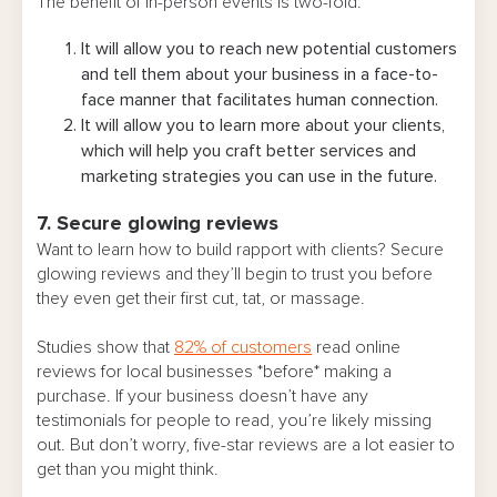
The benefit of in-person events is two-fold:
It will allow you to reach new potential customers
and tell them about your business in a face-to-
face manner that facilitates human connection.
It will allow you to learn more about your clients,
which will help you craft better services and
marketing strategies you can use in the future.
7. Secure glowing reviews
Want to learn how to build rapport with clients? Secure
glowing reviews and they’ll begin to trust you before
they even get their first cut, tat, or massage.
Studies show that
82% of customers
read online
reviews for local businesses *before* making a
purchase. If your business doesn’t have any
testimonials for people to read, you’re likely missing
out. But don’t worry, five-star reviews are a lot easier to
get than you might think.