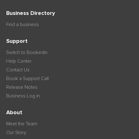
Business Directory
Find a business
Support
Switch to Bookedin
Help Center
Contact Us
Book a Support Call
Release Notes
Business Log in
About
Meet the Team
Our Story