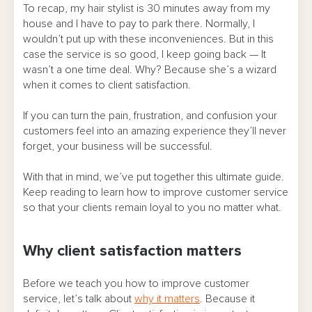
To recap, my hair stylist is 30 minutes away from my
house and I have to pay to park there. Normally, I
wouldn’t put up with these inconveniences. But in this
case the service is so good, I keep going back — It
wasn’t a one time deal. Why? Because she’s a wizard
when it comes to client satisfaction.
If you can turn the pain, frustration, and confusion your
customers feel into an amazing experience they’ll never
forget, your business will be successful.
With that in mind, we’ve put together this ultimate guide.
Keep reading to learn how to improve customer service
so that your clients remain loyal to you no matter what.
Why client satisfaction matters
Before we teach you how to improve customer
service, let’s talk about
why it matters
. Because it