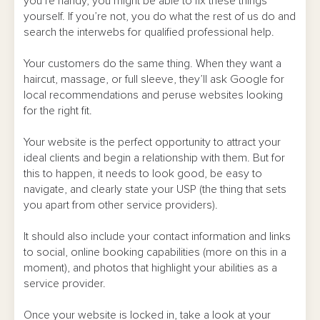
you’re handy, you might be able to fix these things
yourself. If you’re not, you do what the rest of us do and
search the interwebs for qualified professional help.
Your customers do the same thing. When they want a
haircut, massage, or full sleeve, they’ll ask Google for
local recommendations and peruse websites looking
for the right fit.
Your website is the perfect opportunity to attract your
ideal clients and begin a relationship with them. But for
this to happen, it needs to look good, be easy to
navigate, and clearly state your USP (the thing that sets
you apart from other service providers).
It should also include your contact information and links
to social, online booking capabilities (more on this in a
moment), and photos that highlight your abilities as a
service provider.
Once your website is locked in, take a look at your