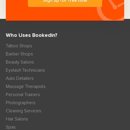
Sign up for free now
Who Uses Bookedin?
Tattoo Shops
Barber Shops
Beauty Salons
Eyelash Technicians
Auto Detailers
Massage Therapists
Personal Trainers
Photographers
Cleaning Services
Hair Salons
Spas