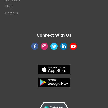
Blog
Careers
Connect With Us