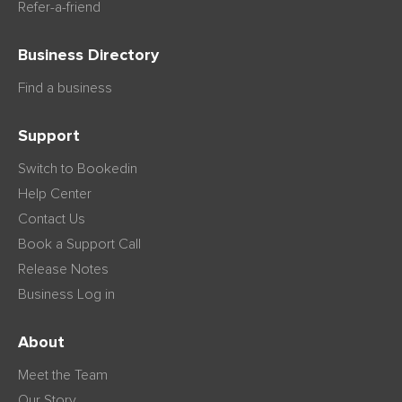
Refer-a-friend
Business Directory
Find a business
Support
Switch to Bookedin
Help Center
Contact Us
Book a Support Call
Release Notes
Business Log in
About
Meet the Team
Our Story