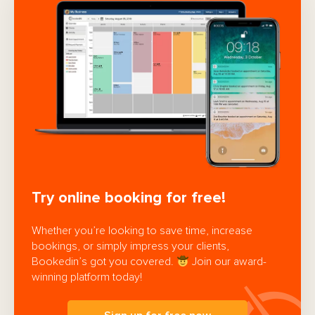
Try online booking for free!
Whether you’re looking to save time, increase
bookings, or simply impress your clients,
Bookedin’s got you covered.
Join our award-
winning platform today!