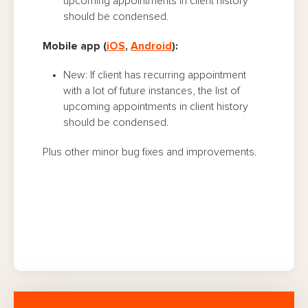
upcoming appointments in client history
should be condensed.
Mobile app (
iOS
,
Android
):
New: If client has recurring appointment
with a lot of future instances, the list of
upcoming appointments in client history
should be condensed.
Plus other minor bug fixes and improvements.