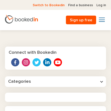
Switch to Bookedin
Find a business
Log in
Sign up free
Connect with Bookedin
Categories