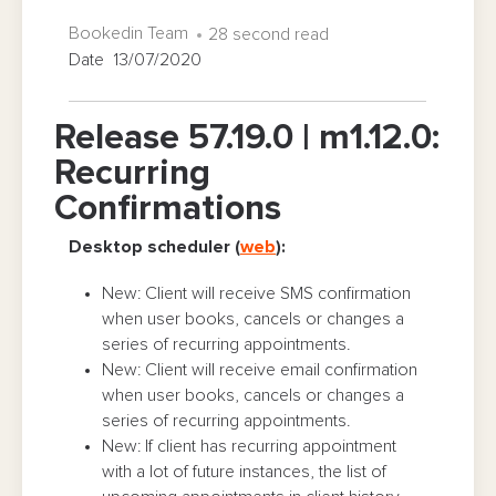
Bookedin Team
28 second read
Date 13/07/2020
Release 57.19.0 | m1.12.0:
Recurring
Confirmations
Desktop scheduler (
web
):
New: Client will receive SMS confirmation
when user books, cancels or changes a
series of recurring appointments.
New: Client will receive email confirmation
when user books, cancels or changes a
series of recurring appointments.
New: If client has recurring appointment
with a lot of future instances, the list of