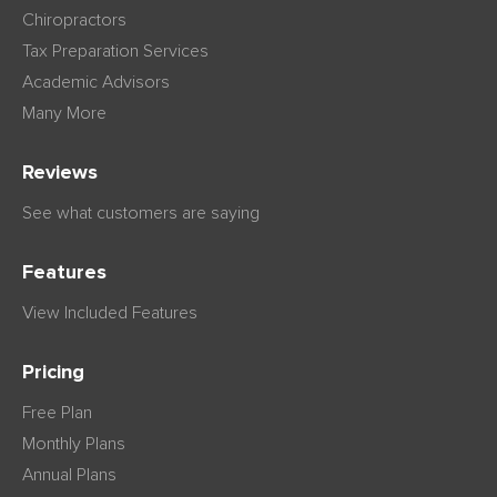
Chiropractors
Tax Preparation Services
Academic Advisors
Many More
Reviews
See what customers are saying
Features
View Included Features
Pricing
Free Plan
Monthly Plans
Annual Plans