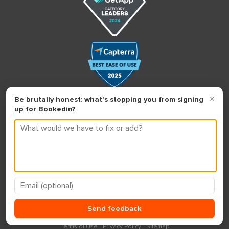
Terms of Use
Privacy Policy
Sitemap