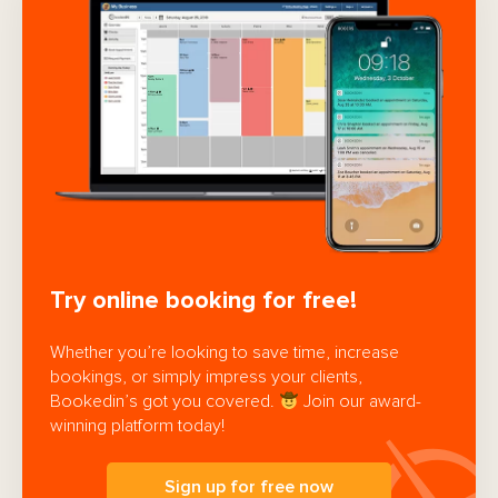
Try online booking for free!
Whether you’re looking to save time, increase
bookings, or simply impress your clients,
Bookedin’s got you covered.
Join our award-
winning platform today!
Sign up for free now