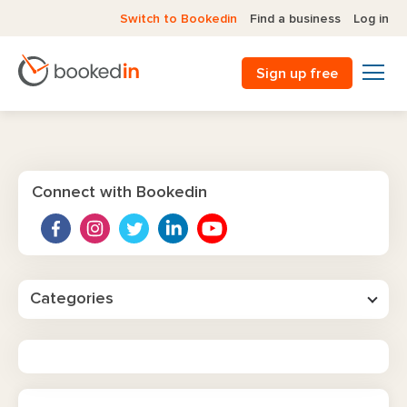
Switch to Bookedin
Find a business
Log in
Sign up free
Connect with Bookedin
Categories