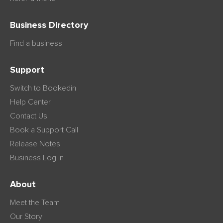
Business Directory
Find a business
Support
Switch to Bookedin
Help Center
Contact Us
Book a Support Call
Release Notes
Business Log in
About
Meet the Team
Our Story