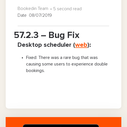
Bookedin Team
5 second read
Date 08/07/2019
57.2.3 – Bug Fix
Desktop scheduler (
web
):
Fixed: There was a rare bug that was
causing some users to experience double
bookings.