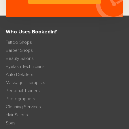
Who Uses Bookedin?
Tattoo Shops
Barber Shops
Beauty Salons
Eyelash Technicians
Auto Detailers
Massage Therapists
Personal Trainers
Photographers
Cleaning Services
Hair Salons
Spas