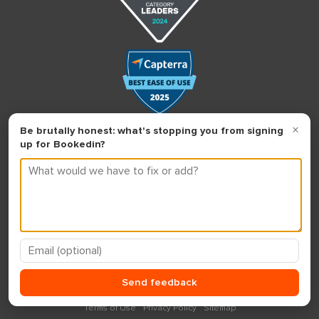
Terms of Use
Privacy Policy
Sitemap