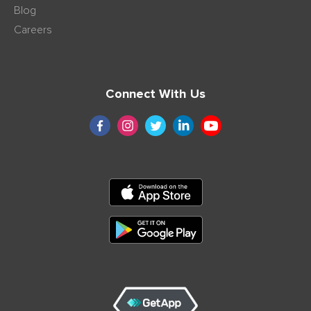
Blog
Careers
Connect With Us