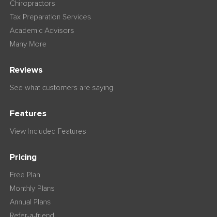
Chiropractors
Tax Preparation Services
Academic Advisors
Many More
Reviews
See what customers are saying
Features
View Included Features
Pricing
Free Plan
Monthly Plans
Annual Plans
Refer-a-friend