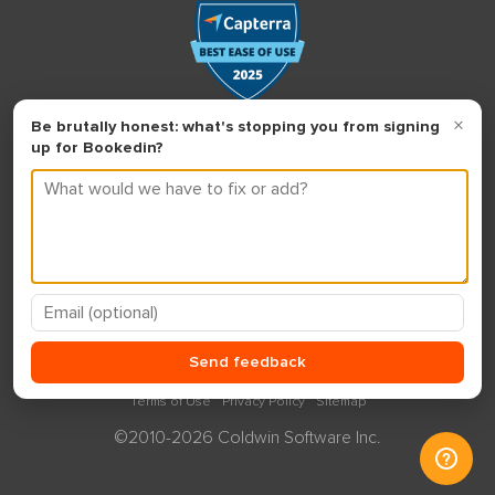
Terms of Use
Privacy Policy
Sitemap
©2010-2026 Coldwin Software Inc.