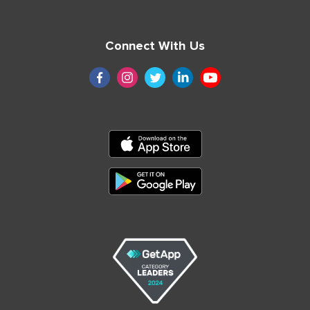
Connect With Us