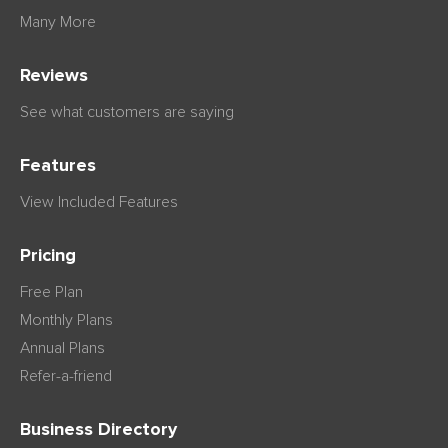
Many More
Reviews
See what customers are saying
Features
View Included Features
Pricing
Free Plan
Monthly Plans
Annual Plans
Refer-a-friend
Business Directory