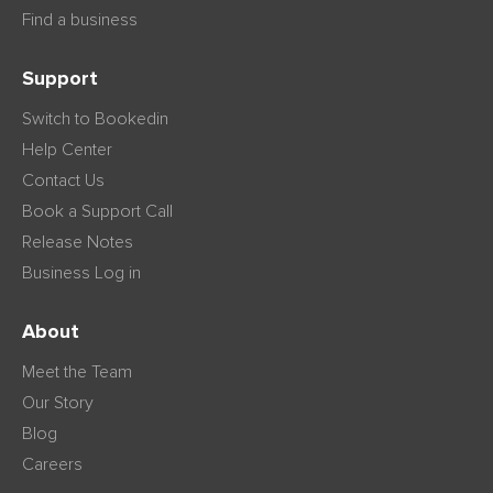
Find a business
Support
Switch to Bookedin
Help Center
Contact Us
Book a Support Call
Release Notes
Business Log in
About
Meet the Team
Our Story
Blog
Careers