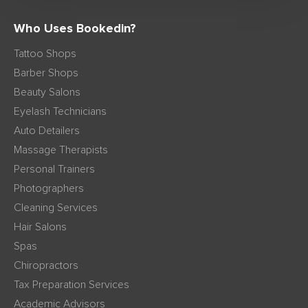
Who Uses Bookedin?
Tattoo Shops
Barber Shops
Beauty Salons
Eyelash Technicians
Auto Detailers
Massage Therapists
Personal Trainers
Photographers
Cleaning Services
Hair Salons
Spas
Chiropractors
Tax Preparation Services
Academic Advisors