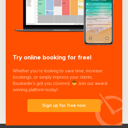
Try online booking for free!
Whether you’re looking to save time, increase
bookings, or simply impress your clients,
Bookedin’s got you covered.
Join our award-
winning platform today!
Sign up for free now