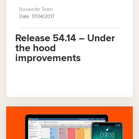
Bookedin Team
Date 17/04/2017
Release 54.14 – Under
the hood
improvements