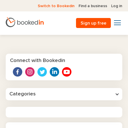
Switch to Bookedin
Find a business
Log in
Sign up free
Connect with Bookedin
Categories