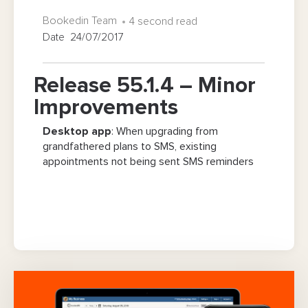
Bookedin Team
4 second read
Date 24/07/2017
Release 55.1.4 – Minor
Improvements
Desktop app
: When upgrading from
grandfathered plans to SMS, existing
appointments not being sent SMS reminders