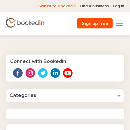
Switch to Bookedin
Find a business
Log in
Sign up free
Connect with Bookedin
Categories