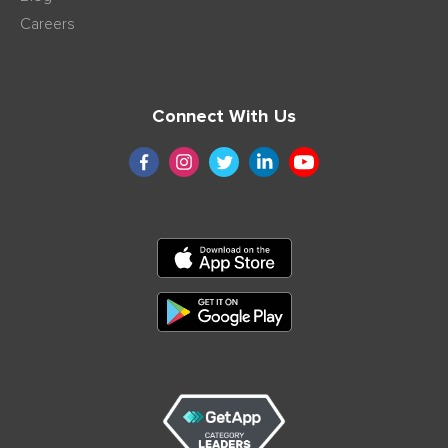
Careers
Connect With Us