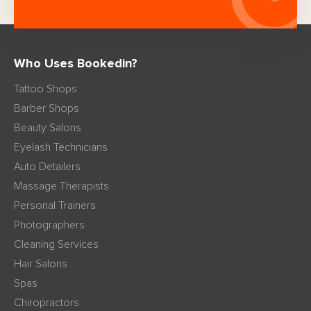
Who Uses Bookedin?
Tattoo Shops
Barber Shops
Beauty Salons
Eyelash Technicians
Auto Detailers
Massage Therapists
Personal Trainers
Photographers
Cleaning Services
Hair Salons
Spas
Chiropractors