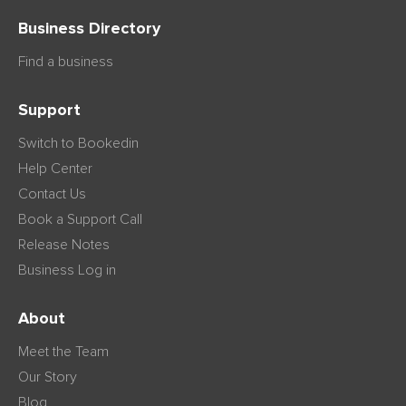
Business Directory
Find a business
Support
Switch to Bookedin
Help Center
Contact Us
Book a Support Call
Release Notes
Business Log in
About
Meet the Team
Our Story
Blog