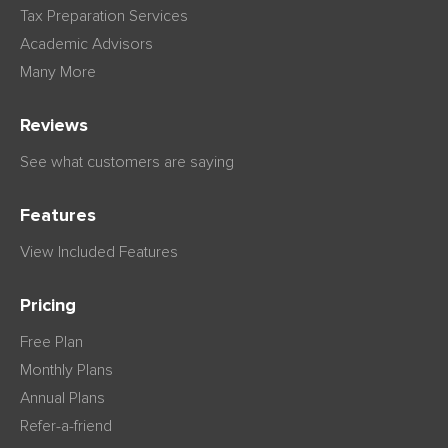
Tax Preparation Services
Academic Advisors
Many More
Reviews
See what customers are saying
Features
View Included Features
Pricing
Free Plan
Monthly Plans
Annual Plans
Refer-a-friend