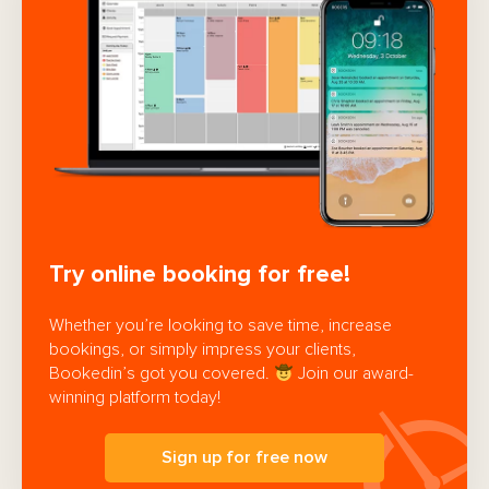
Try online booking for free!
Whether you’re looking to save time, increase
bookings, or simply impress your clients,
Bookedin’s got you covered.
Join our award-
winning platform today!
Sign up for free now