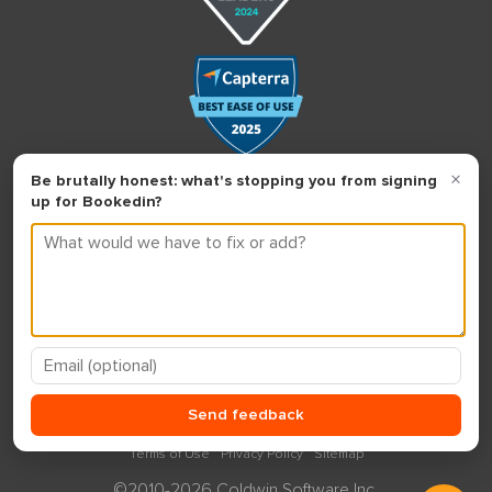
Terms of Use
Privacy Policy
Sitemap
©2010-2026 Coldwin Software Inc.