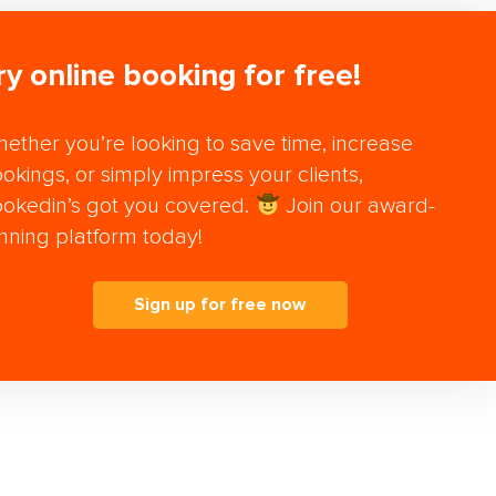
ry online booking for free!
ether you’re looking to save time, increase
okings, or simply impress your clients,
okedin’s got you covered.
Join our award-
nning platform today!
Sign up for free now