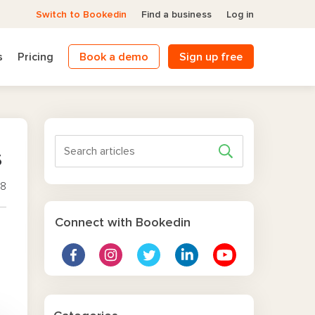
Switch to Bookedin
Find a business
Log in
s
Pricing
Book a demo
Sign up free
s
18
Connect with Bookedin