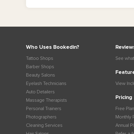
Who Uses Bookedin?
Review
Tattoo Shops
See what
Barber Shops
Featur
Beauty Salons
Eyelash Technicians
View Inc
Auto Detailers
Pricing
Massage Therapists
Personal Trainers
Free Pla
Photographers
Monthly 
Cleaning Services
Annual P
Hair Salons
Refer-a-f