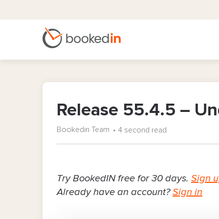
Release 55.4.5 – U
Bookedin Team
4 second read
Try BookedIN free for 30 days.
Sign 
Already have an account?
Sign in