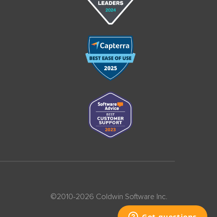
©2010-2026 Coldwin Software Inc.