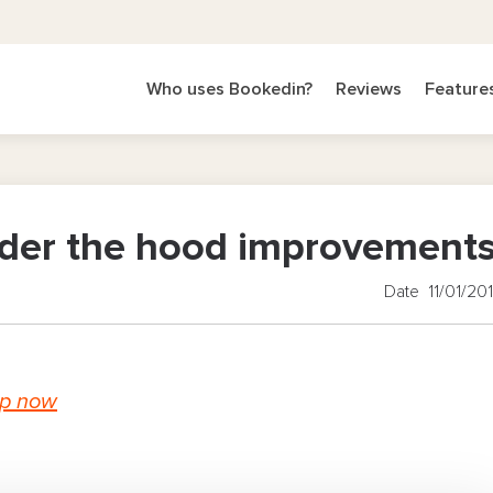
Who uses Bookedin?
Reviews
Feature
nder the hood improvement
Date 11/01/20
up now