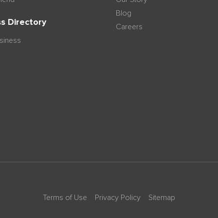
Blog
s Directory
Careers
usiness
Terms of Use
Privacy Policy
Sitemap