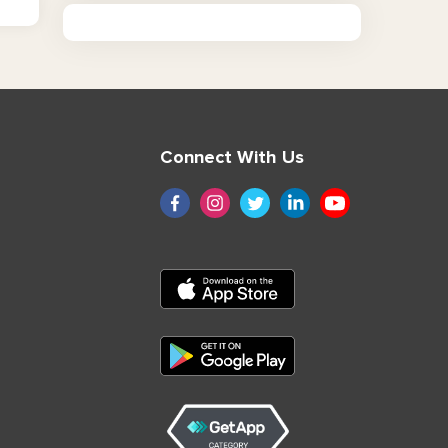
Connect With Us