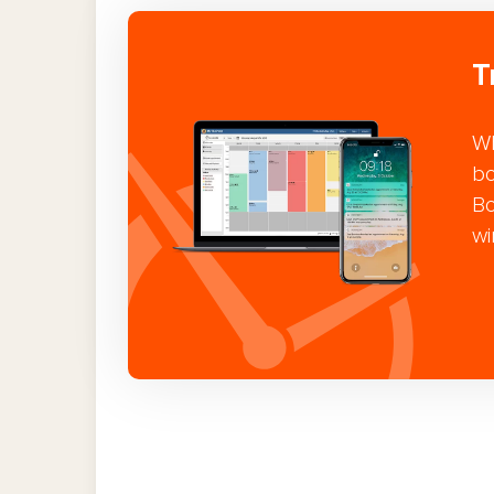
T
Wh
bo
Bo
wi