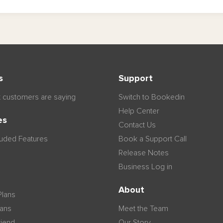
s
Support
 customers are saying
Switch to Bookedin
Help Center
es
Contact Us
luded Features
Book a Support Call
Release Notes
Business Log in
n
About
Plans
lans
Meet the Team
riend
Our Story