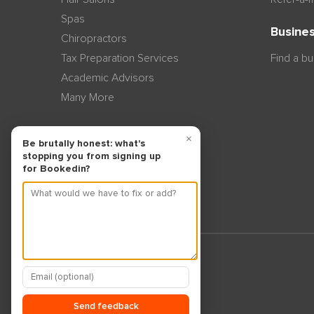
Spas
Busines
Chiropractors
Tax Preparation Services
Find a b
Academic Advisors
Many More