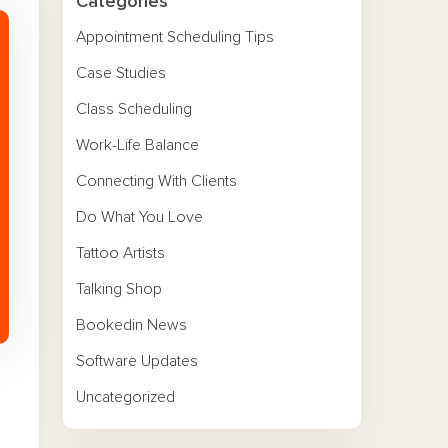
Categories
Appointment Scheduling Tips
Case Studies
Class Scheduling
Work-Life Balance
Connecting With Clients
Do What You Love
Tattoo Artists
Talking Shop
Bookedin News
Software Updates
Uncategorized