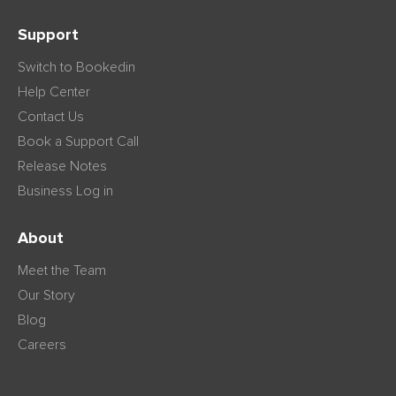
Support
Switch to Bookedin
Help Center
Contact Us
Book a Support Call
Release Notes
Business Log in
About
Meet the Team
Our Story
Blog
Careers