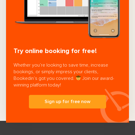
Try online booking for free!
Whether you’re looking to save time, increase
bookings, or simply impress your clients,
Bookedin’s got you covered.
Join our award-
winning platform today!
Sign up for free now