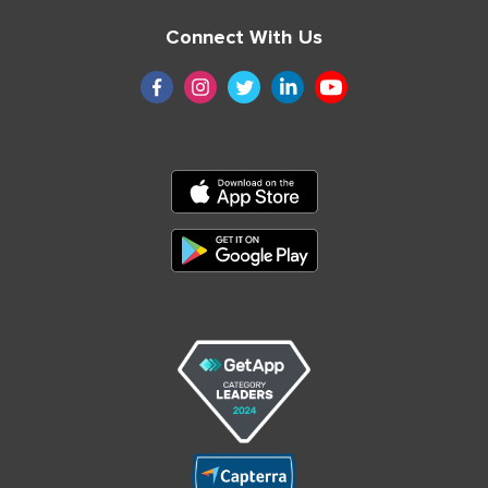
Connect With Us