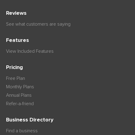
Reviews
See what customers are saying
Features
View Included Features
Pricing
Free Plan
Monthly Plans
Annual Plans
Refer-a-friend
Business Directory
Find a business