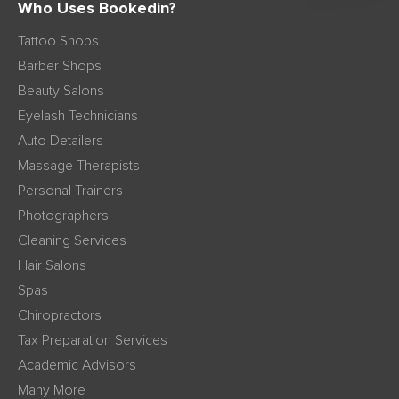
Who Uses Bookedin?
Tattoo Shops
Barber Shops
Beauty Salons
Eyelash Technicians
Auto Detailers
Massage Therapists
Personal Trainers
Photographers
Cleaning Services
Hair Salons
Spas
Chiropractors
Tax Preparation Services
Academic Advisors
Many More