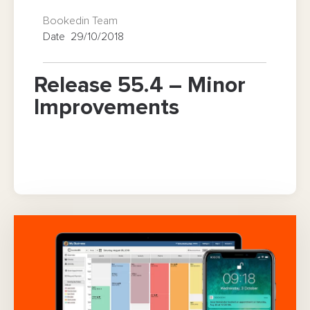
Bookedin Team
Date 29/10/2018
Release 55.4 – Minor
Improvements