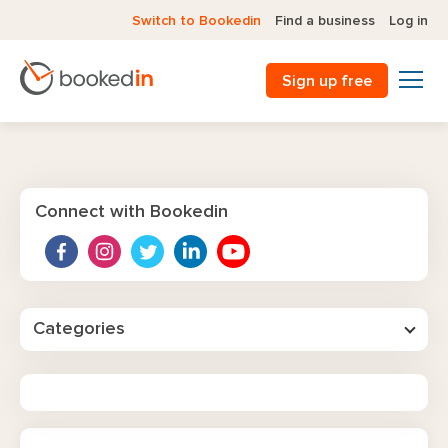
Switch to Bookedin
Find a business
Log in
Sign up free
Connect with Bookedin
Categories