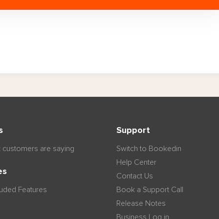
s
Support
 customers are saying
Switch to Bookedin
Help Center
es
Contact Us
luded Features
Book a Support Call
Release Notes
Business Log in