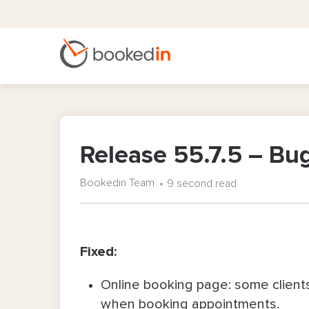
Release 55.7.5 – Bug
Bookedin Team
9 second read
Fixed:
Online booking page: some client
when booking appointments.