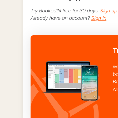
Try BookedIN free for 30 days.
Sign up
Already have an account?
Sign in
T
Wh
bo
Bo
wi