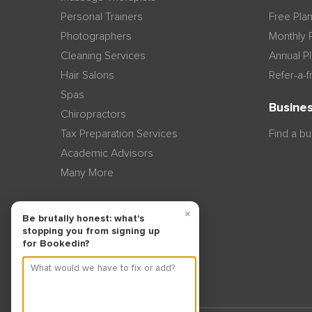
Personal Trainers
Free Pla
Photographers
Monthly 
Cleaning Services
Annual P
Hair Salons
Refer-a-f
Spas
Busines
Chiropractors
Tax Preparation Services
Find a b
Academic Advisors
Many More