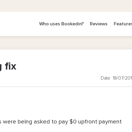
Who uses Bookedin?
Reviews
Feature
 fix
Date 18/07/20
s were being asked to pay $0 upfront payment