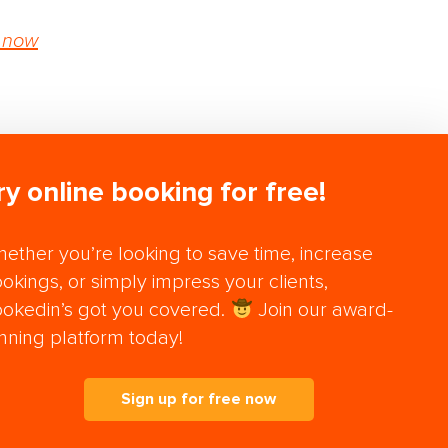
 now
ry online booking for free!
ether you’re looking to save time, increase
okings, or simply impress your clients,
okedin’s got you covered.
Join our award-
nning platform today!
Sign up for free now