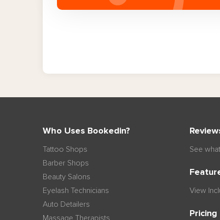
Who Uses Bookedin?
Review
Tattoo Shops
See what
Barber Shops
Featur
Beauty Salons
Eyelash Technicians
View Inc
Auto Detailers
Pricing
Massage Therapists