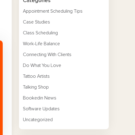
Categories
Appointment Scheduling Tips
Case Studies
Class Scheduling
Work-Life Balance
Connecting With Clients
Do What You Love
Tattoo Artists
Talking Shop
Bookedin News
Software Updates
Uncategorized