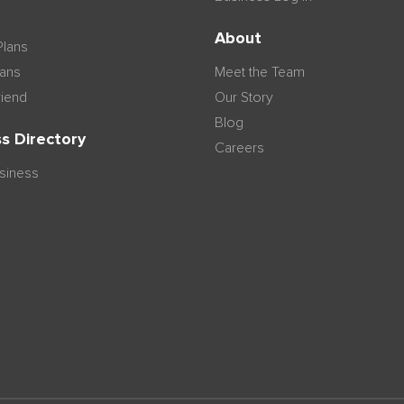
n
About
Plans
lans
Meet the Team
riend
Our Story
Blog
s Directory
Careers
usiness