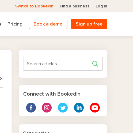
Switch to Bookedin
Find a business
Log in
s
Pricing
Book a demo
Sign up free
18
Connect with Bookedin