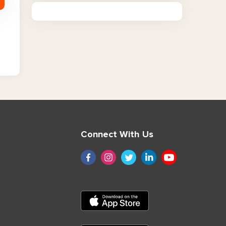
Connect With Us