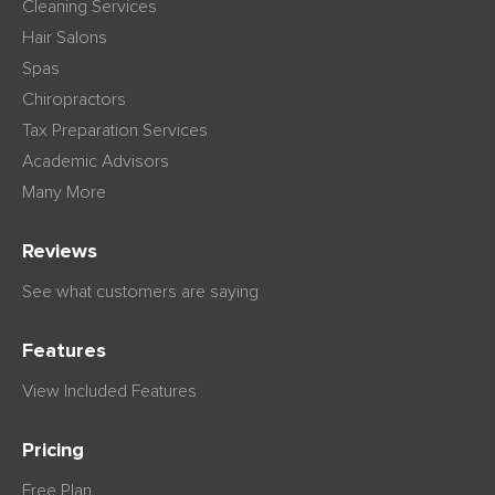
Cleaning Services
Hair Salons
Spas
Chiropractors
Tax Preparation Services
Academic Advisors
Many More
Reviews
See what customers are saying
Features
View Included Features
Pricing
Free Plan