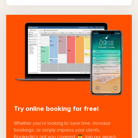
Try online booking for free!
Whether you’re looking to save time, increase
bookings, or simply impress your clients,
Bookedin’s got you covered.
Join our award-