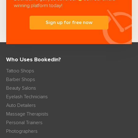
winning platform today!
Sign up for free now
Who Uses Bookedin?
Tattoo Shops
Barber Shops
Beauty Salons
Eyelash Technicians
Auto Detailers
Massage Therapists
Personal Trainers
Photographers