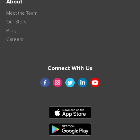
About
Meet the Team
Our Story
Blog
Careers
Connect With Us