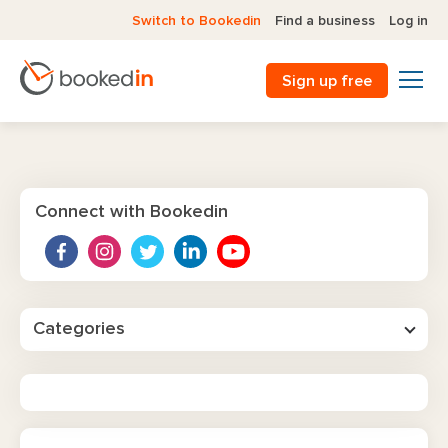
Switch to Bookedin
Find a business
Log in
Sign up free
Connect with Bookedin
Categories