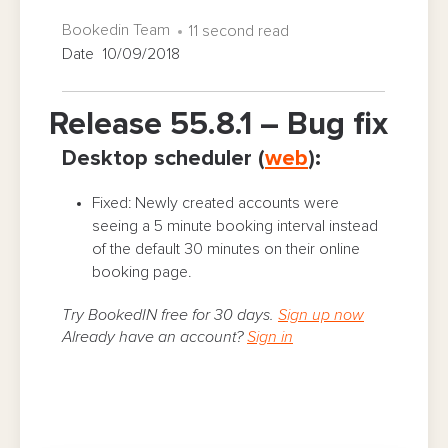
Bookedin Team
11 second read
Date 10/09/2018
Release 55.8.1 – Bug fix
Desktop scheduler (
web
):
Fixed: Newly created accounts were
seeing a 5 minute booking interval instead
of the default 30 minutes on their online
booking page.
Try BookedIN free for 30 days.
Sign up now
Already have an account?
Sign in