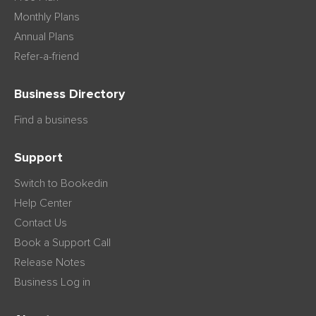
Monthly Plans
Annual Plans
Refer-a-friend
Business Directory
Find a business
Support
Switch to Bookedin
Help Center
Contact Us
Book a Support Call
Release Notes
Business Log in