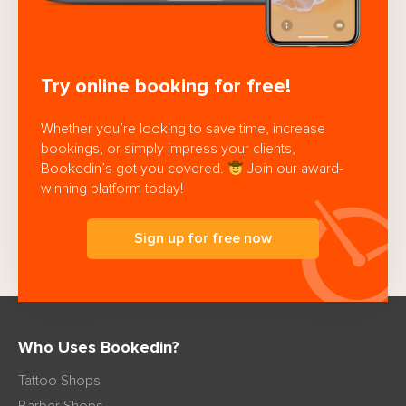
Try online booking for free!
Whether you’re looking to save time, increase
bookings, or simply impress your clients,
Bookedin’s got you covered.
Join our award-
winning platform today!
Sign up for free now
Who Uses Bookedin?
Tattoo Shops