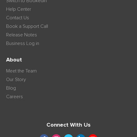
Switch to Bookedin
Help Center
Contact Us
Book a Support Call
Release Notes
Business Log in
About
Meet the Team
Our Story
Blog
Careers
Connect With Us