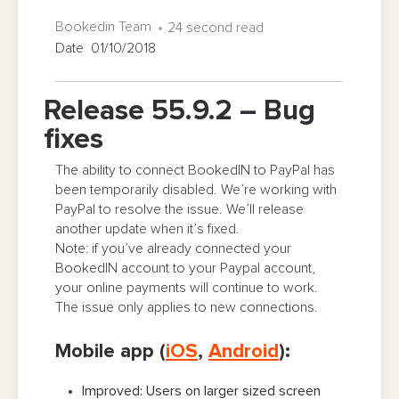
Bookedin Team
24 second read
Date 01/10/2018
Release 55.9.2 – Bug
fixes
The ability to connect BookedIN to PayPal has
been temporarily disabled. We’re working with
PayPal to resolve the issue. We’ll release
another update when it’s fixed.
Note: if you’ve already connected your
BookedIN account to your Paypal account,
your online payments will continue to work.
The issue only applies to new connections.
Mobile app (
iOS
,
Android
):
Improved: Users on larger sized screen