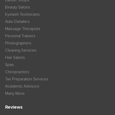
Barber Shops
Beauty Salons
Eyelash Technicians
Auto Detailers
Massage Therapists
Personal Trainers
Photographers
Cleaning Services
Hair Salons
Spas
Chiropractors
Tax Preparation Services
Academic Advisors
Many More
Reviews