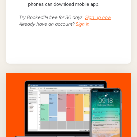
phones can download mobile app.
Try BookedIN free for 30 days.
Sign up now
Already have an account?
Sign in