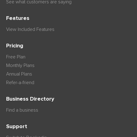
See what customers are saying
Features
View Included Features
Pricing
Free Plan
Monthly Plans
Annual Plans
Refer-a-friend
Business Directory
Find a business
Support