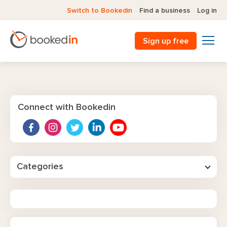
Switch to Bookedin
Find a business
Log in
Sign up free
Connect with Bookedin
Categories