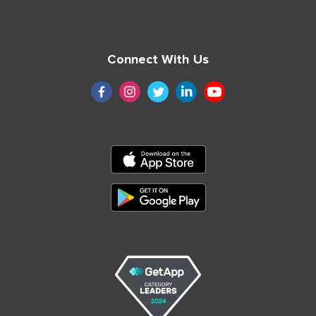
Connect With Us