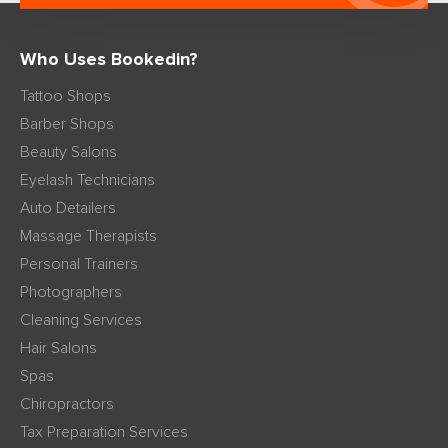
Who Uses Bookedin?
Tattoo Shops
Barber Shops
Beauty Salons
Eyelash Technicians
Auto Detailers
Massage Therapists
Personal Trainers
Photographers
Cleaning Services
Hair Salons
Spas
Chiropractors
Tax Preparation Services