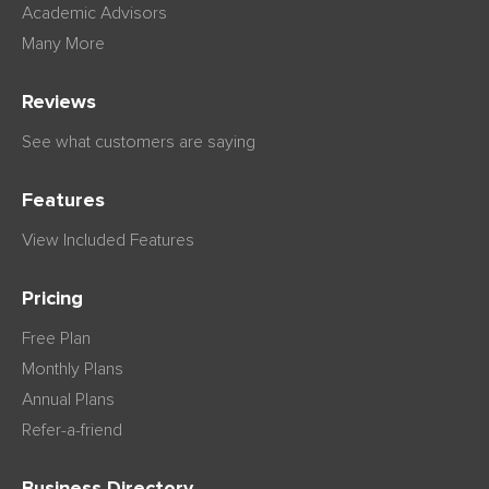
Academic Advisors
Many More
Reviews
See what customers are saying
Features
View Included Features
Pricing
Free Plan
Monthly Plans
Annual Plans
Refer-a-friend
Business Directory