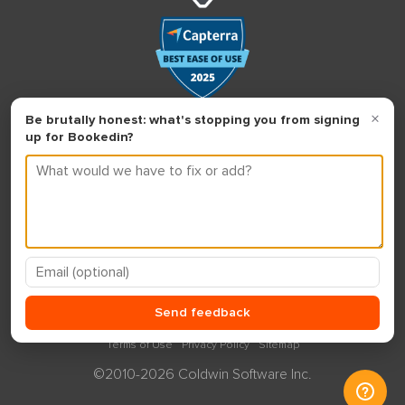
Terms of Use
Privacy Policy
Sitemap
©2010-2026 Coldwin Software Inc.