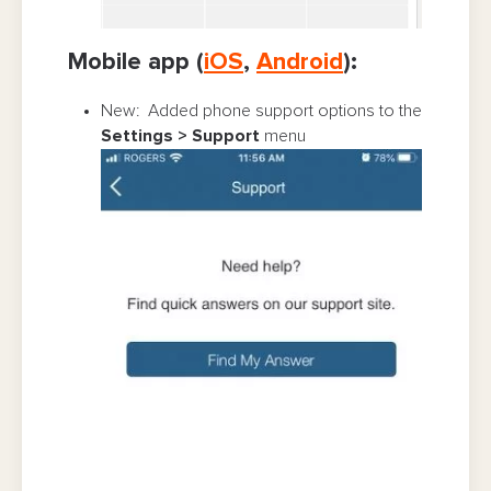
Mobile app (
iOS
,
Android
):
New: Added phone support options to the
Settings > Support
menu