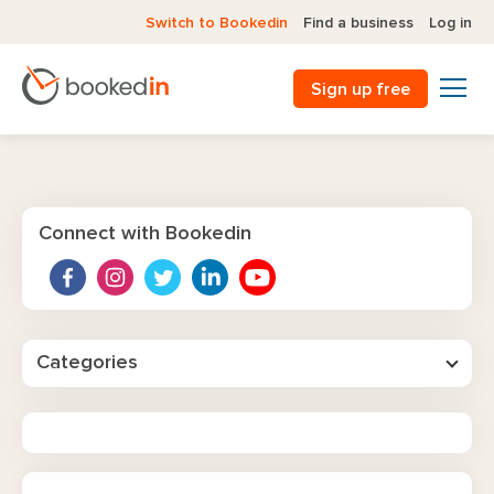
Switch to Bookedin
Find a business
Log in
Sign up free
Connect with Bookedin
Categories