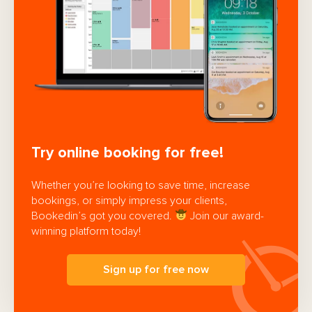
Try online booking for free!
Whether you’re looking to save time, increase
bookings, or simply impress your clients,
Bookedin’s got you covered.
Join our award-
winning platform today!
Sign up for free now