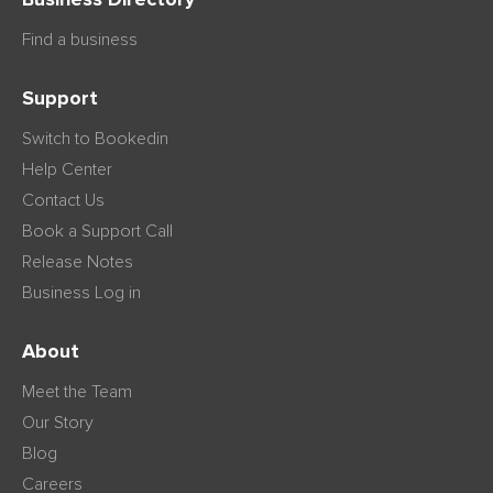
Find a business
Support
Switch to Bookedin
Help Center
Contact Us
Book a Support Call
Release Notes
Business Log in
About
Meet the Team
Our Story
Blog
Careers