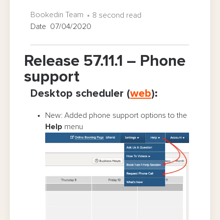
Bookedin Team
8 second read
Date 07/04/2020
Release 57.11.1 – Phone
support
Desktop scheduler (
web
):
New: Added phone support options to the
Help
menu