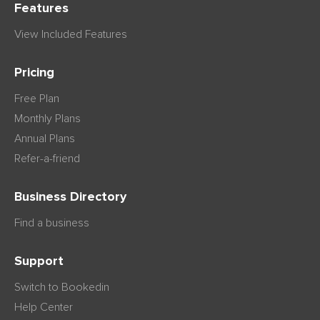
Features
View Included Features
Pricing
Free Plan
Monthly Plans
Annual Plans
Refer-a-friend
Business Directory
Find a business
Support
Switch to Bookedin
Help Center