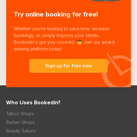
Try online booking for free!
Whether you’re looking to save time, increase
bookings, or simply impress your clients,
Bookedin’s got you covered.
Join our award-
winning platform today!
Sign up for free now
Who Uses Bookedin?
Tattoo Shops
Barber Shops
Beauty Salons