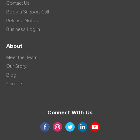
Contact Us
Book a Support Call
Release Notes
Business Log in
About
Meet the Team
Our Story
Blog
Careers
Connect With Us