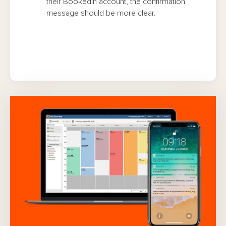
their Bookedin account, the confirmation
message should be more clear.