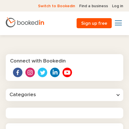
Switch to Bookedin
Find a business
Log in
Sign up free
Connect with Bookedin
Categories