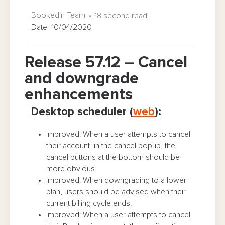
Bookedin Team
18 second read
Date 10/04/2020
Release 57.12 – Cancel
and downgrade
enhancements
Desktop scheduler (
web
):
Improved: When a user attempts to cancel
their account, in the cancel popup, the
cancel buttons at the bottom should be
more obvious.
Improved: When downgrading to a lower
plan, users should be advised when their
current billing cycle ends.
Improved: When a user attempts to cancel