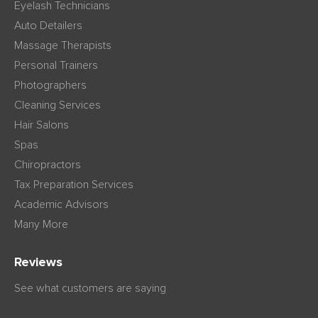
Eyelash Technicians
Auto Detailers
Massage Therapists
Personal Trainers
Photographers
Cleaning Services
Hair Salons
Spas
Chiropractors
Tax Preparation Services
Academic Advisors
Many More
Reviews
See what customers are saying