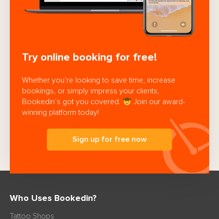
Try online booking for free!
Whether you’re looking to save time, increase
bookings, or simply impress your clients,
Bookedin’s got you covered.
Join our award-
winning platform today!
Sign up for free now
Who Uses Bookedin?
Tattoo Shops