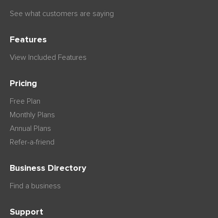
See what customers are saying
Features
View Included Features
Pricing
Free Plan
Monthly Plans
Annual Plans
Refer-a-friend
Business Directory
Find a business
Support