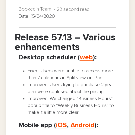
Bookedin Team
22 second read
Date 15/04/2020
Release 57.13 – Various
enhancements
Desktop scheduler (
web
):
Fixed: Users were unable to access more
than 7 calendars in Split view on iPad.
Improved: Users trying to purchase 2 year
plan were confused about the pricing.
Improved: We changed “Business Hours”
popup title to “Weekly Business Hours” to
make it a little more clear.
Mobile app (
iOS
,
Android
):