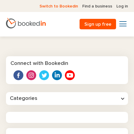
Switch to Bookedin
Find a business
Log in
Sign up free
Connect with Bookedin
Categories