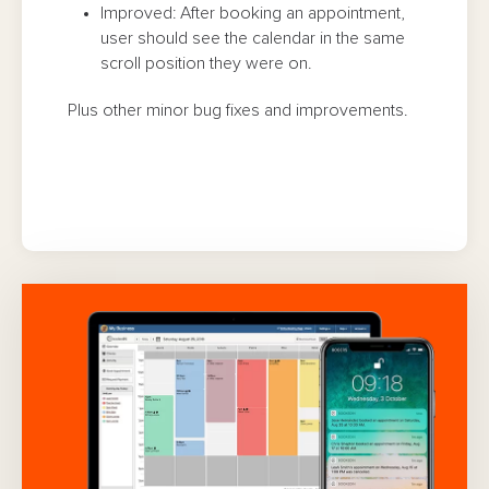
Improved: After booking an appointment,
user should see the calendar in the same
scroll position they were on.
Plus other minor bug fixes and improvements.