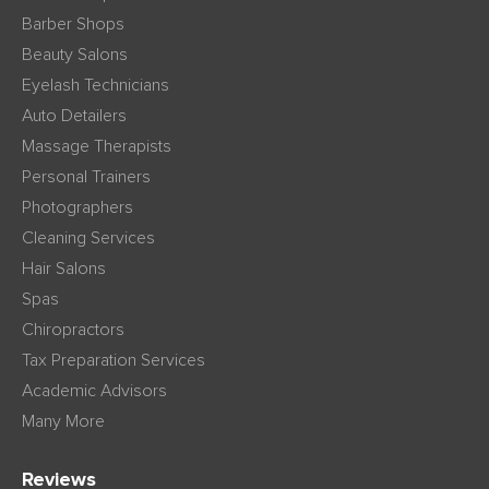
Barber Shops
Beauty Salons
Eyelash Technicians
Auto Detailers
Massage Therapists
Personal Trainers
Photographers
Cleaning Services
Hair Salons
Spas
Chiropractors
Tax Preparation Services
Academic Advisors
Many More
Reviews