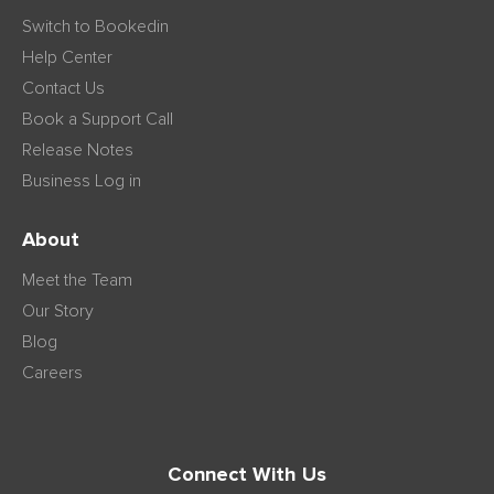
Switch to Bookedin
Help Center
Contact Us
Book a Support Call
Release Notes
Business Log in
About
Meet the Team
Our Story
Blog
Careers
Connect With Us