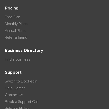
Pricing
Free Plan
Monthly Plans
Annual Plans
Refer-a-friend
Business Directory
Find a business
Support
Switch to Bookedin
Help Center
Contact Us
Book a Support Call
Release Notes