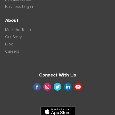
Business Log in
About
Meet the Team
Our Story
Blog
Careers
Connect With Us