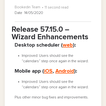
Bookedin Team
11 second read
Date 14/05/2020
Release 57.15.0 –
Wizard Enhancements
Desktop scheduler (
web
):
Improved: Users should see the
“calendars” step once again in the wizard.
Mobile app (
iOS
,
Android
):
Improved: Users should see the
“calendars” step once again in the wizard.
Plus other minor bug fixes and improvements.