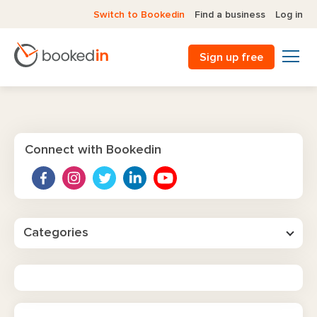
Switch to Bookedin
Find a business
Log in
Sign up free
Connect with Bookedin
Categories