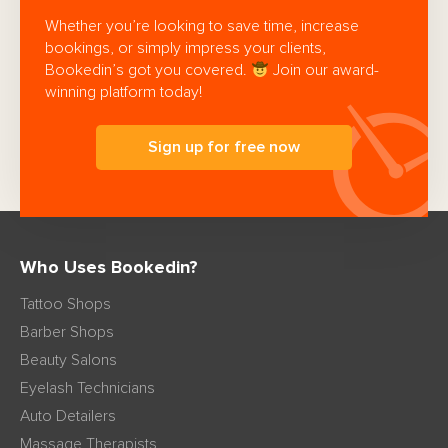
Whether you’re looking to save time, increase
bookings, or simply impress your clients,
Bookedin’s got you covered.
Join our award-
winning platform today!
Sign up for free now
Who Uses Bookedin?
Tattoo Shops
Barber Shops
Beauty Salons
Eyelash Technicians
Auto Detailers
Massage Therapists