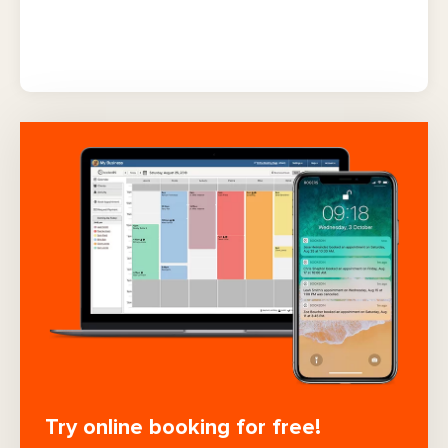
Try online booking for free!