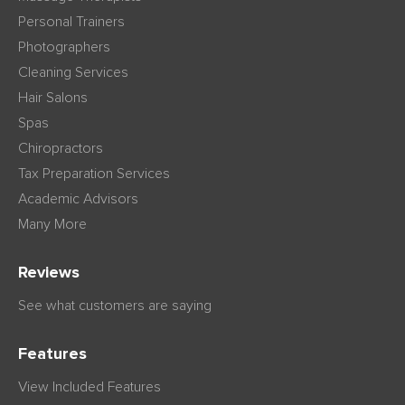
Personal Trainers
Photographers
Cleaning Services
Hair Salons
Spas
Chiropractors
Tax Preparation Services
Academic Advisors
Many More
Reviews
See what customers are saying
Features
View Included Features