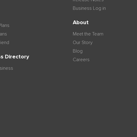
Business Log in
n
About
Plans
lans
Meet the Team
riend
Our Story
Blog
s Directory
Careers
usiness