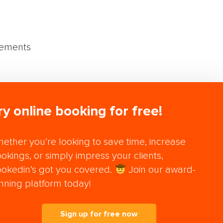
vements
ry online booking for free!
ether you’re looking to save time, increase
okings, or simply impress your clients,
okedin’s got you covered.
Join our award-
nning platform today!
Sign up for free now