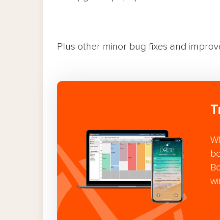
Plus other minor bug fixes and impro
T
Wh
bo
Bo
wi