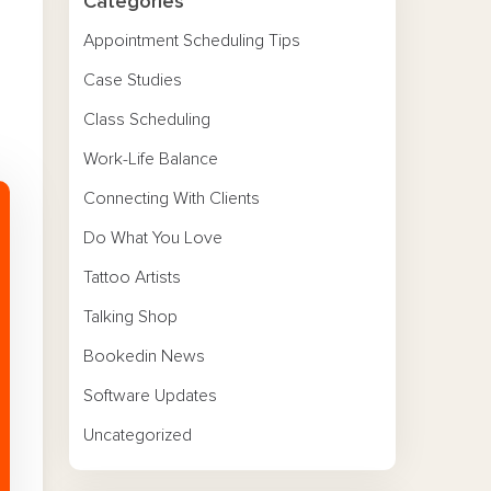
Categories
Appointment Scheduling Tips
Case Studies
Class Scheduling
Work-Life Balance
Connecting With Clients
Do What You Love
Tattoo Artists
Talking Shop
Bookedin News
Software Updates
Uncategorized