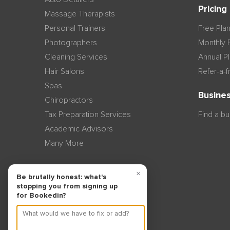
Pricing
Massage Therapists
Personal Trainers
Free Pla
Photographers
Monthly 
Cleaning Services
Annual P
Hair Salons
Refer-a-f
Spas
Busines
Chiropractors
Tax Preparation Services
Find a b
Academic Advisors
Many More