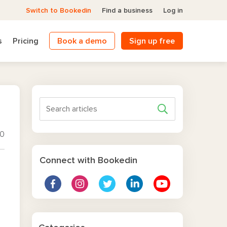
Switch to Bookedin
Find a business
Log in
s
Pricing
Book a demo
Sign up free
20
Connect with Bookedin