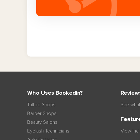
Who Uses Bookedin?
Review
Tattoo Shops
See what
Barber Shops
Featur
Beauty Salons
Eyelash Technicians
View Inc
Auto Detailers