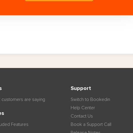
s
Support
 customers are saying
Switch to Bookedin
Help Center
es
Contact Us
luded Features
Book a Support Call
Release Notes