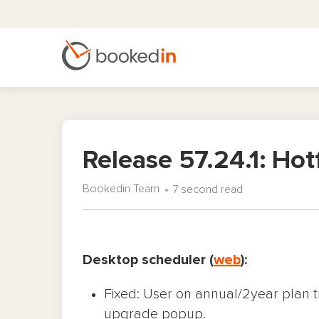
Release 57.24.1: Hot
Bookedin Team
7 second read
Desktop scheduler (
web
):
Fixed: User on annual/2year plan t
upgrade popup.