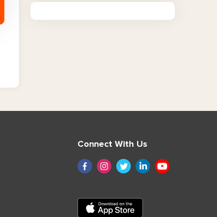
Connect With Us