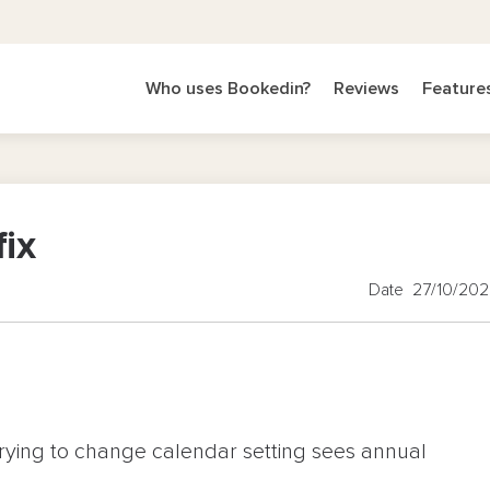
Who uses Bookedin?
Reviews
Feature
fix
Date 27/10/20
rying to change calendar setting sees annual