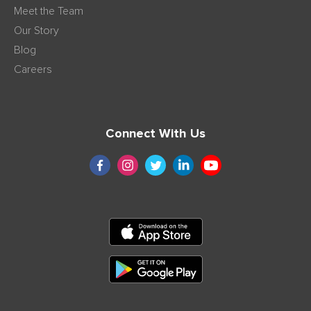
Meet the Team
Our Story
Blog
Careers
Connect With Us