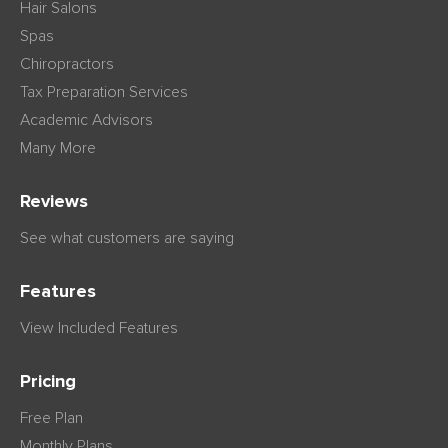
Hair Salons
Spas
Chiropractors
Tax Preparation Services
Academic Advisors
Many More
Reviews
See what customers are saying
Features
View Included Features
Pricing
Free Plan
Monthly Plans