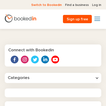
Switch to Bookedin
Find a business
Log in
Sign up free
Connect with Bookedin
Categories