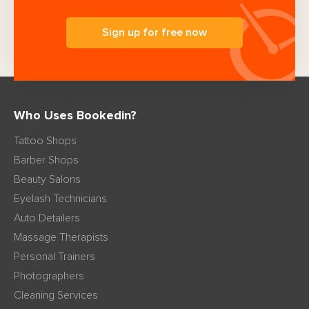
Sign up for free now
Who Uses Bookedin?
Tattoo Shops
Barber Shops
Beauty Salons
Eyelash Technicians
Auto Detailers
Massage Therapists
Personal Trainers
Photographers
Cleaning Services