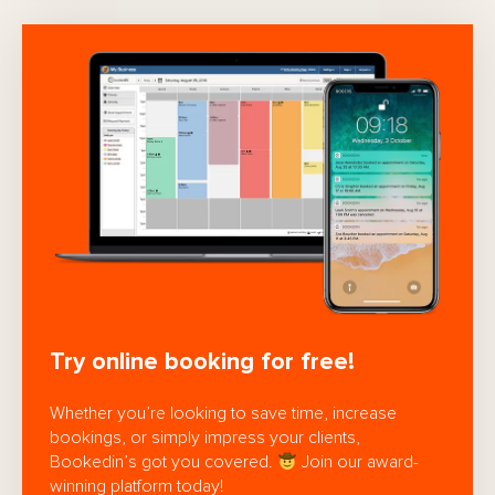
Try online booking for free!
Whether you’re looking to save time, increase
bookings, or simply impress your clients,
Bookedin’s got you covered.
Join our award-
winning platform today!