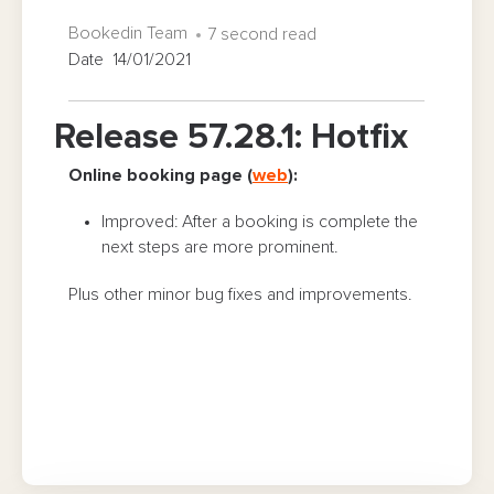
Bookedin Team
7 second read
Date 14/01/2021
Release 57.28.1: Hotfix
Online booking page (
web
):
Improved: After a booking is complete the
next steps are more prominent.
Plus other minor bug fixes and improvements.