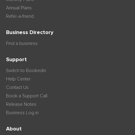
Annual Plans
Refer-a-friend
Business Directory
Find a business
Support
Switch to Bookedin
Help Center
Contact Us
Book a Support Call
Release Notes
Business Log in
About