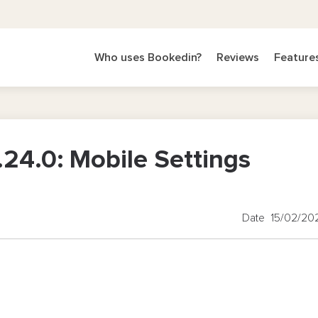
Who uses Bookedin?
Reviews
Feature
.24.0: Mobile Settings
Date 15/02/20