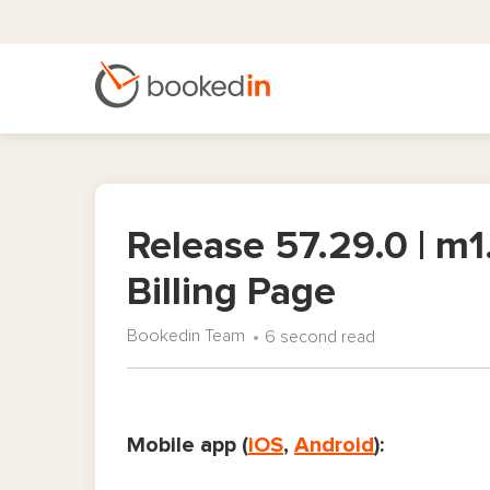
Release 57.29.0 | m1
Billing Page
Bookedin Team
6 second read
Mobile app (
iOS
,
Android
):