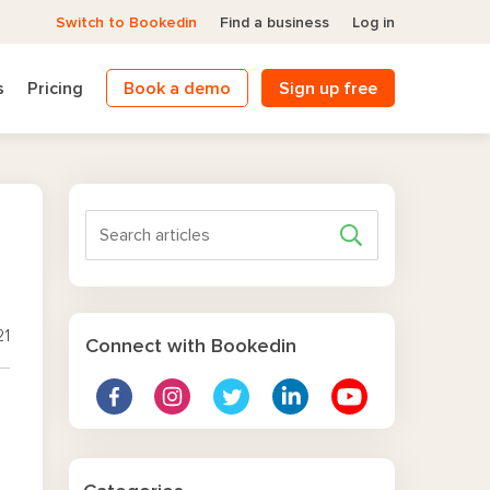
Switch to Bookedin
Find a business
Log in
s
Pricing
Book a demo
Sign up free
21
Connect with Bookedin