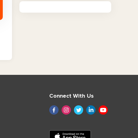
Connect With Us