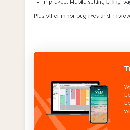
Improved: Mobile setting billing pa
Plus other minor bug fixes and impro
T
Wh
bo
Bo
wi