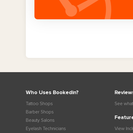
Who Uses Bookedin?
Review
Tattoo Shops
See what
Barber Shops
Featur
Beauty Salons
Eyelash Technicians
View Inc