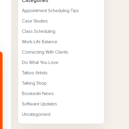
Categories
Appointment Scheduling Tips
Case Studies
Class Scheduling
Work-Life Balance
Connecting With Clients
Do What You Love
Tattoo Artists
Talking Shop
Bookedin News
Software Updates
Uncategorized