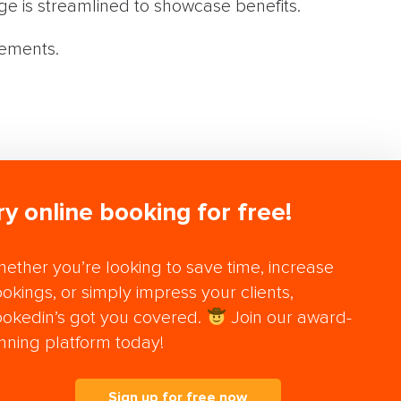
ge is streamlined to showcase benefits.
vements.
ry online booking for free!
ether you’re looking to save time, increase
okings, or simply impress your clients,
okedin’s got you covered.
Join our award-
nning platform today!
Sign up for free now