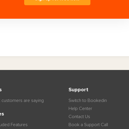
s
Support
 customers are saying
Switch to Bookedin
Help Center
es
Contact Us
luded Features
Book a Support Call