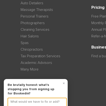
Auto Detailers
Pricing
Massage Therapists
Personal Trainers
Free Pla
Photographers
Monthly 
Cleaning Services
Annual P
Hair Salons
Refer-a-f
Spas
Busines
Chiropractors
Tax Preparation Services
Find a b
Academic Advisors
Many More