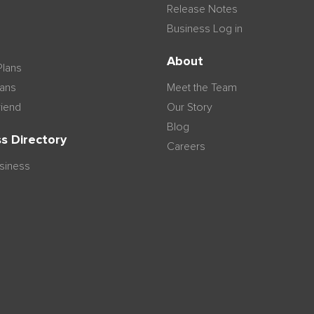
Release Notes
Business Log in
n
About
Plans
lans
Meet the Team
riend
Our Story
Blog
s Directory
Careers
usiness