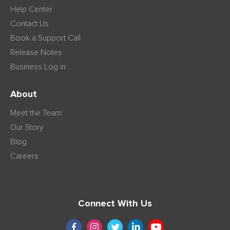
Help Center
Contact Us
Book a Support Call
Release Notes
Business Log in
About
Meet the Team
Our Story
Blog
Careers
Connect With Us