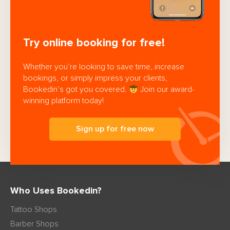
Try online booking for free!
Whether you’re looking to save time, increase
bookings, or simply impress your clients,
Bookedin’s got you covered.
Join our award-
winning platform today!
Sign up for free now
Who Uses Bookedin?
Tattoo Shops
Barber Shops