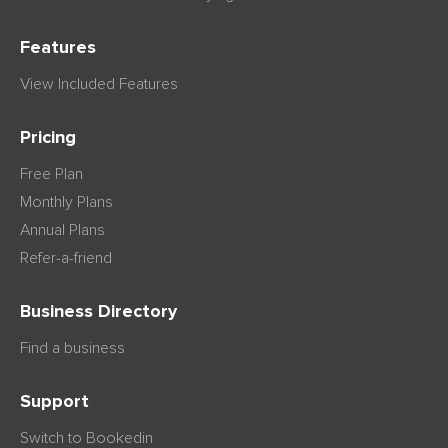
Features
View Included Features
Pricing
Free Plan
Monthly Plans
Annual Plans
Refer-a-friend
Business Directory
Find a business
Support
Switch to Bookedin