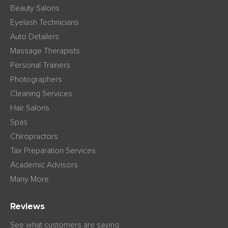
Beauty Salons
Eyelash Technicians
Auto Detailers
Massage Therapists
Personal Trainers
Photographers
Cleaning Services
Hair Salons
Spas
Chiropractors
Tax Preparation Services
Academic Advisors
Many More
Reviews
See what customers are saying