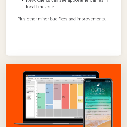
New: Clients can see appointment times in
local timezone.
Plus other minor bug fixes and improvements.