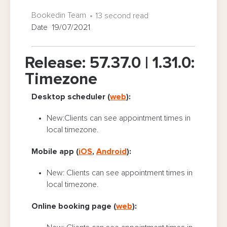
Bookedin Team
13 second read
Date 19/07/2021
Release: 57.37.0 | 1.31.0:
Timezone
Desktop scheduler (
web
):
New:Clients can see appointment times in
local timezone.
Mobile app (
iOS
,
Android
):
New: Clients can see appointment times in
local timezone.
Online booking page (
web
):