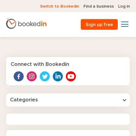
Switch to Bookedin
Find a business
Log in
Sign up free
Connect with Bookedin
Categories