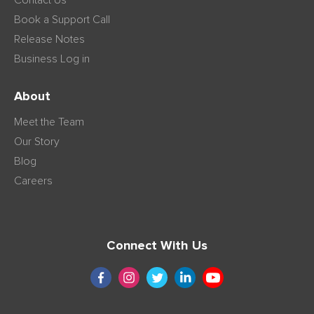
Contact Us
Book a Support Call
Release Notes
Business Log in
About
Meet the Team
Our Story
Blog
Careers
Connect With Us