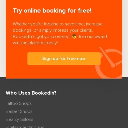
Try online booking for free!
Whether you’re looking to save time, increase
bookings, or simply impress your clients,
Bookedin’s got you covered.
Join our award-
winning platform today!
Sign up for free now
Who Uses Bookedin?
Tattoo Shops
Barber Shops
Beauty Salons
Eyelash Technicians