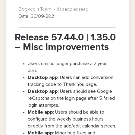
Bookedin Team
18 second read
Date 30/09/2021
Release 57.44.0 | 1.35.0
– Misc Improvements
Users can no longer purchase a 2 year
plan.
Desktop app
: Users can add conversion
tracking code to Thank You page.
Desktop app
: Users should see Google
reCaptcha on the login page after 5 failed
login attempts.
Mobile app
: Users should be able to
configure the weekly business hours
directly from the add/edit calendar screen.
Mobile app
: Minor bug fixes and