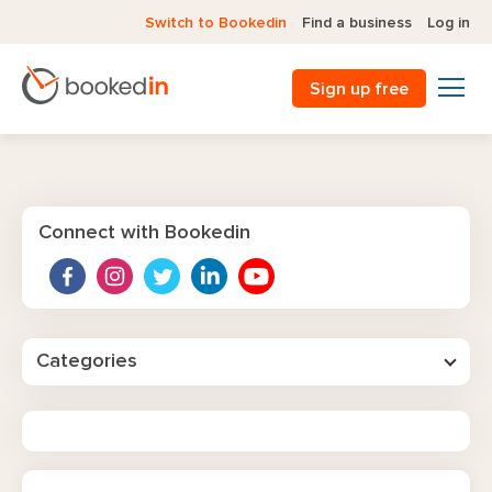
Switch to Bookedin
Find a business
Log in
Sign up free
Connect with Bookedin
Categories