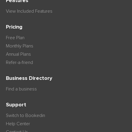
Features
View Included Features
Pricing
Free Plan
Monthly Plans
Annual Plans
Refer-a-friend
Business Directory
Find a business
Support
Switch to Bookedin
Help Center