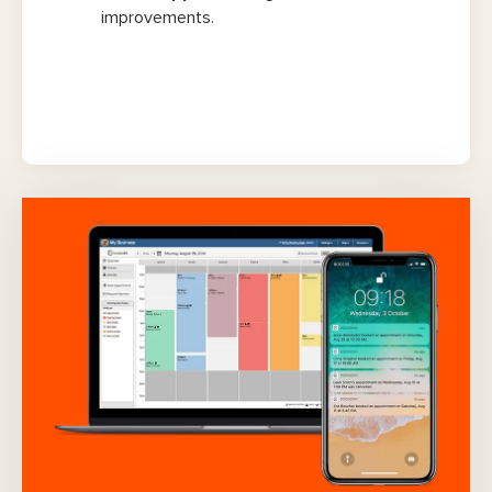
improvements.