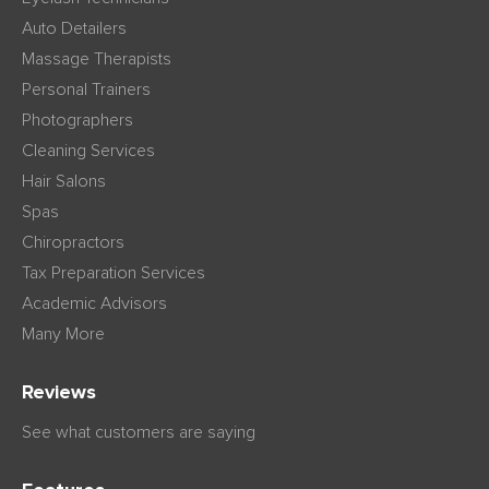
Auto Detailers
Massage Therapists
Personal Trainers
Photographers
Cleaning Services
Hair Salons
Spas
Chiropractors
Tax Preparation Services
Academic Advisors
Many More
Reviews
See what customers are saying