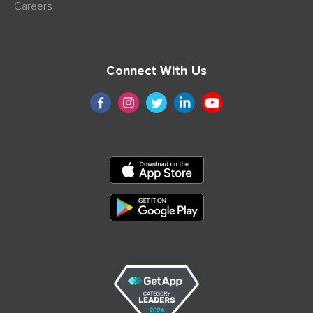
Careers
Connect With Us