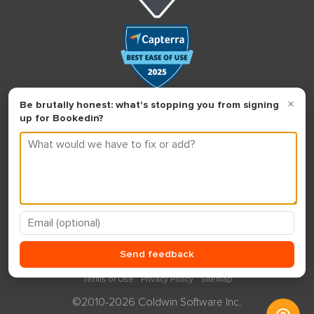
Terms of Use
Privacy Policy
Sitemap
©2010-2026 Coldwin Software Inc.