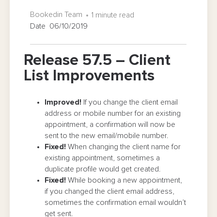
Bookedin Team
1 minute read
Date 06/10/2019
Release 57.5 – Client
List Improvements
Improved!
If you change the client email
address or mobile number for an existing
appointment, a confirmation will now be
sent to the new email/mobile number.
Fixed!
When changing the client name for
existing appointment, sometimes a
duplicate profile would get created.
Fixed!
While booking a new appointment,
if you changed the client email address,
sometimes the confirmation email wouldn’t
get sent.