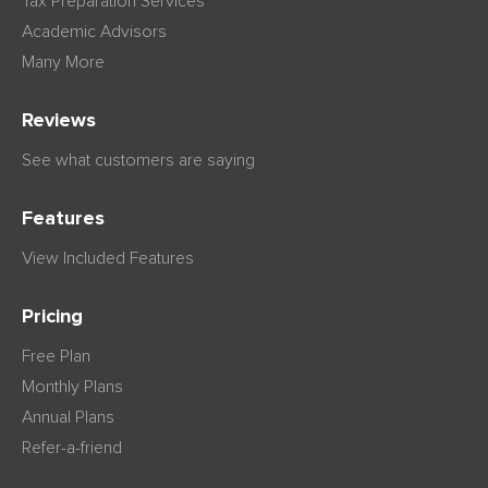
Tax Preparation Services
Academic Advisors
Many More
Reviews
See what customers are saying
Features
View Included Features
Pricing
Free Plan
Monthly Plans
Annual Plans
Refer-a-friend