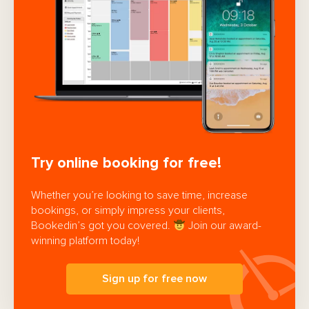
Try online booking for free!
Whether you’re looking to save time, increase
bookings, or simply impress your clients,
Bookedin’s got you covered.
Join our award-
winning platform today!
Sign up for free now