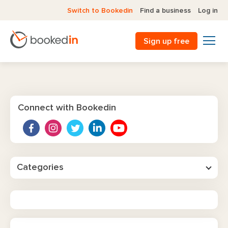
Switch to Bookedin
Find a business
Log in
Sign up free
Connect with Bookedin
Categories