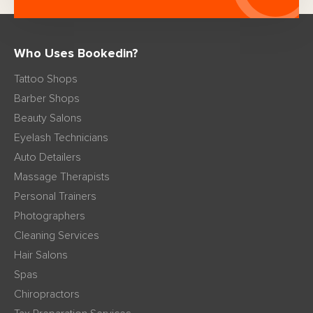
Who Uses Bookedin?
Tattoo Shops
Barber Shops
Beauty Salons
Eyelash Technicians
Auto Detailers
Massage Therapists
Personal Trainers
Photographers
Cleaning Services
Hair Salons
Spas
Chiropractors