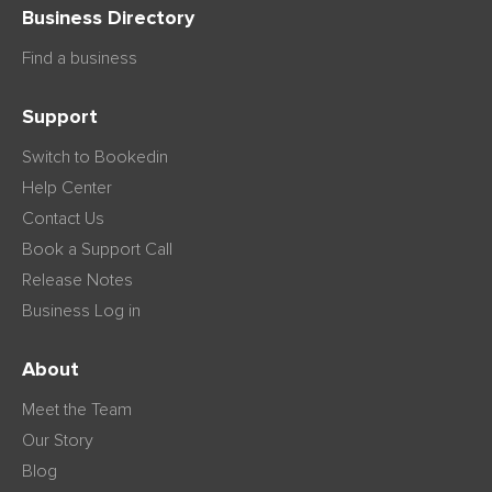
Business Directory
Find a business
Support
Switch to Bookedin
Help Center
Contact Us
Book a Support Call
Release Notes
Business Log in
About
Meet the Team
Our Story
Blog