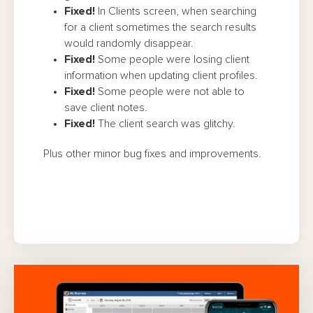
Fixed!
In Clients screen, when searching
for a client sometimes the search results
would randomly disappear.
Fixed!
Some people were losing client
information when updating client profiles.
Fixed!
Some people were not able to
save client notes.
Fixed!
The client search was glitchy.
Plus other minor bug fixes and improvements.