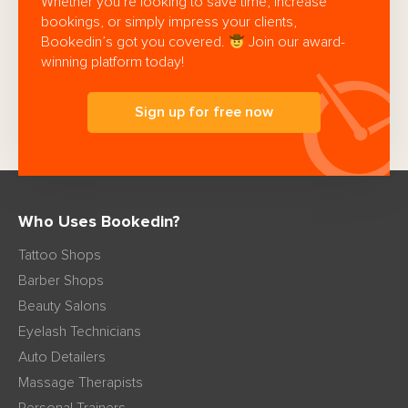
Whether you’re looking to save time, increase
bookings, or simply impress your clients,
Bookedin’s got you covered.
Join our award-
winning platform today!
Sign up for free now
Who Uses Bookedin?
Tattoo Shops
Barber Shops
Beauty Salons
Eyelash Technicians
Auto Detailers
Massage Therapists