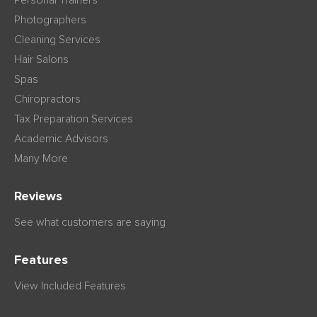
Personal Trainers
Photographers
Cleaning Services
Hair Salons
Spas
Chiropractors
Tax Preparation Services
Academic Advisors
Many More
Reviews
See what customers are saying
Features
View Included Features