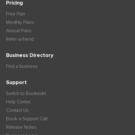
Pricing
Free Plan
Monthly Plans
Annual Plans
Refer-a-friend
Business Directory
Find a business
Support
Switch to Bookedin
Help Center
Contact Us
Book a Support Call
Release Notes