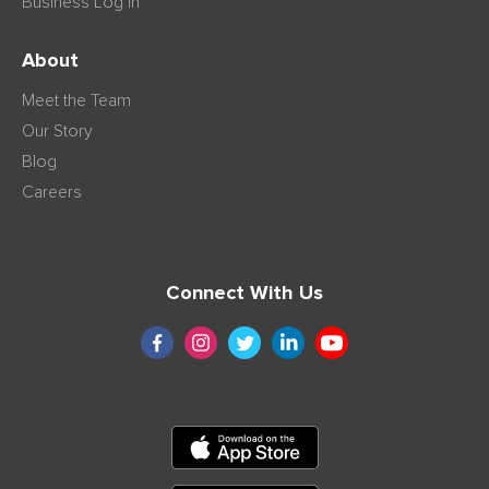
Business Log in
About
Meet the Team
Our Story
Blog
Careers
Connect With Us