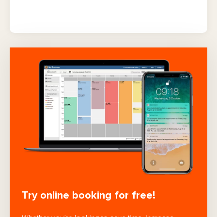
Try online booking for free!