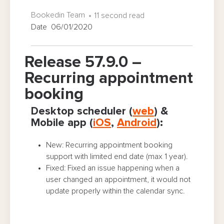
Bookedin Team
11 second read
Date 06/01/2020
Release 57.9.0 –
Recurring appointment
booking
Desktop scheduler (
web
) &
Mobile app (
iOS
,
Android
):
New: Recurring appointment booking
support with limited end date (max 1 year).
Fixed: Fixed an issue happening when a
user changed an appointment, it would not
update properly within the calendar sync.