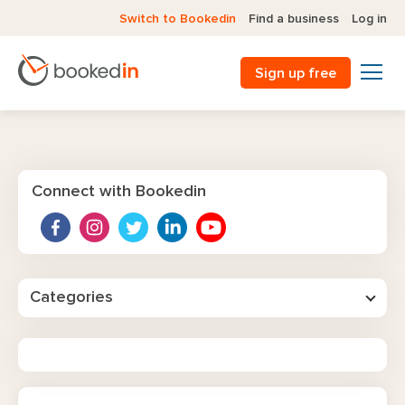
Switch to Bookedin
Find a business
Log in
Sign up free
Connect with Bookedin
Categories