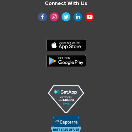
Connect With Us