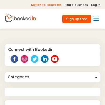
Switch to Bookedin
Find a business
Log in
Sign up free
Connect with Bookedin
Categories