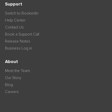
Support
Switch to Bookedin
Help Center
Contact Us
Book a Support Call
Release Notes
Business Log in
About
Meet the Team
Our Story
Blog
Careers