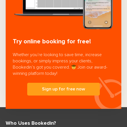
Try online booking for free!
Whether you’re looking to save time, increase
bookings, or simply impress your clients,
Bookedin’s got you covered.
Join our award-
winning platform today!
Sign up for free now
Who Uses Bookedin?