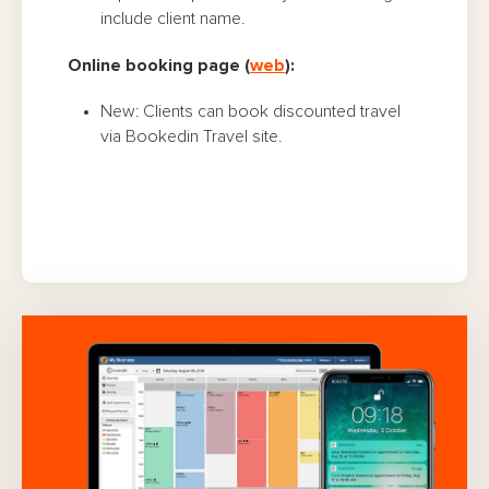
include client name.
Online booking page (
web
):
New: Clients can book discounted travel
via Bookedin Travel site.