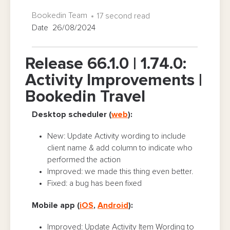
Bookedin Team
17 second read
Date 26/08/2024
Release 66.1.0 | 1.74.0:
Activity Improvements |
Bookedin Travel
Desktop scheduler (
web
):
New: Update Activity wording to include
client name & add column to indicate who
performed the action
Improved: we made this thing even better.
Fixed: a bug has been fixed
Mobile app (
iOS
,
Android
):
Improved: Update Activity Item Wording to