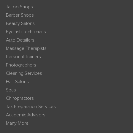
Tattoo Shops
Barber Shops
Beauty Salons
Eyelash Technicians
Auto Detailers
Massage Therapists
Personal Trainers
Photographers
Cleaning Services
Hair Salons
Spas
Chiropractors
Tax Preparation Services
Academic Advisors
Many More