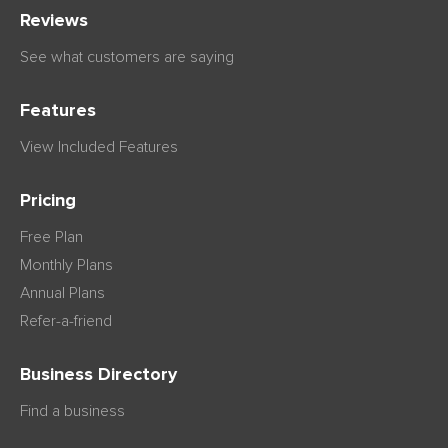
Reviews
See what customers are saying
Features
View Included Features
Pricing
Free Plan
Monthly Plans
Annual Plans
Refer-a-friend
Business Directory
Find a business