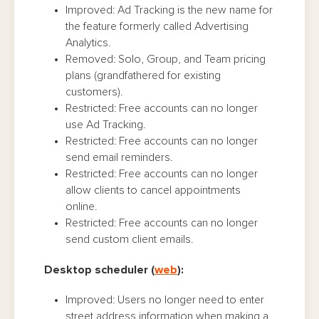
Improved: Ad Tracking is the new name for
the feature formerly called Advertising
Analytics.
Removed: Solo, Group, and Team pricing
plans (grandfathered for existing
customers).
Restricted: Free accounts can no longer
use Ad Tracking.
Restricted: Free accounts can no longer
send email reminders.
Restricted: Free accounts can no longer
allow clients to cancel appointments
online.
Restricted: Free accounts can no longer
send custom client emails.
Desktop scheduler (
web
):
Improved: Users no longer need to enter
street address information when making a