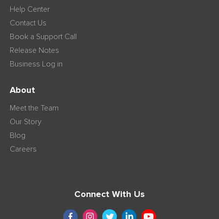
Help Center
Contact Us
Book a Support Call
Release Notes
Business Log in
About
Meet the Team
Our Story
Blog
Careers
Connect With Us