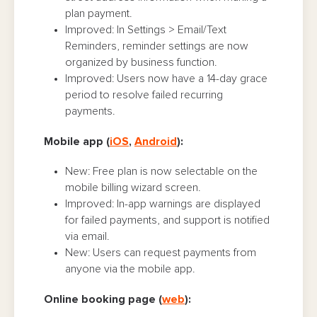
plan payment.
Improved: In Settings > Email/Text
Reminders, reminder settings are now
organized by business function.
Improved: Users now have a 14-day grace
period to resolve failed recurring
payments.
Mobile app (
iOS
,
Android
):
New: Free plan is now selectable on the
mobile billing wizard screen.
Improved: In-app warnings are displayed
for failed payments, and support is notified
via email.
New: Users can request payments from
anyone via the mobile app.
Online booking page (
web
):