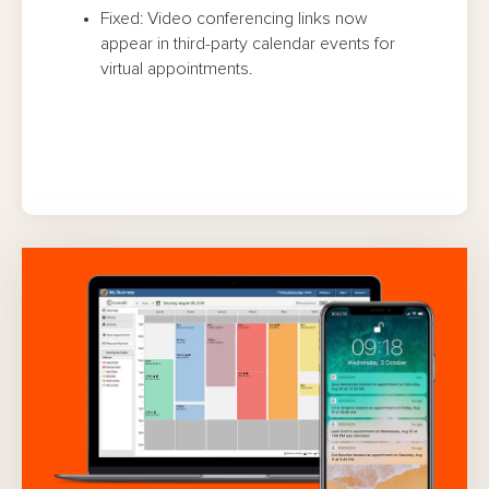
Fixed: Video conferencing links now
appear in third-party calendar events for
virtual appointments.