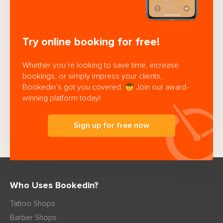
Try online booking for free!
Whether you’re looking to save time, increase
bookings, or simply impress your clients,
Bookedin’s got you covered.
Join our award-
winning platform today!
Sign up for free now
Who Uses Bookedin?
Tattoo Shops
Barber Shops