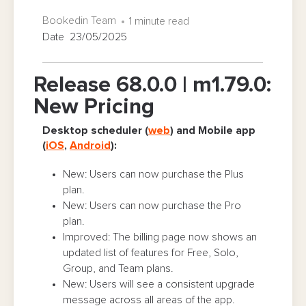
Bookedin Team
1 minute read
Date 23/05/2025
Release 68.0.0 | m1.79.0:
New Pricing
Desktop scheduler (
web
) and Mobile app
(
iOS
,
Android
):
New: Users can now purchase the Plus
plan.
New: Users can now purchase the Pro
plan.
Improved: The billing page now shows an
updated list of features for Free, Solo,
Group, and Team plans.
New: Users will see a consistent upgrade
message across all areas of the app.