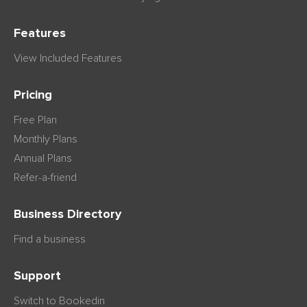
Features
View Included Features
Pricing
Free Plan
Monthly Plans
Annual Plans
Refer-a-friend
Business Directory
Find a business
Support
Switch to Bookedin