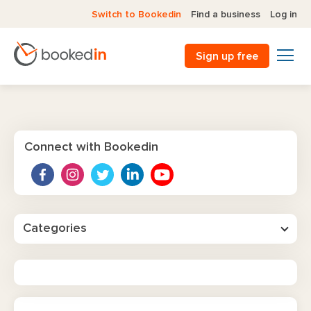
Switch to Bookedin
Find a business
Log in
Sign up free
Connect with Bookedin
Categories