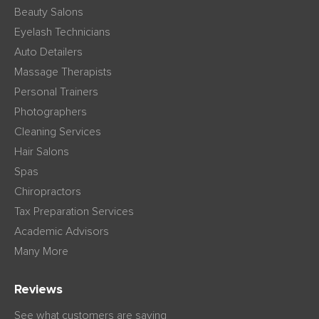
Beauty Salons
Eyelash Technicians
Auto Detailers
Massage Therapists
Personal Trainers
Photographers
Cleaning Services
Hair Salons
Spas
Chiropractors
Tax Preparation Services
Academic Advisors
Many More
Reviews
See what customers are saying