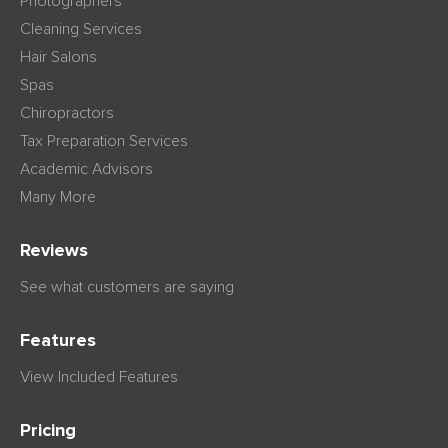
Photographers
Cleaning Services
Hair Salons
Spas
Chiropractors
Tax Preparation Services
Academic Advisors
Many More
Reviews
See what customers are saying
Features
View Included Features
Pricing