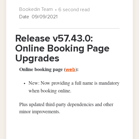
Bookedin Team
6 second read
Date 09/09/2021
Release v57.43.0:
Online Booking Page
Upgrades
Online booking page (
):
web
New: Now providing a full name is mandatory
when booking online.
Plus updated third-party dependencies and other
minor improvements.