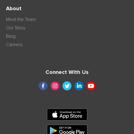
About
Meet the Team
Our Story
Blog
Careers
Connect With Us