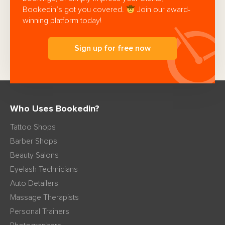
Bookedin’s got you covered.
Join our award-
winning platform today!
Sign up for free now
Who Uses Bookedin?
Tattoo Shops
Barber Shops
Beauty Salons
Eyelash Technicians
Auto Detailers
Massage Therapists
Personal Trainers