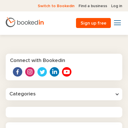
Switch to Bookedin
Find a business
Log in
Sign up free
Connect with Bookedin
Categories