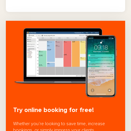
Try online booking for free!
Whether you’re looking to save time, increase
bookings, or simply impress your clients,