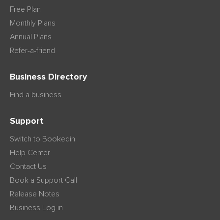
Free Plan
Monthly Plans
Annual Plans
Refer-a-friend
Business Directory
Find a business
Support
Switch to Bookedin
Help Center
Contact Us
Book a Support Call
Release Notes
Business Log in