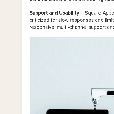
Support and Usability –
Square Appo
criticized for slow responses and limit
responsive, multi-channel support and 