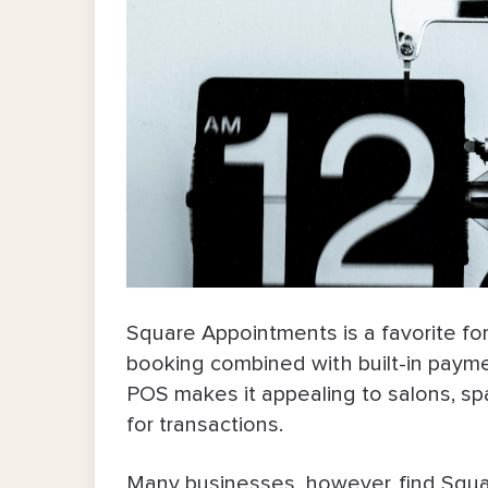
Square Appointments is a favorite f
booking combined with built-in paymen
POS makes it appealing to salons, sp
for transactions.
Many businesses, however, find Squa