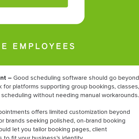
nt –
Good scheduling software should go beyon
for platforms supporting group bookings, classes
f scheduling without needing manual workarounds.
ointments offers limited customization beyond
 for brands seeking polished, on-brand booking
uld let you tailor booking pages, client
o fit your business’s identity.