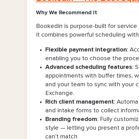
Why We Recommend It
Bookedin is purpose-built for servic
It combines powerful scheduling with
Flexible payment integration
: Ac
enabling you to choose the proces
Advanced scheduling features
: 
appointments with buffer times, wai
and your team to sync with your 
Exchange.
Rich client management
: Automat
and intake forms to collect infor
Branding freedom
: Fully customi
style — letting you present a pro
can’t match