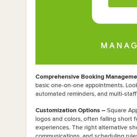
Comprehensive Booking Manageme
basic one-on-one appointments. Look 
automated reminders, and multi-staf
Customization Options –
Square App
logos and colors, often falling short
experiences. The right alternative sho
communications, and scheduling rules t