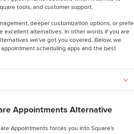
Square tools, and customer support.
nagement, deeper customization options, or prefe
 excellent alternatives. In other words if you are
lternatives we’ve got you covered.
Below, we
ve appointment scheduling apps and the best
tments Alternative
uare Appointments Alternative
natives
intments Alternative
are Appointments forces you into Square’s