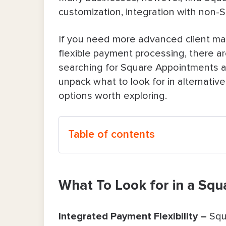
customization, integration with non-
If you need more advanced client ma
flexible payment processing, there are
searching for Square Appointments a
unpack what to look for in alternati
options worth exploring.
Table of contents
What To Look for in a Square Appoin
What To Look for in a Sq
Top Five Square Appointments Alter
Bookedin – The Best Square Appo
Integrated Payment Flexibility –
Squ