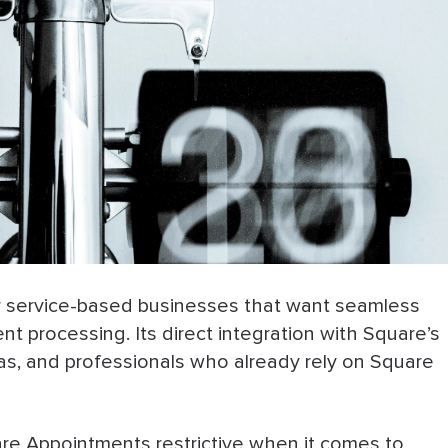
or service-based businesses that want seamless
t processing. Its direct integration with Square’s
as, and professionals who already rely on Square
re Appointments restrictive when it comes to