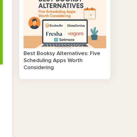
Best Booksy Alternatives: Five
Scheduling Apps Worth
Considering
d
,