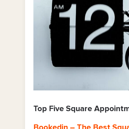
Top Five Square Appointm
Bookedin – The Best Squa