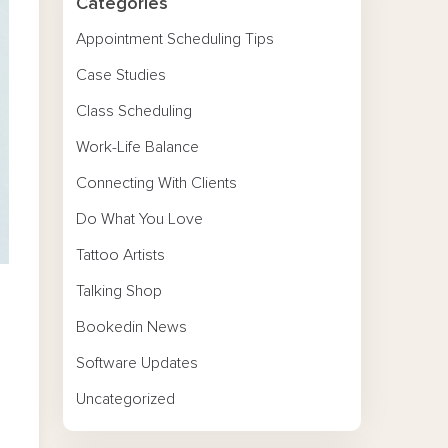
Categories
Appointment Scheduling Tips
Case Studies
Class Scheduling
Work-Life Balance
Connecting With Clients
Do What You Love
Tattoo Artists
Talking Shop
Bookedin News
Software Updates
Uncategorized