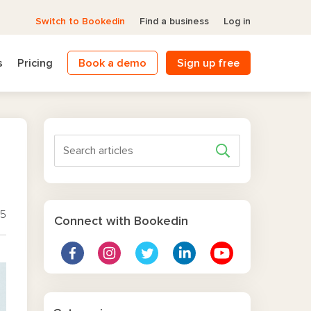
Switch to Bookedin
Find a business
Log in
s
Pricing
Book a demo
Sign up free
25
Connect with Bookedin