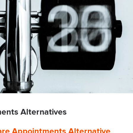
ents Alternatives
re Appointments Alternative