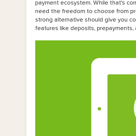
payment ecosystem. While that’s conv
Acuity Scheduling
need the freedom to choose from proce
strong alternative should give you 
Calendly
features like deposits, prepayments, 
Setmore
SimplyBook.me
Fresha
Quantitative Comparison Table of S
So, Which Is the Right Alternative fo