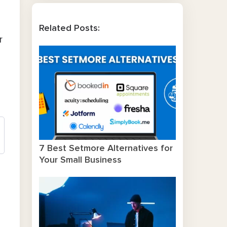
Related Posts:
r
7 Best Setmore Alternatives for
Your Small Business