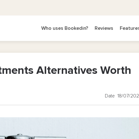
Who uses Bookedin?
Reviews
Feature
tments Alternatives Worth
Date 18/07/20