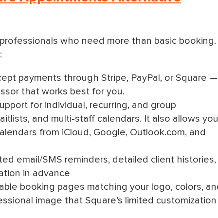
e professionals who need more than basic booking.
:
cept payments through Stripe, PayPal, or Square —
sor that works best for you.
Support for individual, recurring, and group
tlists, and multi-staff calendars. It also allows yo
calendars from iCloud, Google, Outlook.com, and
ed email/SMS reminders, detailed client histories,
mation in advance
zable booking pages matching your logo, colors, a
fessional image that Square’s limited customization