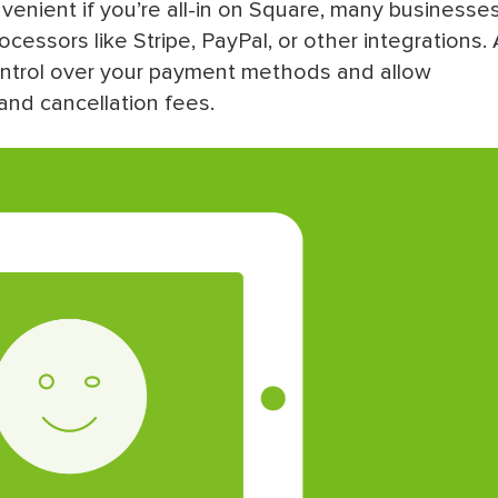
enient if you’re all-in on Square, many businesse
ssors like Stripe, PayPal, or other integrations. 
control over your payment methods and allow
and cancellation fees.
quare Appointments Alternatives
r You?