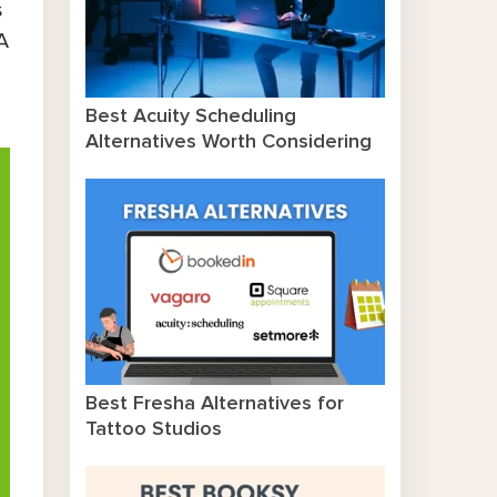
s
A
Best Acuity Scheduling
Alternatives Worth Considering
Best Fresha Alternatives for
Tattoo Studios