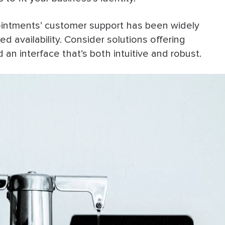
intments’ customer support has been widely
ed availability. Consider solutions offering
an interface that’s both intuitive and robust.