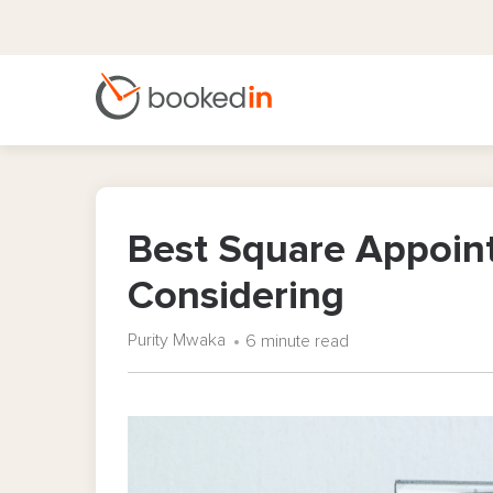
Best Square Appoin
Considering
Purity Mwaka
6 minute read