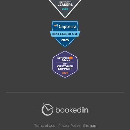
Terms of Use
Privacy Policy
Sitemap