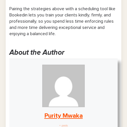
Pairing the strategies above with a scheduling tool like
Bookedin lets you train your clients kindly, firmly, and
professionally, so you spend less time enforcing rules
and more time delivering exceptional service and
enjoying a balanced life.
About the Author
Purity Mwaka
+ posts