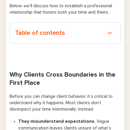
Below, we’ll discuss
how to establish a professional
relationship that honors both your time and theirs.
Table of contents
Why Clients Cross Boundaries in the First
Place
The Psychology of Boundary-Setting
Why Clients Cross Boundaries in the
How To Train Your Clients To Respect Your
First Place
Time
Before you can change client behavior, it’s critical to
Define Your Boundaries Clearly
understand why it happens. Most clients don’t
disrespect your time intentionally; instead:
Communicate Expectations Proactively
They misunderstand expectations.
Vague
Automate Policy Communication
communication leaves clients unsure of what’s