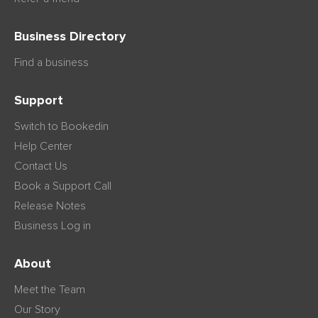
Business Directory
Find a business
Support
Switch to Bookedin
Help Center
Contact Us
Book a Support Call
Release Notes
Business Log in
About
Meet the Team
Our Story