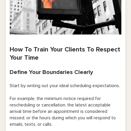
How To Train Your Clients To Respect
Your Time
Define Your Boundaries Clearly
Start by writing out your ideal scheduling expectations.
For example, the minimum notice required for
rescheduling or cancellation, the latest acceptable
arrival time before an appointment is considered
missed, or the hours during which you will respond to
emails, texts, or calls.