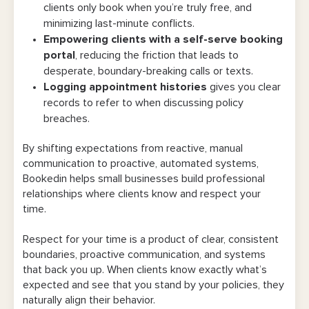
clients only book when you’re truly free, and
minimizing last-minute conflicts.
Empowering clients with a self-serve booking
portal
, reducing the friction that leads to
desperate, boundary-breaking calls or texts.
Logging appointment histories
gives you clear
records to refer to when discussing policy
breaches.
By shifting expectations from reactive, manual
communication to proactive, automated systems,
Bookedin helps small businesses build professional
relationships where clients know and respect your
time.
Respect for your time is a product of clear, consistent
boundaries, proactive communication, and systems
that back you up. When clients know exactly what’s
expected and see that you stand by your policies, they
naturally align their behavior.