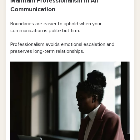
Maintain Professionalism in All
Communication
Boundaries are easier to uphold when your
communication is polite but firm.
Professionalism avoids emotional escalation and
preserves long-term relationships.