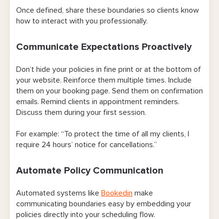
Once defined, share these boundaries so clients know
how to interact with you professionally.
Communicate Expectations Proactively
Don’t hide your policies in fine print or at the bottom of
your website. Reinforce them multiple times. Include
them on your booking page. Send them on confirmation
emails. Remind clients in appointment reminders.
Discuss them during your first session.
For example: “To protect the time of all my clients, I
require 24 hours’ notice for cancellations.”
Automate Policy Communication
Automated systems like
Bookedin
make
communicating boundaries easy by embedding your
policies directly into your scheduling flow.