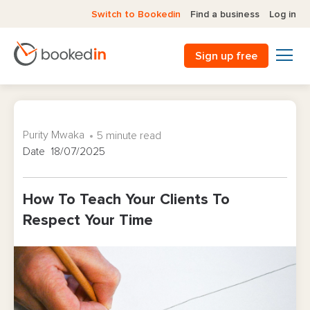
Switch to Bookedin
Find a business
Log in
Sign up free
Purity Mwaka
5 minute read
Date 18/07/2025
How To Teach Your Clients To
Respect Your Time