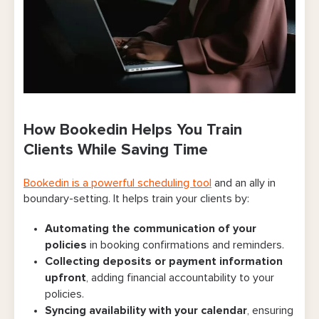
How Bookedin Helps You Train
Clients While Saving Time
Bookedin is a powerful scheduling tool
and an ally in
boundary-setting. It helps train your clients by:
Automating the communication of your
policies
in booking confirmations and reminders.
Collecting deposits or payment information
upfront
, adding financial accountability to your
policies.
Syncing availability with your calendar
, ensuring