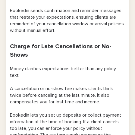
Bookedin sends confirmation and reminder messages
that restate your expectations, ensuring clients are
reminded of your cancellation window or arrival policies
without manual effort.
Charge for Late Cancellations or No-
Shows
Money clarifies expectations better than any policy
text.
A cancellation or no-show fee makes clients think
twice before canceling at the last minute. It also
compensates you for lost time and income.
Bookedin lets you set up deposits or collect payment
information at the time of booking. If a client cancels
too late, you can enforce your policy without
confrontation. The system simply processes the