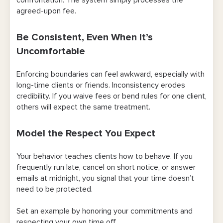
agreed-upon fee.
Be Consistent, Even When It’s
Uncomfortable
Enforcing boundaries can feel awkward, especially with
long-time clients or friends. Inconsistency erodes
credibility. If you waive fees or bend rules for one client,
others will expect the same treatment.
Model the Respect You Expect
Your behavior teaches clients how to behave. If you
frequently run late, cancel on short notice, or answer
emails at midnight, you signal that your time doesn’t
need to be protected.
Set an example by honoring your commitments and
respecting your own time off.