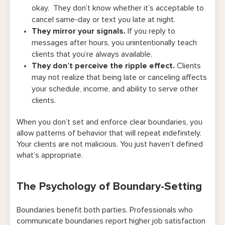
okay. They don’t know whether it’s acceptable to
Charge for Late Cancellations or No-
cancel same-day or text you late at night.
Shows
They mirror your signals.
If you reply to
messages after hours, you unintentionally teach
Be Consistent, Even When It’s
clients that you’re always available.
Uncomfortable
They don’t perceive the ripple effect.
Clients
may not realize that being late or canceling affects
Model the Respect You Expect
your schedule, income, and ability to serve other
Offer a Self-Serve Scheduling Option
clients.
Send Automated Reminders
When you don’t set and enforce clear boundaries, you
allow patterns of behavior that will repeat indefinitely.
Reward Respectful Behavior
Your clients are not malicious. You just haven’t defined
what’s appropriate.
Maintain Professionalism in All
Communication
The Psychology of Boundary-Setting
How Bookedin Helps You Train Clients While
Saving Time
Boundaries benefit both parties. Professionals who
communicate boundaries report higher job satisfaction