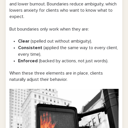
and lower burnout. Boundaries reduce ambiguity, which
lowers anxiety for clients who want to know what to
expect.
But boundaries only work when they are:
Clear
(spelled out without ambiguity),
Consistent
(applied the same way to every client,
every time),
Enforced
(backed by actions, not just words).
When these three elements are in place, clients
naturally adjust their behavior.