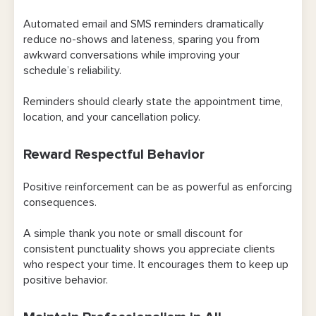
Automated email and SMS reminders dramatically
reduce no-shows and lateness, sparing you from
awkward conversations while improving your
schedule’s reliability.
Reminders should clearly state the appointment time,
location, and your cancellation policy.
Reward Respectful Behavior
Positive reinforcement can be as powerful as enforcing
consequences.
A simple thank you note or small discount for
consistent punctuality shows you appreciate clients
who respect your time. It encourages them to keep up
positive behavior.