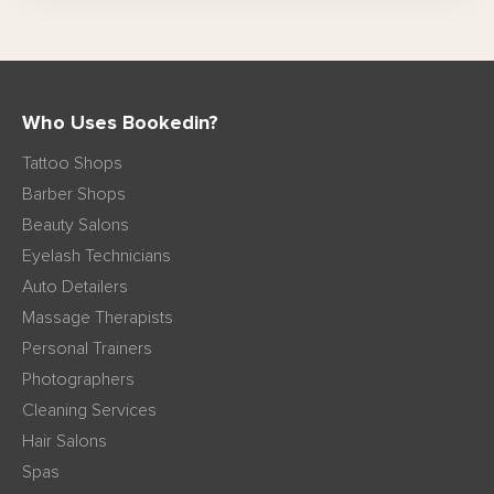
Who Uses Bookedin?
Tattoo Shops
Barber Shops
Beauty Salons
Eyelash Technicians
Auto Detailers
Massage Therapists
Personal Trainers
Photographers
Cleaning Services
Hair Salons
Spas