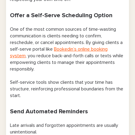
Offer a Self-Serve Scheduling Option
One of the most common sources of time-wasting
communication is clients needing to confirm,
reschedule, or cancel appointments. By giving clients a
self-serve portal like
Bookedin’s online booking
system
, you reduce back-and-forth calls or texts while
empowering clients to manage their appointments
responsibly.
Self-service tools show clients that your time has
structure, reinforcing professional boundaries from the
start.
Send Automated Reminders
Late arrivals and forgotten appointments are usually
unintentional.