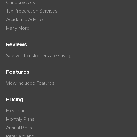
Chiropractors
Tax Preparation Services
Academic Advisors
Many More
Reviews
See what customers are saying
Features
View Included Features
Pricing
Free Plan
Monthly Plans
Annual Plans
Refer-a-friend