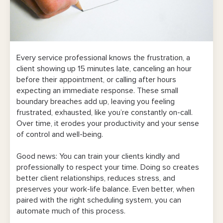
Every service professional knows the frustration, a
client showing up 15 minutes late, canceling an hour
before their appointment, or calling after hours
expecting an immediate response. These small
boundary breaches add up, leaving you feeling
frustrated, exhausted, like you’re constantly on-call.
Over time, it erodes your productivity and your sense
of control and well-being.
Good news: You can train your clients kindly and
professionally to respect your time. Doing so creates
better client relationships, reduces stress, and
preserves your work-life balance. Even better, when
paired with the right scheduling system, you can
automate much of this process.