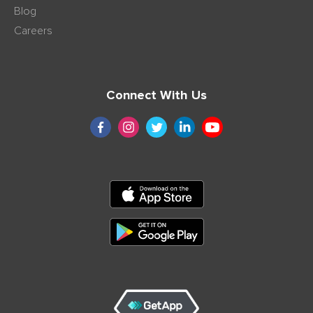
Blog
Careers
Connect With Us