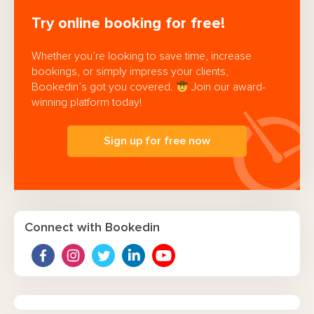
Try online booking for free!
Whether you’re looking to save time, increase
bookings, or simply impress your clients,
Bookedin’s got you covered.
Join our award-
winning platform today!
Sign up for free now
Connect with Bookedin