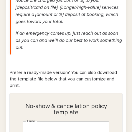
notice are charged [amount or %] to your
[deposit/card on file]. [Longer/high-value] services
require a [amount or %] deposit at booking, which
goes toward your total.
If an emergency comes up, just reach out as soon
as you can and we’ll do our best to work something
out.
Prefer a ready-made version? You can also download
the template file below that you can customize and
print.
No-show & cancellation policy
template
Email