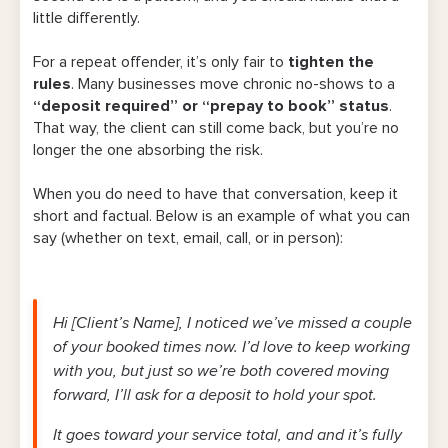
little differently.
For a repeat offender, it’s only fair to
tighten the
rules
. Many businesses move chronic no-shows to a
“deposit required” or “prepay to book” status
.
That way, the client can still come back, but you’re no
longer the one absorbing the risk.
When you do need to have that conversation, keep it
short and factual. Below is an example of what you can
say (whether on text, email, call, or in person):
Hi [Client’s Name], I noticed we’ve missed a couple
of your booked times now. I’d love to keep working
with you, but just so we’re both covered moving
forward, I’ll ask for a deposit to hold your spot.
It goes toward your service total, and and it’s fully