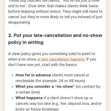
Those tiny touches tell clients, “
You’re not just a time
slot to me
.” Over time, that makes clients think twice
before skipping without notice. They might still need to
cancel, but they’re more likely to tell you instead of just
disappearing.
2. Put your late-cancellation and no-show
policy in writing
A clear policy gives you something solid to point to
when a no-show
or late cancellation happens
. If you
don’t have one yet, start with the basics:
How far in advance
clients must cancel or
reschedule (for example, 24 or 48 hours)
What you consider a “no-show”
(no contact by
a certain time)
What happens
if a client doesn’t show up or
cancels way too late (e.g., fee, deposit loss, and/or
limits on future bookings)