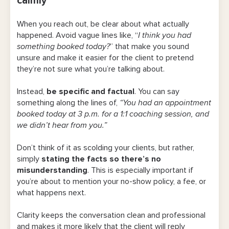
calmly
policy in writing
When you reach out, be clear about what actually
3. Use deposits strategically
happened. Avoid vague lines like, “
I think you had
something booked today?
” that make you sound
4. Use a tool that automatically handles
unsure and
make it easier for the client to pretend
client reminders
they’re not sure what you’re talking about.
5. Offer online appointment options (if you
Instead,
be specific and factual
. You can say
can)
something along the lines of,
“You had an appointment
booked today at 3 p.m. for a 1:1 coaching session, and
No-Show Policy Template You Can Copy &
we didn’t hear from you.”
Paste
Don’t think of it as scolding your clients, but rather,
No-show & cancellation policy template
simply
stating the facts so there’s no
misunderstanding
. This is especially important if
Avoid Missed Appointments & Late
you’re about to mention your no-show policy, a fee, or
Cancellations With Bookedin
what happens next.
Frequently Asked Questions
Clarity keeps the conversation clean and professional
and makes it more likely that the client will reply