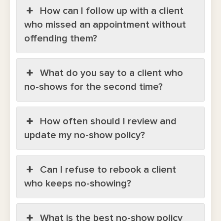
How can I follow up with a client
who missed an appointment without
offending them?
What do you say to a client who
no-shows for the second time?
How often should I review and
update my no-show policy?
Can I refuse to rebook a client
who keeps no-showing?
What is the best no-show policy