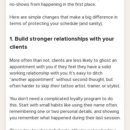
no-shows from happening in the first place.
Here are simple changes that make a big difference in
terms of protecting your schedule (and sanity).
1. Build stronger relationships with your
clients
More often than not, clients are less likely to ghost an
appointment with you if they feel they have a solid
working relationship with you. It’s easy to ditch
“another appointment” without second thought, but
often harder to skip
their
tattoo artist, trainer, or stylist.
You don’t need a complicated loyalty program to do
this. Start with small habits like using their name often,
remembering one or two personal details, and showing
you remember what happened during their last session.