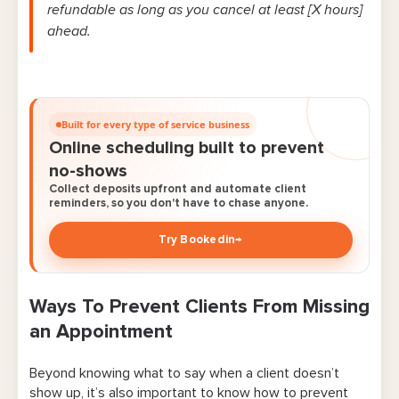
refundable as long as you cancel at least [X hours]
ahead.
Built for every type of service business
Online scheduling built to prevent
no-shows
Collect deposits upfront and automate client
reminders, so you don't have to chase anyone.
Try Bookedin
→
Ways To Prevent Clients From Missing
an Appointment
Beyond knowing what to say when a client doesn’t
show up, it’s also important to know how to prevent