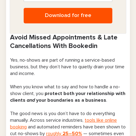
Download for free
Avoid Missed Appointments & Late
Cancellations With Bookedin
Yes, no-shows are part of running a service-based
business, but they don’t have to quietly drain your time
and income.
When you know what to say and how to handle a no-
show client, you
protect both your relationship with
clients
and
your boundaries as a business
.
The good news is you don’t have to do everything
manually. Across service industries,
tools like online
booking
and automated reminders have been shown to
cut no-shows by
roughly
25–50%
— sometimes even