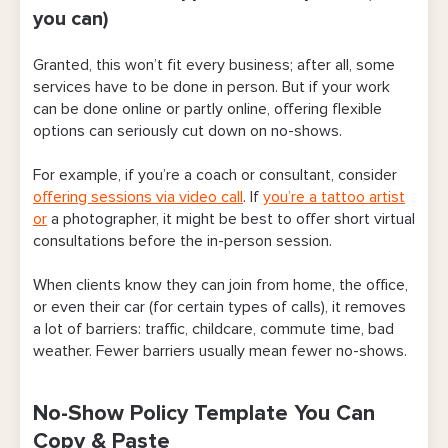
you can)
Granted, this won’t fit every business; after all, some
services have to be done in person. But if your work
can be done online or partly online, offering flexible
options can seriously cut down on no-shows.
For example, if you’re a coach or consultant, consider
offering sessions via video call
. If
you’re a tattoo artist
or
a photographer, it might be best to offer short virtual
consultations before the in-person session.
When clients know they can join from home, the office,
or even their car (for certain types of calls), it removes
a lot of barriers: traffic, childcare, commute time, bad
weather. Fewer barriers usually mean fewer no-shows.
No-Show Policy Template You Can
Copy & Paste