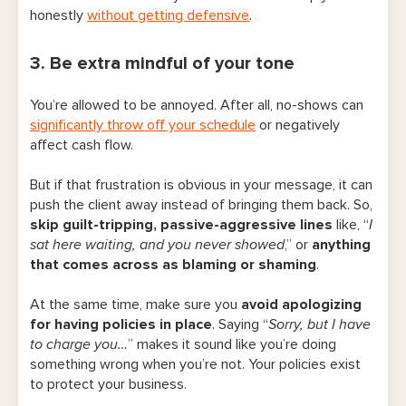
honestly
without getting defensive
.
3. Be extra mindful of your tone
You’re allowed to be annoyed. After all, no-shows can
significantly throw off your schedule
or negatively
affect cash flow.
But if that frustration is obvious in your message, it can
push the client away instead of bringing them back. So,
skip guilt-tripping, passive-aggressive lines
like, “
I
sat here waiting, and you never showed
,” or
anything
that comes across as blaming or shaming
.
At the same time, make sure you
avoid apologizing
for having policies in place
. Saying “
Sorry, but I have
to charge you…
” makes it sound like you’re doing
something wrong when you’re not. Your policies exist
to protect your business.