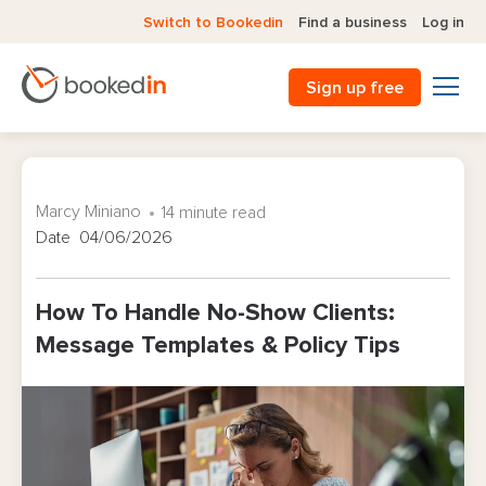
Switch to Bookedin
Find a business
Log in
Sign up free
Marcy Miniano
14 minute read
Date 04/06/2026
How To Handle No-Show Clients:
Message Templates & Policy Tips