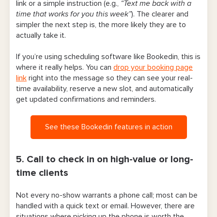
link or a simple instruction (e.g.,
“Text me back with a
time that works for you this week”
). The clearer and
simpler the next step is, the more likely they are to
actually take it.
If you’re using scheduling software like Bookedin, this is
where it really helps. You can
drop your booking page
link
right into the message so they can see your real-
time availability, reserve a new slot, and automatically
get updated confirmations and reminders.
See these Bookedin features in action
5. Call to check in on high-value or long-
time clients
Not every no-show warrants a phone call; most can be
handled with a quick text or email. However, there are
situations where picking up the phone is worth the