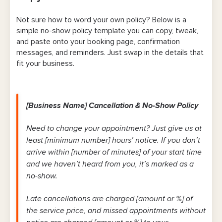
Not sure how to word your own policy? Below is a
simple no-show policy template you can copy, tweak,
and paste onto your booking page, confirmation
messages, and reminders. Just swap in the details that
fit your business.
[Business Name] Cancellation & No-Show Policy
Need to change your appointment? Just give us at
least [minimum number] hours’ notice. If you don’t
arrive within [number of minutes] of your start time
and we haven’t heard from you, it’s marked as a
no-show.
Late cancellations are charged [amount or %] of
the service price, and missed appointments without