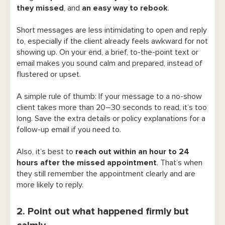
they missed
, and
an easy way to rebook
.
6. Send a follow-up email to close the
loop
Short messages are less intimidating to open and reply
to, especially if the client already feels awkward for not
Best Message Templates To Send to No-
showing up. On your end, a brief, to-the-point text or
Show Clients
email makes you sound calm and prepared, instead of
flustered or upset.
For appointments with a deposit or card
on file
A simple rule of thumb: If your message to a no-show
client takes more than 20–30 seconds to read, it’s too
For appointments without a deposit
long. Save the extra details or policy explanations for a
follow-up email if you need to.
What If a Client No-Shows Twice?
Also, it’s best to
reach out within an hour to 24
Ways To Prevent Clients From Missing an
hours after the missed appointment
. That’s when
Appointment
they still remember the appointment clearly and are
more likely to reply.
1. Build stronger relationships with your
clients
2. Point out what happened firmly but
2. Put your late-cancellation and no-show