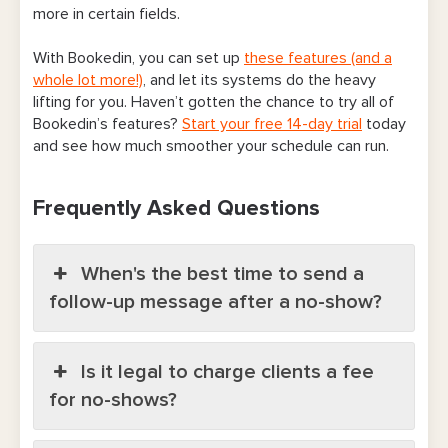
more in certain fields.
With Bookedin, you can set up
these features (and a
whole lot more!)
, and let its systems do the heavy
lifting for you. Haven’t gotten the chance to try all of
Bookedin’s features?
Start your free 14-day trial
today
and see how much smoother your schedule can run.
Frequently Asked Questions
When's the best time to send a
follow-up message after a no-show?
Is it legal to charge clients a fee
for no-shows?