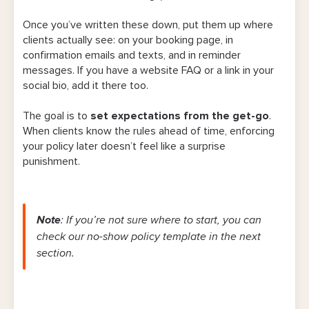
Once you’ve written these down, put them up where
clients actually see: on your booking page, in
confirmation emails and texts, and in reminder
messages. If you have a website FAQ or a link in your
social bio, add it there too.
The goal is to
set expectations from the get-go
.
When clients know the rules ahead of time, enforcing
your policy later doesn’t feel like a surprise
punishment.
Note
: If you’re not sure where to start, you can
check our no-show policy template in the next
section.