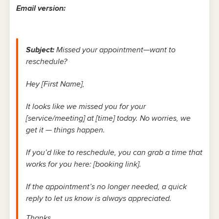
Email version:
Subject:
Missed your appointment—want to
reschedule?
Hey [First Name],
It looks like we missed you for your
[service/meeting] at [time] today. No worries, we
get it — things happen.
If you’d like to reschedule, you can grab a time that
works for you here: [booking link].
If the appointment’s no longer needed, a quick
reply to let us know is always appreciated.
Thanks,