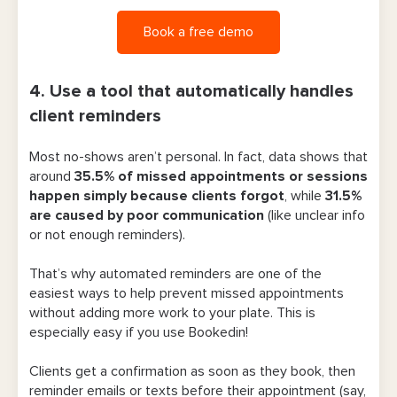
Book a free demo
4. Use a tool that automatically handles
client reminders
Most no-shows aren’t personal. In fact, data shows that
around
35.5% of missed appointments or session
s
happen simply because clients forgot
, while
31.5
%
are caused by poor communication
(like unclear info
or not enough reminders).
That’s why automated reminders are one of the
easiest ways to help prevent missed appointments
without adding more work to your plate. This is
especially easy if you use Bookedin!
Clients get a confirmation as soon as they book, then
reminder emails or texts before their appointment (say,