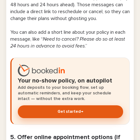
48 hours and 24 hours ahead). Those messages can
include a direct link to reschedule or cancel, so they can
change their plans without ghosting you.
You can also add a short line about your policy in each
message, like “
Need to cancel? Please do so at least
24 hours in advance to avoid fees
.”
Your no-show policy, on autopilot
Add deposits to your booking flow, set up
automatic reminders, and keep your schedule
intact — without the extra work.
Get started
→
5. Offer online appointment options (if