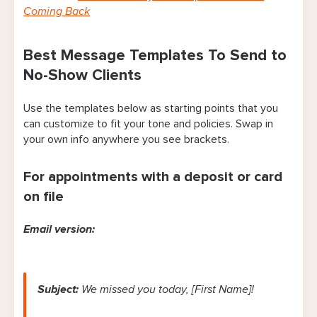
Coming Back
Best Message Templates To Send to
No-Show Clients
Use the templates below as starting points that you
can customize to fit your tone and policies. Swap in
your own info anywhere you see brackets.
For appointments with a deposit or card
on file
Email version:
Subject:
We missed you today, [First Name]!