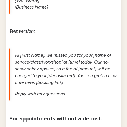
[Your Name]
[Business Name]
Text version:
Hi [First Name], we missed you for your [name of
service/class/workshop] at [time] today. Our no-
show policy applies, so a fee of [amount] will be
charged to your [deposit/card]. You can grab a new
time here: [booking link].
Reply with any questions.
For appointments without a deposit