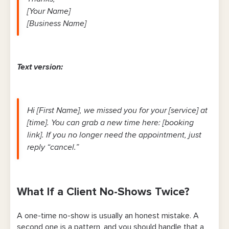
[Your Name]
[Business Name]
Text version:
Hi [First Name], we missed you for your [service] at
[time]. You can grab a new time here: [booking
link]. If you no longer need the appointment, just
reply “cancel.”
What If a Client No-Shows Twice?
A one-time no-show is usually an honest mistake. A
second one is a pattern, and you should handle that a