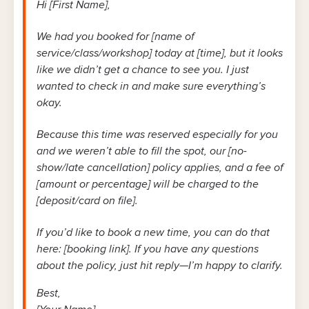
Hi [First Name],
We had you booked for [name of
service/class/workshop] today at [time], but it looks
like we didn’t get a chance to see you. I just
wanted to check in and make sure everything’s
okay.
Because this time was reserved especially for you
and we weren’t able to fill the spot, our [no-
show/late cancellation] policy applies, and a fee of
[amount or percentage] will be charged to the
[deposit/card on file].
If you’d like to book a new time, you can do that
here: [booking link]. If you have any questions
about the policy, just hit reply—I’m happy to clarify.
Best,