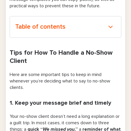
practical ways to prevent these in the future.
Table of contents
Tips for How To Handle a No-Show Client
Tips for How To Handle a No-Show
1. Keep your message brief and timely
Client
2. Point out what happened firmly but
Here are some important tips to keep in mind
calmly
whenever you’re deciding what to say to no-show
3. Be extra mindful of your tone
clients.
4. Make rescheduling the obvious next
1. Keep your message brief and timely
step
Your no-show client doesn’t need a long explanation or
5. Call to check in on high-value or long-
a guilt trip. In most cases, it comes down to three
time clients
things: a
quick “
We missed you
,”
a
reminder of what