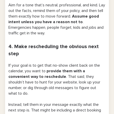
Aim for a tone that’s neutral, professional, and kind. Lay
out the facts, remind them of your policy, and then tell
them exactly how to move forward.
Assume good
intent unless you have a reason not to
.
Emergencies happen, people forget, kids and jobs and
traffic get in the way.
4. Make rescheduling the obvious next
step
If your goal is to get that no-show client back on the
calendar, you want to
provide them with a
convenient way to reschedule
. That said, they
shouldn’t have to hunt for your website, look up your
number, or dig through old messages to figure out
what to do.
Instead, tell them in your message exactly what the
next step is. That might be including a direct booking