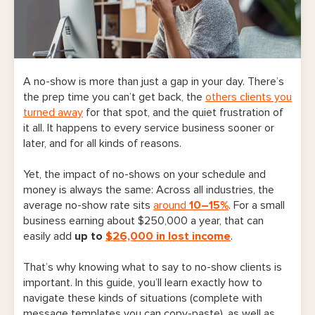
A no-show is more than just a gap in your day. There’s
the prep time you can’t get back, the
others clients you
turned away
for that spot, and the quiet frustration of
it all. It happens to every service business sooner or
later, and for all kinds of reasons.
Yet, the impact of no-shows on your schedule and
money is always the same:
Across all industries, the
average no-show rate sits
around
10–15%
. For a small
business earning about $250,000 a year, that can
easily add
up to
$26,000 in lost income
.
That’s why knowing what to say to no-show clients is
important. In this guide, you’ll learn exactly how to
navigate these kinds of situations (complete with
message templates you can copy-paste), as well as