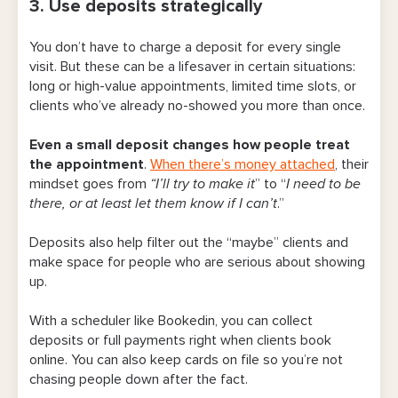
3. Use deposits strategically
You don’t have to charge a deposit for every single
visit. But these can be a lifesaver in certain situations:
long or high-value appointments, limited time slots, or
clients who’ve already no-showed you more than once.
Even a small deposit changes how people treat
the appointmen
t
.
When there’s money attached
, their
mindset goes from
“I’ll try to make it
” to “
I need to be
there, or at least let them know if I can’t
.”
Deposits also help filter out the “maybe” clients and
make space for people who are serious about showing
up.
With a scheduler like Bookedin, you can collect
deposits or full payments right when clients book
online. You can also keep cards on file so you’re not
chasing people down after the fact.