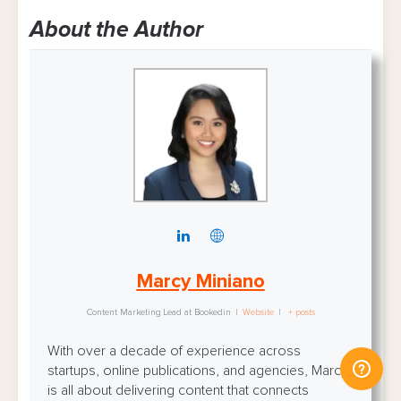
About the Author
Marcy Miniano
Content Marketing Lead
at
Bookedin
|
Website
|
+ posts
With over a decade of experience across
startups, online publications, and agencies, Marcy
is all about delivering content that connects