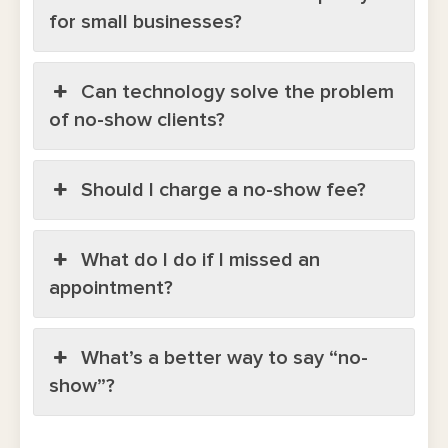
for small businesses?
Can technology solve the problem
of no-show clients?
Should I charge a no-show fee?
What do I do if I missed an
appointment?
What’s a better way to say “no-
show”?