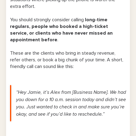
extra effort.
You should strongly consider calling
long-time
regulars, people who booked a high-ticket
service, or clients who have never missed an
appointment before
.
These are the clients who bring in steady revenue,
refer others, or book a big chunk of your time. A short,
friendly call can sound like this:
“Hey Jamie, it’s Alex from [Business Name]. We had
you down for a 10 a.m. session today and didn’t see
you. Just wanted to check in and make sure you’re
okay, and see if you’d like to reschedule.”