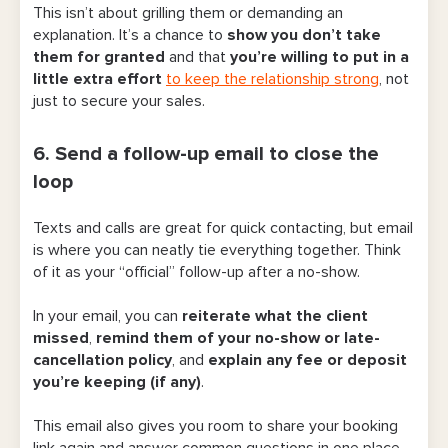
This isn’t about grilling them or demanding an
explanation. It’s a chance to
show you don’t take
them for granted
and that
you’re willing to put in a
little extra effort
to keep the relationship strong
, not
just to secure your sales.
6. Send a follow-up email to close the
loop
Texts and calls are great for quick contacting, but email
is where you can neatly tie everything together. Think
of it as your “official” follow-up after a no-show.
In your email, you can
reiterate what the client
missed
,
remind them of your no-show or late-
cancellation policy
, and
explain any fee or deposit
you’re keeping (if any)
.
This email also gives you room to share your booking