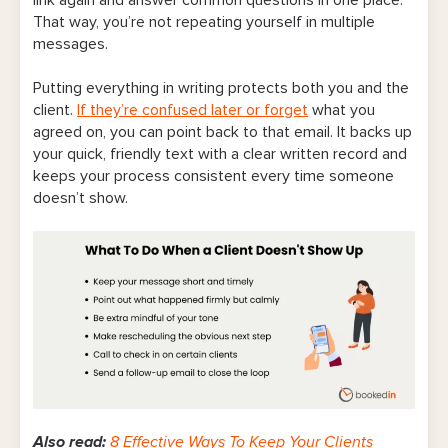
link again and answer common questions in one place.
That way, you’re not repeating yourself in multiple
messages.
Putting everything in writing protects both you and the
client.
If they’re confused later or forget
what you
agreed on, you can point back to that email. It backs up
your quick, friendly text with a clear written record and
keeps your process consistent every time someone
doesn’t show.
Also read:
8 Effective Ways To Keep Your Clients