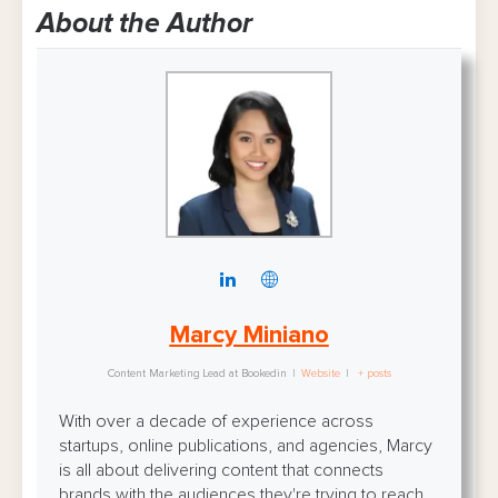
About the Author
Marcy Miniano
Content Marketing Lead
at
Bookedin
|
Website
|
+ posts
With over a decade of experience across
startups, online publications, and agencies, Marcy
is all about delivering content that connects
brands with the audiences they're trying to reach.