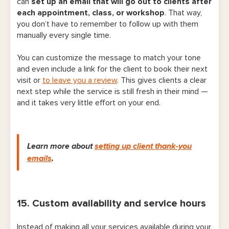
can
set up an email that will go out to clients after
each appointment, class, or workshop
. That way,
you don’t have to remember to follow up with them
manually every single time.
You can customize the message to match your tone
and even include a link for the client to book their next
visit or
to leave you a review
. This gives clients a clear
next step while the service is still fresh in their mind —
and it takes very little effort on your end.
Learn more about
setting up client thank-you
emails
.
15. Custom availability and service hours
Instead of making all your services available during your