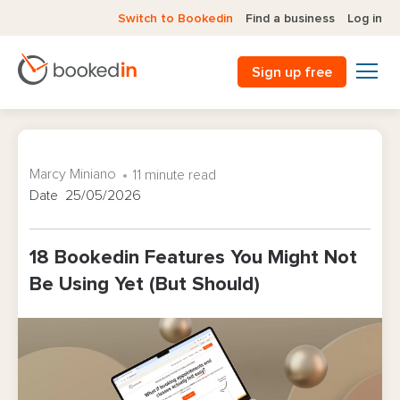
Switch to Bookedin
Find a business
Log in
Sign up free
Marcy Miniano
11 minute read
Date 25/05/2026
18 Bookedin Features You Might Not
Be Using Yet (But Should)