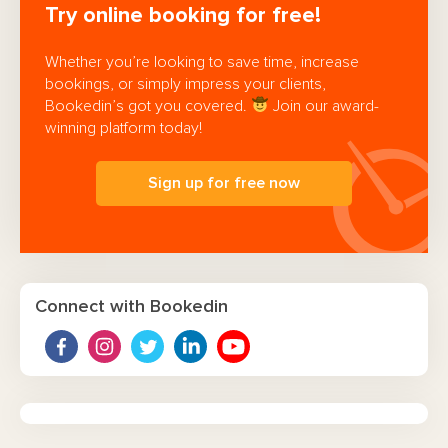
Try online booking for free!
Whether you’re looking to save time, increase
bookings, or simply impress your clients,
Bookedin’s got you covered.
Join our award-
winning platform today!
Sign up for free now
Connect with Bookedin