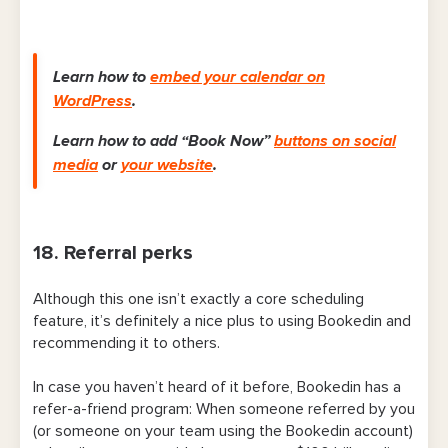
Learn how to
embed your calendar on
WordPress
.
Learn how to add “Book Now”
buttons on social
media
or
your website
.
18. Referral perks
Although this one isn’t exactly a core scheduling
feature,
it’s definitely a nice plus to using Bookedin and
recommending it to others.
In case you haven’t heard of it before, Bookedin has a
refer-a-friend program: When someone referred by you
(or someone on your team using the Bookedin account)