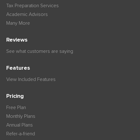
Tax Preparation Services
Academic Advisors
Many More
Reviews
See what customers are saying
Features
View Included Features
Pricing
Free Plan
Monthly Plans
Annual Plans
Refer-a-friend