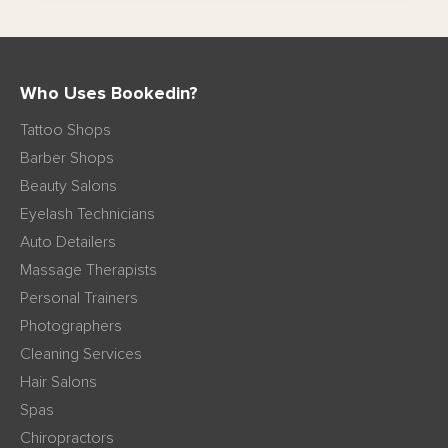
Who Uses Bookedin?
Tattoo Shops
Barber Shops
Beauty Salons
Eyelash Technicians
Auto Detailers
Massage Therapists
Personal Trainers
Photographers
Cleaning Services
Hair Salons
Spas
Chiropractors