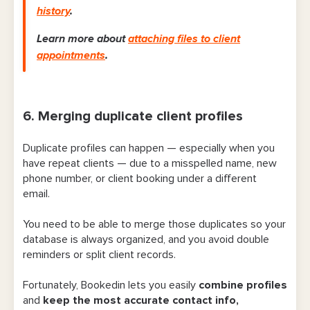
history
.
Learn more about
attaching files to client
appointments
.
6. Merging duplicate client profiles
Duplicate profiles can happen — especially when you
have repeat clients — due to a misspelled name, new
phone number, or client booking under a different
email.
You need to be able to merge those duplicates so your
database is always organized, and you avoid double
reminders or split client records.
Fortunately, Bookedin lets you easily
combine profiles
and
keep the most accurate contact info,