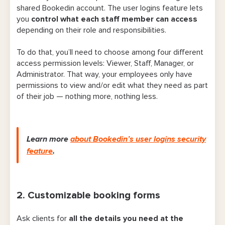
5. Client history and notes
shared Bookedin account. The user logins feature lets
you
control what each staff member can access
6. Merging duplicate client profiles
depending on their role and responsibilities.
7. Payment requests, deposits, and
To do that, you’ll need to choose among four different
refunds
access permission levels: Viewer, Staff, Manager, or
Administrator. That way, your employees only have
8. Staff calendar photos
permissions to view and/or edit what they need as part
of their job — nothing more, nothing less.
9. Booking cutoff and break times
10. Class and workshop scheduling
Learn more
about Bookedin’s user logins security
11. Advanced scheduling limits
feature
.
12. Add-on or upgrade suggestions at
booking
2. Customizable booking forms
13. Recurring appointments
14. Automated post-visit emails
Ask clients for
all the details you need at the