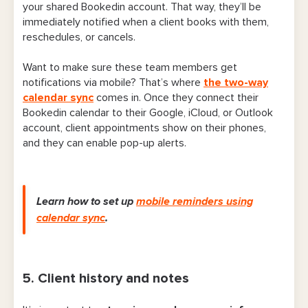
your shared Bookedin account. That way, they’ll be
immediately notified when a client books with them,
reschedules, or cancels.
Want to make sure these team members get
notifications via mobile? That’s where
the two-way
calendar sync
comes in. Once they connect their
Bookedin calendar to their Google, iCloud, or Outlook
account, client appointments show on their phones,
and they can enable pop-up alerts.
Learn how to set up
mobile reminders using
calendar sync
.
5. Client history and notes