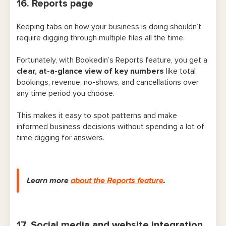
16. Reports page
Keeping tabs on how your business is doing shouldn’t
require digging through multiple files all the time.
Fortunately, with Bookedin’s Reports feature, you get a
clear, at-a-glance view of key numbers
like total
bookings, revenue, no-shows, and cancellations over
any time period you choose.
This makes it easy to spot patterns and make
informed business decisions without spending a lot of
time digging for answers.
Learn more
about
the Reports feature
.
17. Social media and website integration