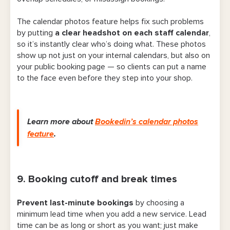
The calendar photos feature helps fix such problems
by putting
a clear headshot on each staff calendar
,
so it’s instantly clear who’s doing what. These photos
show up not just on your internal calendars, but also on
your public booking page — so clients can put a name
to the face even before they step into your shop.
Learn more about
Bookedin’s calendar photos
feature
.
9. Booking cutoff and break times
Prevent last-minute bookings
by choosing a
minimum lead time when you add a new service. Lead
time can be as long or short as you want; just make