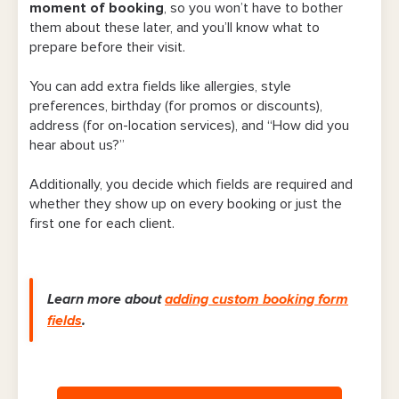
moment of booking
, so you won’t have to bother
15. Custom availability and service hours
them about these later, and you’ll know what to
prepare before their visit.
16. Reports page
You can add extra fields like allergies, style
17. Social media and website integration
preferences, birthday (for promos or discounts),
address (for on-location services), and “How did you
18. Referral perks
hear about us?”
Final Word
Additionally, you decide which fields are required and
whether they show up on every booking or just the
first one for each client.
Learn more about
adding custom booking form
fields
.