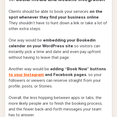
Clients should be able to book your services
on the
spot whenever they find your business online
.
They shouldn’t have to hunt down a link or take a lot of
other extra steps.
One way would be
embedding your Bookedin
calendar on your WordPress site
so visitors can
instantly pick a time and date and even pay upfront
without having to leave that page.
Another way would be
adding “Book Now” buttons
to your Instagram
and Facebook pages
, so your
followers or viewers can reserve straight from your
profile, posts, or Stories.
Overall, the less hopping between apps or tabs, the
more likely people are to finish the booking process,
and the fewer back-and-forth messages your team
has to answer.