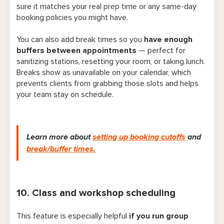
sure it matches your real prep time or any same-day
booking policies you might have.
You can also add break times so you
have enough
buffers between appointments
— perfect for
sanitizing stations, resetting your room, or taking lunch.
Breaks show as unavailable on your calendar, which
prevents clients from grabbing those slots and helps
your team stay on schedule.
Learn more about
setting up booking cutoffs
and
break/buffer times.
10. Class and workshop scheduling
This feature is especially helpful
if you run group