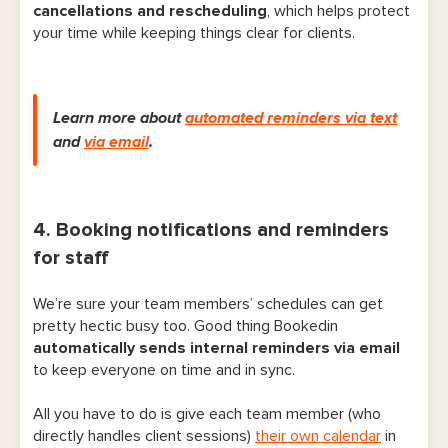
cancellations and rescheduling
, which helps protect
your time while keeping things clear for clients.
Learn more about
automated reminders via text
and
via email
.
4. Booking notifications and reminders
for staff
We’re sure your team members’ schedules can get
pretty hectic busy too. Good thing Bookedin
automatically
sends internal reminders via email
to keep everyone on time and in sync.
All you have to do is give each team member (who
directly handles client sessions)
their own calendar
in