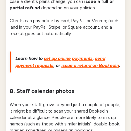
case a client’s plans change, you can
issue a full or
partial refund
depending on your policies.
Clients can pay online by card, PayPal, or Venmo; funds
land in your PayPal, Stripe, or Square account, and a
receipt goes out automatically.
Learn how to
set up online payments
,
send
payment requests
,
or
issue a refund on Bookedin
.
8. Staff calendar photos
When your staff grows beyond just a couple of people,
it might be difficult to scan your shared Bookedin
calendar at a glance. People are more likely to mix up
names (such as those with similar initials), double-book,
overlap schedules, or misassign bookings.