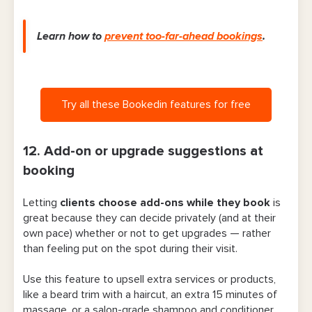
Learn how to
prevent too-far-ahead bookings
.
Try all these Bookedin features for free
12. Add-on or upgrade suggestions at
booking
Letting
clients choose add-ons while they book
is
great because they can decide privately (and at their
own pace) whether or not to get upgrades — rather
than feeling put on the spot during their visit.
Use this feature to upsell extra services or products,
like a beard trim with a haircut, an extra 15 minutes of
massage, or a salon-grade shampoo and conditioner