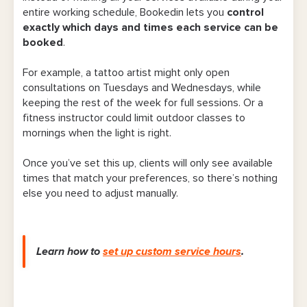
entire working schedule, Bookedin lets you
control
exactly which days and times each service can be
booked
.
For example, a tattoo artist might only open
consultations on Tuesdays and Wednesdays, while
keeping the rest of the week for full sessions. Or a
fitness instructor could limit outdoor classes to
mornings when the light is right.
Once you’ve set this up, clients will only see available
times that match your preferences, so there’s nothing
else you need to adjust manually.
Learn how to
set up custom service hours
.