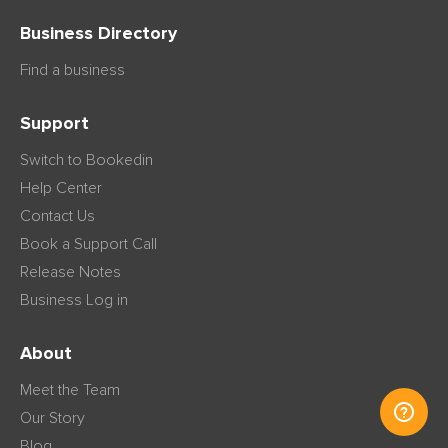
Business Directory
Find a business
Support
Switch to Bookedin
Help Center
Contact Us
Book a Support Call
Release Notes
Business Log in
About
Meet the Team
Our Story
Blog