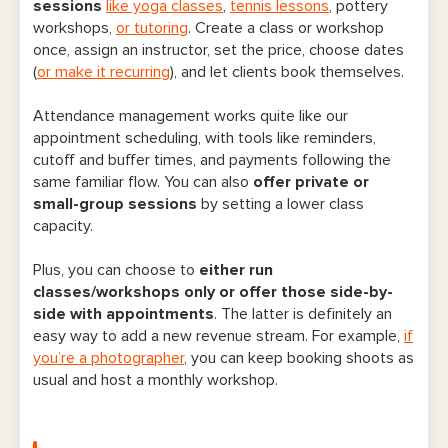
sessions
like yoga classes
,
tennis lessons
, pottery
workshops,
or tutoring
. Create a class or workshop
once, assign an instructor, set the price, choose dates
(
or make it recurring
), and let clients book themselves.
Attendance management works quite like our
appointment scheduling, with tools like reminders,
cutoff and buffer times, and payments following the
same familiar flow. You can also
offer private or
small-group sessions
by setting a lower class
capacity.
Plus, you can choose to
either run
classes/workshops only or offer those side-by-
side with appointments
. The latter is definitely an
easy way to add a new revenue stream. For example,
if
you’re a photographer
, you can keep booking shoots as
usual and host a monthly workshop.