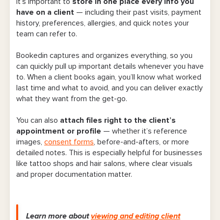
It’s important to
store in one place every info you
have on a client
— including their past visits, payment
history, preferences, allergies, and quick notes your
team can refer to.
Bookedin captures and organizes everything, so you
can quickly pull up important details whenever you have
to.
When a client books again
, you’ll know what worked
last time and what to avoid, and you can deliver exactly
what they want from the get-go.
You can also
attach files right to the client’s
appointment or profile
— whether it’s reference
images,
consent forms
, before-and-afters, or more
detailed notes. This is especially helpful for businesses
like tattoo shops and hair salons, where clear visuals
and proper documentation matter.
Learn more about
viewing and editing client