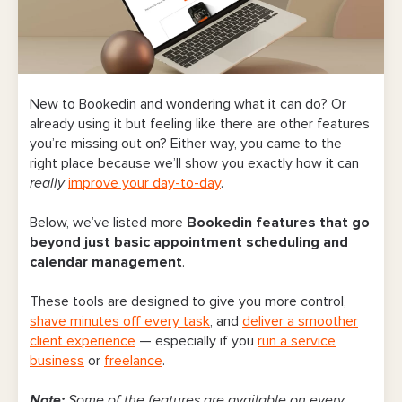
New to Bookedin and wondering what it can do? Or
already using it but feeling like there are other features
you’re missing out on? Either way, you came to the
right place because we’ll show you exactly how it can
really
improve your day-to-day
.
Below, we’ve listed more
Bookedin features that go
beyond just basic appointment scheduling and
calendar management
.
These tools are designed to give you more control,
shave minutes off every task
, and
deliver a smoother
client experience
— especially if you
run a service
business
or
freelance
.
Note:
Some of the features are available on every