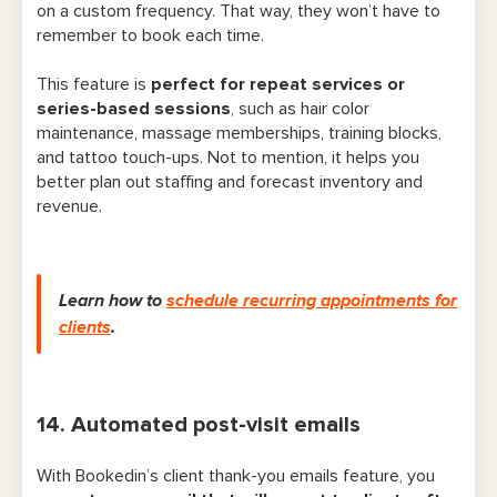
on a custom frequency. That way, they won’t have to
remember to book each time.
This feature is
perfect for repeat services or
series-based sessions
, such as hair color
maintenance, massage memberships, training blocks,
and tattoo touch-ups. Not to mention, it helps you
better plan out staffing and forecast inventory and
revenue.
Learn how to
schedule recurring appointments for
clients
.
14. Automated post-visit emails
With Bookedin’s client thank-you emails feature, you