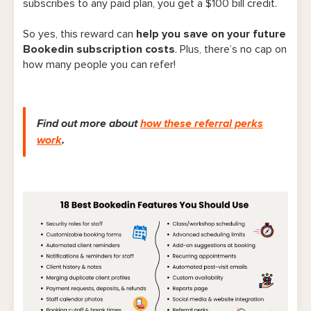
subscribes to any paid plan, you get
a $100 bill credit
.
So yes, this reward can
help you save on your future
Bookedin subscription costs
. Plus, there’s no cap on
how many people you can refer!
Find out more about
how these referral perks
work
.