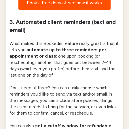
Book a free demo & see how it works
3. Automated client reminders (text and
email)
What makes this Bookedin feature really great is that it
lets you
automate
up to three reminders per
appointment or class
: one upon booking (or
rescheduling), another that goes out between 2–14
days (whichever you prefer) before their visit, and the
last one on the day of.
Don’t need all three? You can easily choose which
reminders you’d like to send via text and/or email. In
the messages, you can include store policies, things
the client needs to bring for the session, or even links
for them to confirm, cancel, or reschedule.
You can also
set a cutoff window for refundable