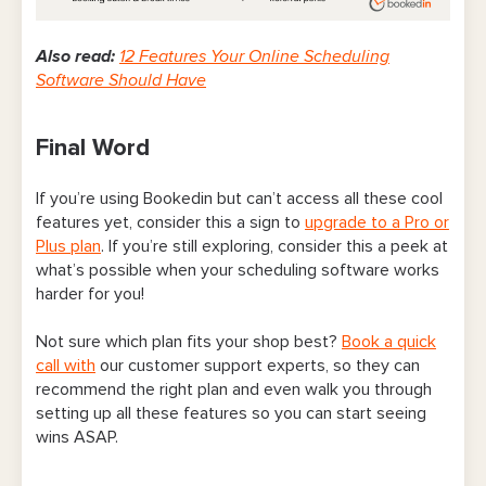
Also read:
12 Features Your Online Scheduling
Software Should Have
Final Word
If you’re using Bookedin but can’t access all these cool
features yet, consider this a sign to
upgrade to a Pro or
Plus plan
. If you’re still exploring, consider this a peek at
what’s possible when your scheduling software works
harder for you!
Not sure which plan fits your shop best?
Book a quick
call with
our customer support experts, so they can
recommend the right plan and even walk you through
setting up all these features so you can start seeing
wins ASAP.