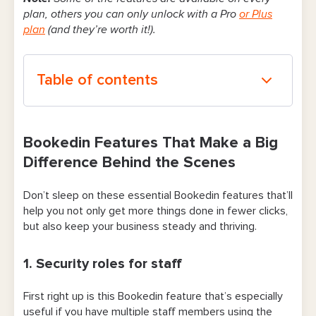
plan, others you can only unlock with a Pro
or Plus
plan
(and they’re worth it!).
Table of contents
Bookedin Features That Make a Big
Difference Behind the Scenes
Bookedin Features That Make a Big
Difference Behind the Scenes
1. Security roles for staff
Don’t sleep on these essential Bookedin features that’ll
2. Customizable booking forms
help you not only get more things done in fewer clicks,
3. Automated client reminders (text and
but also keep your business steady and thriving.
email)
1. Security roles for staff
4. Booking notifications and reminders for
staff
First right up is this Bookedin feature that’s especially
useful if you have multiple staff members using the