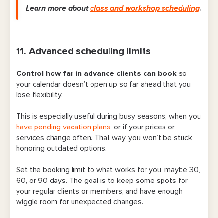
Learn more about
class and workshop scheduling
.
11. Advanced scheduling limits
Control
how far in advance clients can book
so
your calendar doesn’t open up so far ahead that you
lose flexibility.
This is especially useful during busy seasons, when you
have pending vacation plans
, or if your prices or
services change often. That way, you won’t be stuck
honoring outdated options.
Set the booking limit to what works for you, maybe 30,
60, or 90 days. The goal is to keep some spots for
your regular clients or members, and have enough
wiggle room for unexpected changes.