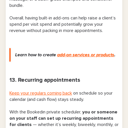
bundle.
Overall, having built-in add-ons can help raise a client’s
spend per visit spend and potentially grow your
revenue without packing in more appointments.
Learn how to create
add-on services or products
.
13. Recurring appointments
Keep your regulars coming back
on schedule so your
calendar (and cash flow) stays steady.
With the Bookedin private scheduler,
you or someone
on your staff can set up recurring appointments
for clients
— whether it’s weekly, biweekly, monthly, or