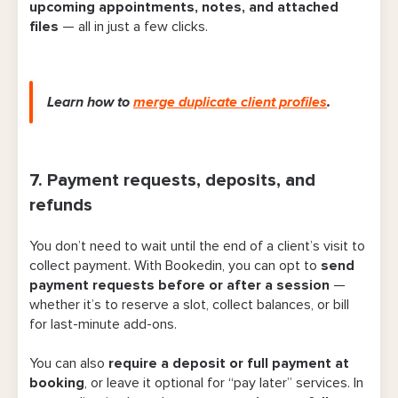
upcoming appointments, notes, and attached
files
— all in just a few clicks.
Learn how to
merge duplicate client profiles
.
7. Payment requests, deposits, and
refunds
You don’t need to wait until the end of a client’s visit to
collect payment. With Bookedin, you can opt to
send
payment requests before or after a session
—
whether it’s to reserve a slot, collect balances, or bill
for last-minute add-ons.
You can also
require a deposit or full payment at
booking
, or leave it optional for “pay later” services. In