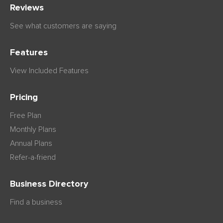
Reviews
See what customers are saying
Features
View Included Features
Pricing
Free Plan
Monthly Plans
Annual Plans
Refer-a-friend
Business Directory
Find a business