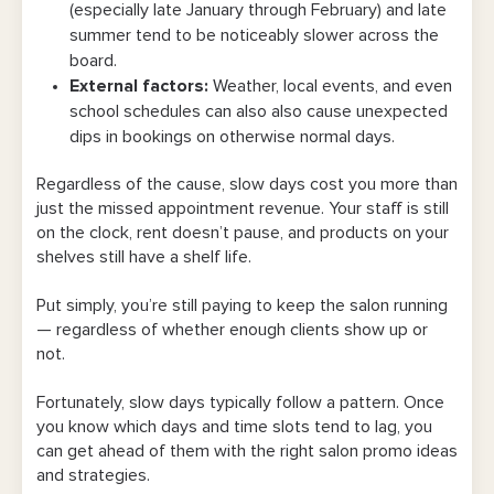
(especially late January through February) and late
6. Promote flash deals on social media to
summer tend to be noticeably slower across the
fill last-minute gaps
board.
External factors:
Weather, local events, and even
7. Give referral perks that target your
school schedules can also also cause unexpected
underbooked time slots
dips in bookings on otherwise normal days.
8. Offer a salon loyalty punch card with
Regardless of the cause, slow days cost you more than
bonus rewards on slow days
just the missed appointment revenue. Your staff is still
on the clock, rent doesn’t pause, and products on your
9. Plan a themed day, seasonal promo, or
shelves still have a shelf life.
mini-event
Put simply, you’re still paying to keep the salon running
10. Set up a raffle where off-peak
— regardless of whether enough clients show up or
bookings earn clients an entry
not.
Make Your Salon Promos Easier To Manage
Fortunately, slow days typically follow a pattern. Once
With Bookedin
you know which days and time slots tend to lag, you
can get ahead of them with the right salon promo ideas
and strategies.