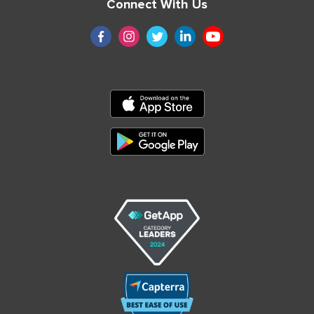
Connect With Us