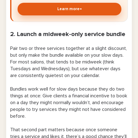
Learn more
→
2. Launch a midweek-only service bundle
Pair two or three services together at a slight discount,
but only make the bundle available on your slow days.
For most salons, that tends to be midweek (think
Tuesdays and Wednesdays), but use whatever days
are consistently quietest on your calendar.
Bundles work well for slow days because they do two
things at once: Give clients a financial incentive to book
on a day they might normally wouldn’t, and encourage
people to try services they might not have considered
before.
That second part matters because once someone
tries a service and likes it, there’s a good chance they’ll