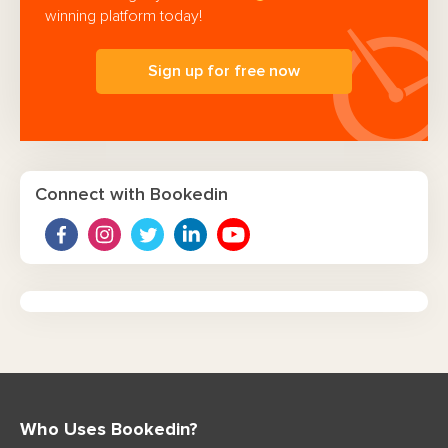
winning platform today!
Sign up for free now
Connect with Bookedin
Who Uses Bookedin?