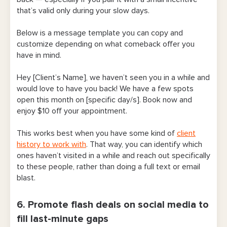
that’s valid only during your slow days.
Below is a message template you can copy and
customize depending on what comeback offer you
have in mind.
Hey [Client’s Name], we haven’t seen you in a while and
would love to have you back! We have a few spots
open this month on [specific day/s]. Book now and
enjoy $10 off your appointment.
This works best when you have some kind of
client
history to work with
. That way, you can identify which
ones haven’t visited in a while and reach out specifically
to these people, rather than doing a full text or email
blast.
6. Promote flash deals on social media to
fill last-minute gaps