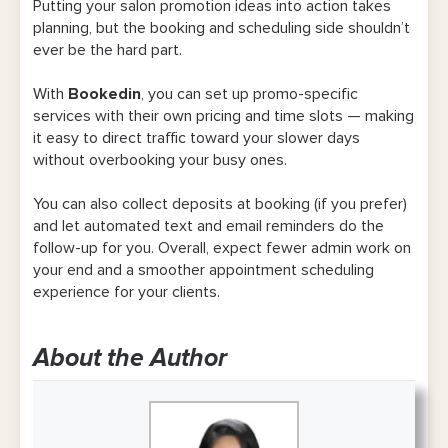
Putting your salon promotion ideas into action takes
planning, but the booking and scheduling side shouldn’t
ever be the hard part.
With
Bookedin
, you can set up promo-specific
services with their own pricing and time slots — making
it easy to direct traffic toward your slower days
without overbooking your busy ones.
You can also collect deposits at booking (if you prefer)
and let automated text and email reminders do the
follow-up for you. Overall, expect fewer admin work on
your end and a smoother appointment scheduling
experience for your clients.
About the Author