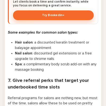
Let clients book a time and confirm instantly, while
you focus on delivering a great service.
Try Bookedin
→
Some examples for common salon types:
Hair salon
: a discounted keratin treatment or
balayage appointment
Nail salon
: discounted gel extensions or a free
upgrade to chrome nails
Spa
: a complimentary body scrub add-on with any
massage booking
7. Give referral perks that target your
underbooked time slots
Referral programs for salons are nothing new, but most
of the time, salons allow these to be used on pretty