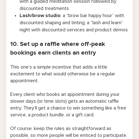
with a guided meditation session followed by
discounted treatments
Lash/brow studio
: a “brow bar happy hour” with
discounted shaping and tinting; a “lash and learn”
night with discounted services and product demos
10. Set up a raffle where off-peak
bookings earn clients an entry
This one’s a simple incentive that adds a little
excitement to what would otherwise be a regular
appointment.
Every client who books an appointment during your
slower days (or time slots) gets an automatic raffle
entry. They’ll get a chance to win something like a free
service, a product bundle, or a gift card.
Of course, keep the rules as straightforward as
possible, so more people will be enticed to participate.