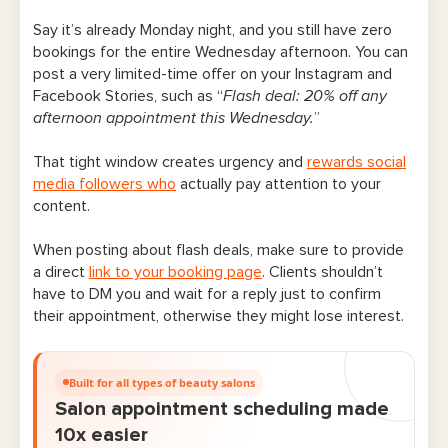
Say it’s already Monday night, and you still have zero
bookings for the entire Wednesday afternoon. You can
post a very limited-time offer on your Instagram and
Facebook Stories, such as “
Flash deal: 20% off any
afternoon appointment this Wednesday.
”
That tight window creates urgency and
rewards social
media followers who
actually pay attention to your
content.
When posting about flash deals, make sure to provide
a direct
link to your booking page
. Clients shouldn’t
have to DM you and wait for a reply just to confirm
their appointment, otherwise they might lose interest.
Built for all types of beauty salons
Salon appointment scheduling made
10x easier