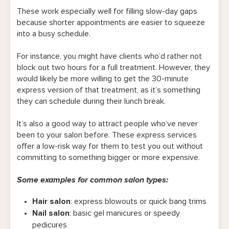
These work especially well for filling slow-day gaps
because shorter appointments are easier to squeeze
into a busy schedule.
For instance, you might have clients who’d rather not
block out two hours for a full treatment. However, they
would likely be more willing to get the 30-minute
express version of that treatment, as it’s something
they can schedule during their lunch break.
It’s also a good way to attract people who’ve never
been to your salon before. These express services
offer a low-risk way for them to test you out without
committing to something bigger or more expensive.
Some examples for common salon types:
Hair salon
: express blowouts or quick bang trims
Nail salon
: basic gel manicures or speedy
pedicures