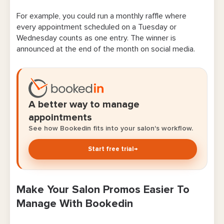
For example, you could run a monthly raffle where
every appointment scheduled on a Tuesday or
Wednesday counts as one entry. The winner is
announced at the end of the month on social media.
A better way to manage
appointments
See how Bookedin fits into your salon's workflow.
Start free trial
→
Make Your Salon Promos Easier To
Manage With Bookedin