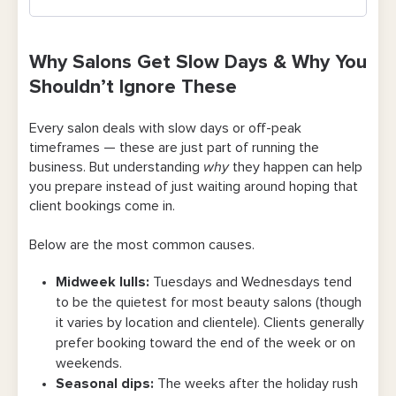
Why Salons Get Slow Days & Why You
Shouldn’t Ignore These
Why Salons Get Slow Days & Why You
Shouldn’t Ignore These
10 Best Salon Promo Ideas You Can Start
Using Today
Every salon deals with slow days or off-peak
timeframes — these are just part of running the
1. Run a “happy hour” deal for off-peak
business. But understanding
why
they happen can help
time slots
you prepare instead of just waiting around hoping that
client bookings come in.
2. Launch a midweek-only service bundle
Below are the most common causes.
3. Add express services that are easy to
book on short notice
Midweek lulls:
Tuesdays and Wednesdays tend
to be the quietest for most beauty salons (though
4. Offer a first-time client discount with a
it varies by location and clientele). Clients generally
clear expiration
prefer booking toward the end of the week or on
5. Reach out to past clients with a
weekends.
Seasonal dips:
The weeks after the holiday rush
welcome-back offer