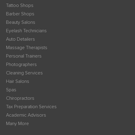
Tattoo Shops
Barber Shops
Beauty Salons
Eyelash Technicians
Auto Detailers
Massage Therapists
Personal Trainers
Photographers
Cleaning Services
Hair Salons
Spas
Chiropractors
Tax Preparation Services
Academic Advisors
Many More