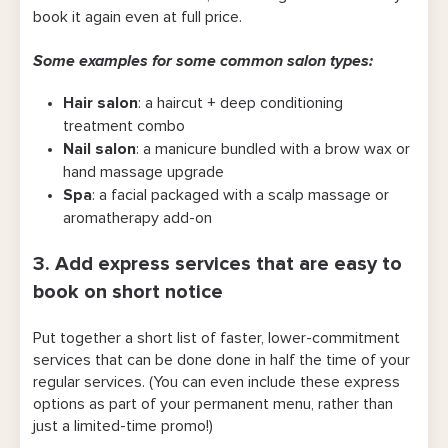
book it again even at full price.
Some examples for some common salon types:
Hair salon
: a haircut + deep conditioning
treatment combo
Nail salon
: a manicure bundled with a brow wax or
hand massage upgrade
Spa
: a facial packaged with a scalp massage or
aromatherapy add-on
3. Add express services that are easy to
book on short notice
Put together a short list of faster, lower-commitment
services that can be done done in half the time of your
regular services. (You can even include these express
options as part of your permanent menu, rather than
just a limited-time promo!)