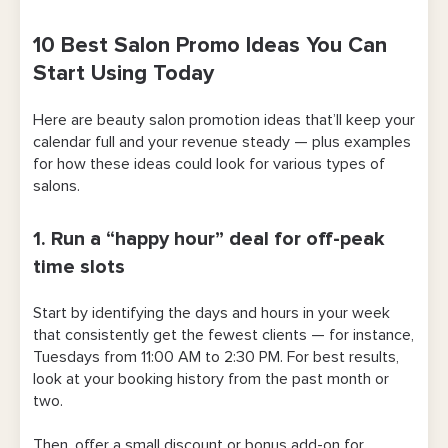
10 Best Salon Promo Ideas You Can
Start Using Today
Here are beauty salon promotion ideas that’ll keep your
calendar full and your revenue steady — plus examples
for how these ideas could look for various types of
salons.
1. Run a “happy hour” deal for off-peak
time slots
Start by identifying the days and hours in your week
that consistently get the fewest clients — for instance,
Tuesdays from 11:00 AM to 2:30 PM. For best results,
look at your booking history from the past month or
two.
Then, offer a small discount or bonus add-on for