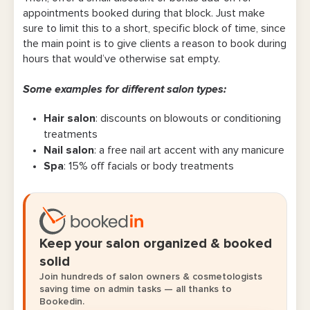
appointments booked during that block. Just make
sure to limit this to a short, specific block of time, since
the main point is to give clients a reason to book during
hours that would’ve otherwise sat empty.
Some examples for different salon types:
Hair salon
: discounts on blowouts or conditioning
treatments
Nail salon
: a free nail art accent with any manicure
Spa
: 15% off facials or body treatments
Keep your salon organized & booked
solid
Join hundreds of salon owners & cosmetologists
saving time on admin tasks — all thanks to
Bookedin.