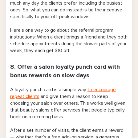
much any day the clients prefer, including the busiest
ones. So, what you can do instead is tie the incentive
specifically to your off-peak windows.
Here’s one way to go about the referral program
instructions: When a client brings a friend and they both
schedule appointments during the slower parts of your
week, they each get $10 off.
8. Offer a salon loyalty punch card with
bonus rewards on slow days
A loyalty punch card is a simple way
to encourage
repeat clients
and give them a reason to keep
choosing your salon over others. This works well given
that beauty salons offer services that people typically
book on a recurring basis.
After a set number of visits, the client earns a reward
— whether that’s a free add-on service, a generous