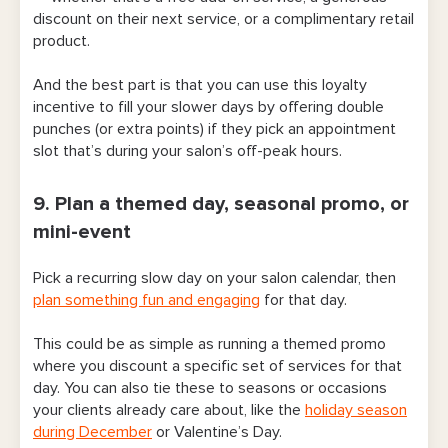
discount on their next service, or a complimentary retail
product.
And the best part is that you can use this loyalty
incentive to fill your slower days by offering double
punches (or extra points) if they pick an appointment
slot that’s during your salon’s off-peak hours.
9. Plan a themed day, seasonal promo, or
mini-event
Pick a recurring slow day on your salon calendar, then
plan something fun and engaging
for that day.
This could be as simple as running a themed promo
where you discount a specific set of services for that
day. You can also tie these to seasons or occasions
your clients already care about, like the
holiday season
during December
or Valentine’s Day.