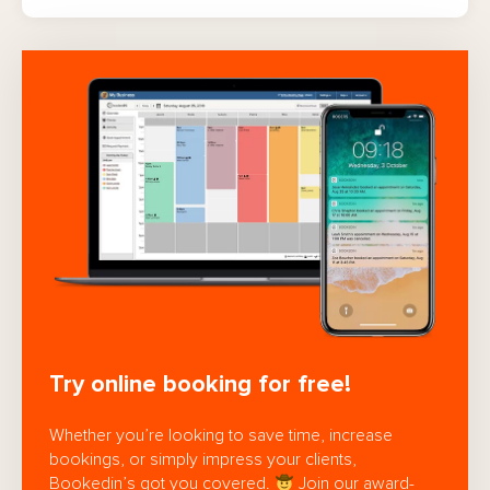
Try online booking for free!
Whether you’re looking to save time, increase
bookings, or simply impress your clients,
Bookedin’s got you covered.
Join our award-