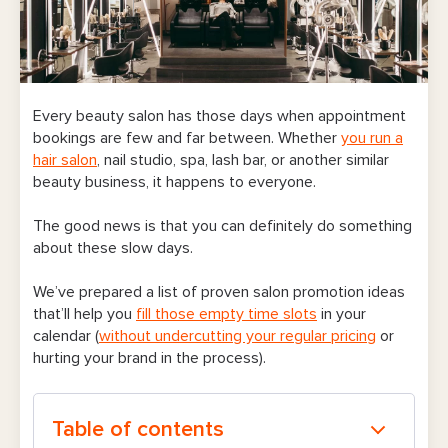
Every beauty salon has those days when appointment
bookings are few and far between. Whether
you run a
hair salon
, nail studio, spa, lash bar, or another similar
beauty business, it happens to everyone.
The good news is that you can definitely do something
about these slow days.
We’ve prepared a list of proven salon promotion ideas
that’ll help you
fill those empty time slots
in your
calendar (
without undercutting your regular pricing
or
hurting your brand in the process).
Table of contents