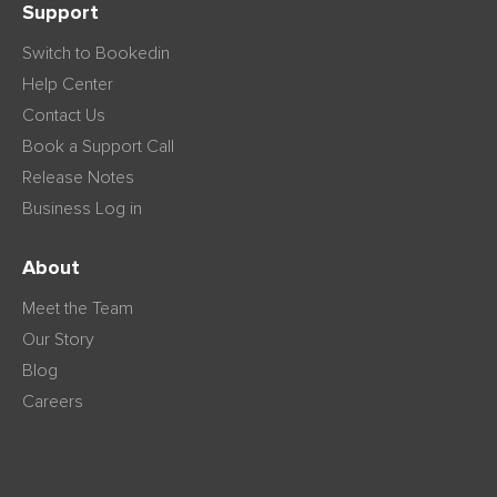
Support
Switch to Bookedin
Help Center
Contact Us
Book a Support Call
Release Notes
Business Log in
About
Meet the Team
Our Story
Blog
Careers