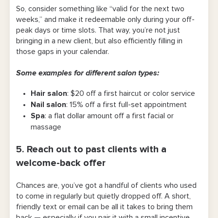
So, consider something like “valid for the next two
weeks,” and make it redeemable only during your off-
peak days or time slots. That way, you’re not just
bringing in a new client, but also efficiently filling in
those gaps in your calendar.
Some examples for different salon types:
Hair salon
: $20 off a first haircut or color service
Nail salon
: 15% off a first full-set appointment
Spa
: a flat dollar amount off a first facial or
massage
5. Reach out to past clients with a
welcome-back offer
Chances are, you’ve got a handful of clients who used
to come in regularly but quietly dropped off. A short,
friendly text or email can be all it takes to bring them
back — especially if you pair it with a small incentive