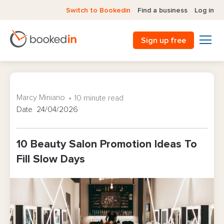
Switch to Bookedin
Find a business
Log in
Sign up free
Marcy Miniano
10 minute read
Date 24/04/2026
10 Beauty Salon Promotion Ideas To
Fill Slow Days