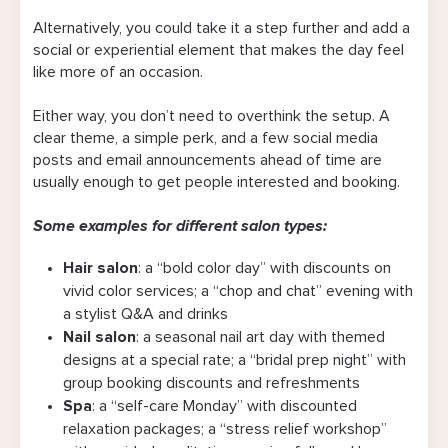
Alternatively, you could take it a step further and add a
social or experiential element that makes the day feel
like more of an occasion.
Either way, you don’t need to overthink the setup. A
clear theme, a simple perk, and a few social media
posts and email announcements ahead of time are
usually enough to get people interested and booking.
Some examples for different salon types:
Hair salon
: a “bold color day” with discounts on
vivid color services; a “chop and chat” evening with
a stylist Q&A and drinks
Nail salon
: a seasonal nail art day with themed
designs at a special rate; a “bridal prep night” with
group booking discounts and refreshments
Spa
: a “self-care Monday” with discounted
relaxation packages; a “stress relief workshop”