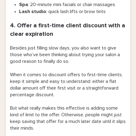
Spa
: 20-minute mini facials or chair massages
Lash studio
: quick lash lifts or brow tints
4. Offer a first-time client discount with a
clear expiration
Besides just filling slow days, you also want to give
those who’ve been thinking about trying your salon a
good reason to finally do so.
When it comes to discount offers to first-time clients,
keep it simple and easy to understand: either a flat
dollar amount off their first visit or a straightforward
percentage discount.
But what really makes this effective is adding some
kind of limit to the offer. Otherwise, people might just
keep saving that offer for a much later date until it slips
their minds.