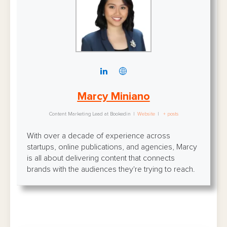
Marcy Miniano
Content Marketing Lead
at
Bookedin
|
Website
|
+ posts
With over a decade of experience across
startups, online publications, and agencies, Marcy
is all about delivering content that connects
brands with the audiences they're trying to reach.